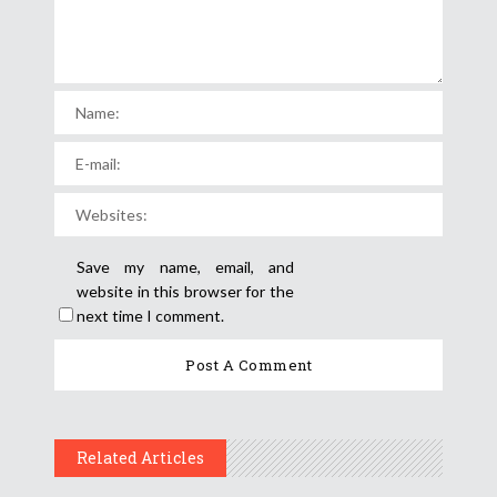
Save my name, email, and
website in this browser for the
next time I comment.
Related Articles