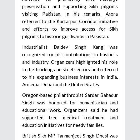
preservation and supporting Sikh pilgrims
visiting Pakistan. In his remarks, Arora
referred to the Kartarpur Corridor initiative
and efforts to improve access for Sikh
pilgrims to historic gurdwaras in Pakistan.
Industrialist Baldev Singh Kang was
recognized for his contributions to business
and industry. Organizers highlighted his role
in the trucking and steel sectors and referred
to his expanding business interests in India,
Armenia, Dubai and the United States.
Oregon-based philanthropist Sardar Bahadur
Singh was honored for humanitarian and
educational work. Organizers said he had
supported free medical treatment and
education initiatives for needy families.
British Sikh MP Tanmanjeet Singh Dhesi was