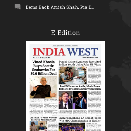
Dems Back Amish Shah, Pia D...
E-Edition