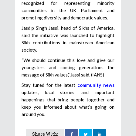
recognized for representing minority
communities in the UK Parliament and
promoting diversity and democratic values.
Jasdip Singh Jassi, head of Sikhs of America,
said the initiative was launched to highlight
Sikh contributions in mainstream American
society.
“We should continue this love and give our
youngsters and coming generations the
message of Sikh values,” Jassi said. (IANS)
Stay tuned for the latest
community news
updates, local stories, and important
happenings that bring people together and
keep you informed about what’s going on
around you.
Share With: