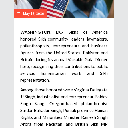
May 18, 2026
WASHINGTON, DC-
Sikhs of America
honored Sikh community leaders, lawmakers,
philanthropists, entrepreneurs and business
figures from the United States, Pakistan and
Britain during its annual Vaisakhi Gala Dinner
here, recognizing their contributions to public
service, humanitarian work and Sikh
representation.
Among those honored were Virginia Delegate
JJ Singh, industrialist and entrepreneur Baldev
Singh Kang, Oregon-based philanthropist
Sardar Bahadur Singh, Punjab province Human
Rights and Minorities Minister Ramesh Singh
Arora from Pakistan, and British Sikh MP