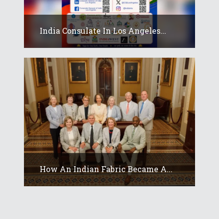
India Consulate In Los Angeles...
How An Indian Fabric Became A...