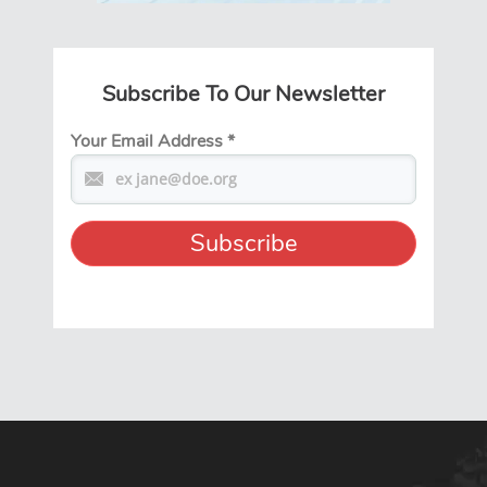
Subscribe To Our Newsletter
Your Email Address
*