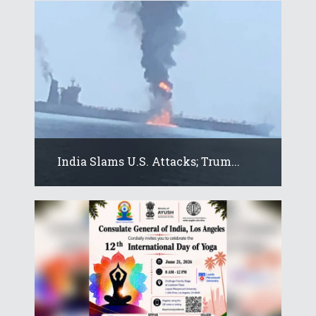
India Slams U.S. Attacks; Trum...