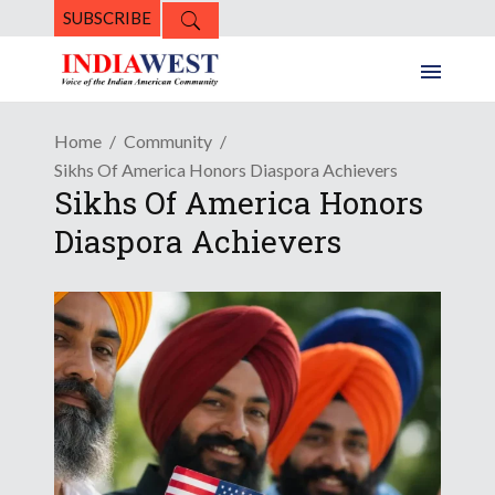
SUBSCRIBE
Home
Community
Sikhs Of America Honors Diaspora Achievers
Sikhs Of America Honors
Diaspora Achievers