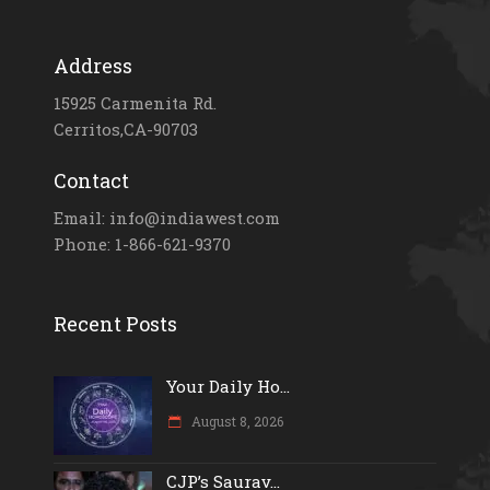
Address
15925 Carmenita Rd.
Cerritos,CA-90703
Contact
Email: info@indiawest.com
Phone: 1-866-621-9370
Recent Posts
Your Daily Ho...
August 8, 2026
CJP’s Saurav...