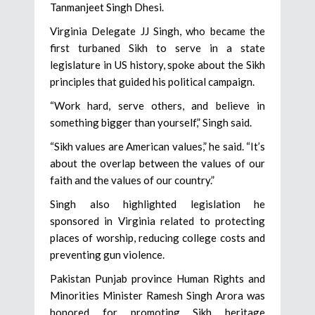
Tanmanjeet Singh Dhesi.
Virginia Delegate JJ Singh, who became the
first turbaned Sikh to serve in a state
legislature in US history, spoke about the Sikh
principles that guided his political campaign.
“Work hard, serve others, and believe in
something bigger than yourself,” Singh said.
“Sikh values are American values,” he said. “It’s
about the overlap between the values of our
faith and the values of our country.”
Singh also highlighted legislation he
sponsored in Virginia related to protecting
places of worship, reducing college costs and
preventing gun violence.
Pakistan Punjab province Human Rights and
Minorities Minister Ramesh Singh Arora was
honored for promoting Sikh heritage