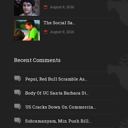
August 8, 2026
The Social Sa...
August 8, 2026
Recent Comments
Pepsi, Red Bull Scramble As...
Body Of UC Santa Barbara St...
US Cracks Down On Commercia...
Subramanyam, Min Push Bill...