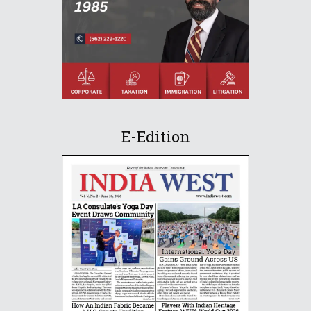
E-Edition