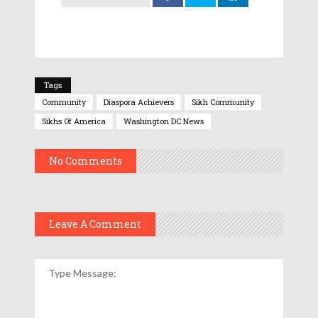
Tags
Community
Diaspora Achievers
Sikh Community
Sikhs Of America
Washington DC News
No Comments
Leave A Comment