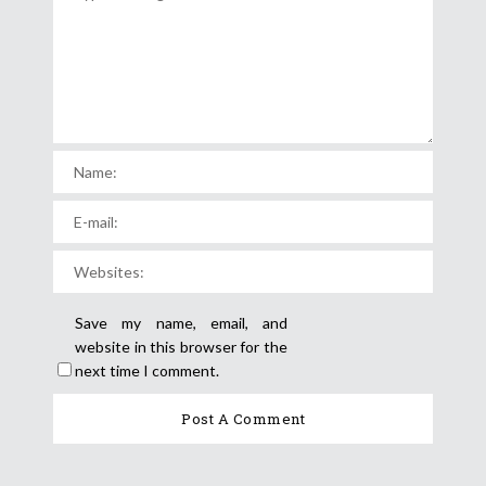
Save my name, email, and
website in this browser for the
next time I comment.