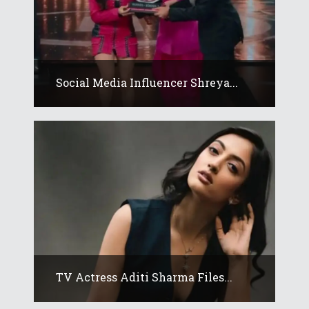
Social Media Influencer Shreya...
TV Actress Aditi Sharma Files...