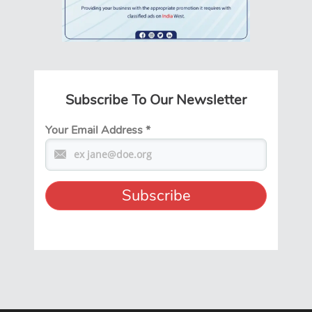
Subscribe To Our Newsletter
Your Email Address
*