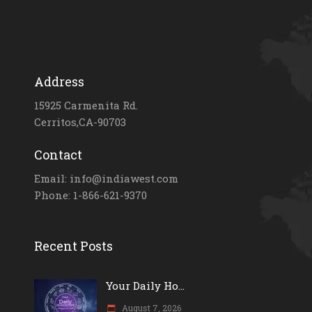
Address
15925 Carmenita Rd.
Cerritos,CA-90703
Contact
Email: info@indiawest.com
Phone: 1-866-621-9370
Recent Posts
Your Daily Ho...
August 7, 2026