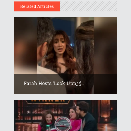
Related Articles
Farah Hosts ‘Lock Upp...