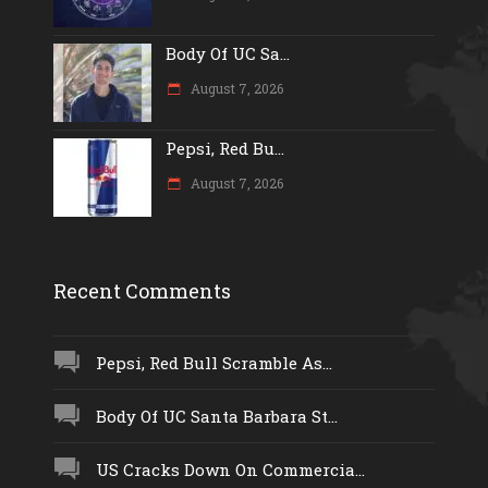
Body Of UC Sa...
August 7, 2026
Pepsi, Red Bu...
August 7, 2026
Recent Comments
Pepsi, Red Bull Scramble As...
Body Of UC Santa Barbara St...
US Cracks Down On Commercia...