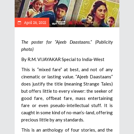
April 26, 2021
The poster for “Ajeeb Daastaans.” (Publicity
photo)
By R.M. VIJAYAKAR Special to India-West
This is “mixed fare” at best, and not of any
cinematic or lasting value. “Ajeeb Daastaans”
does justify the title (meaning Strange Tales)
but offers little to every viewer: the seeker of
good fare, offbeat fare, mass entertaining
fare or even pseudo-intellectual stuff. It is
caught in some kind of no-man’s-land, offering
precious little by any standards.
This is an anthology of four stories, and the