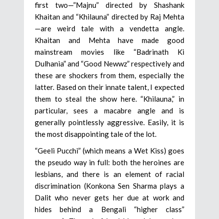
first two—”Majnu” directed by Shashank
Khaitan and “Khilauna” directed by Raj Mehta
—are weird tale with a vendetta angle.
Khaitan and Mehta have made good
mainstream movies like “Badrinath Ki
Dulhania” and “Good Newwz” respectively and
these are shockers from them, especially the
latter. Based on their innate talent, I expected
them to steal the show here. “Khilauna,” in
particular, sees a macabre angle and is
generally pointlessly aggressive. Easily, it is
the most disappointing tale of the lot.
“Geeli Pucchi” (which means a Wet Kiss) goes
the pseudo way in full: both the heroines are
lesbians, and there is an element of racial
discrimination (Konkona Sen Sharma plays a
Dalit who never gets her due at work and
hides behind a Bengali “higher class”