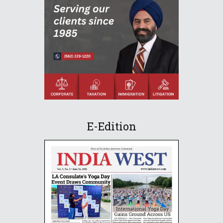
E-Edition