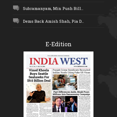
Subramanyam, Min Push Bill...
Dems Back Amish Shah, Pia D...
E-Edition