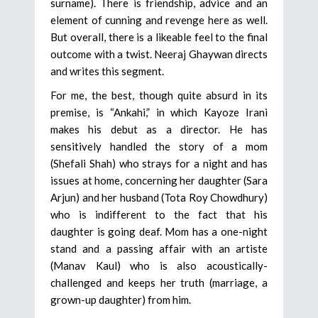
surname). There is friendship, advice and an
element of cunning and revenge here as well.
But overall, there is a likeable feel to the final
outcome with a twist. Neeraj Ghaywan directs
and writes this segment.
For me, the best, though quite absurd in its
premise, is “Ankahi,” in which Kayoze Irani
makes his debut as a director. He has
sensitively handled the story of a mom
(Shefali Shah) who strays for a night and has
issues at home, concerning her daughter (Sara
Arjun) and her husband (Tota Roy Chowdhury)
who is indifferent to the fact that his
daughter is going deaf. Mom has a one-night
stand and a passing affair with an artiste
(Manav Kaul) who is also acoustically-
challenged and keeps her truth (marriage, a
grown-up daughter) from him.