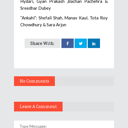
Hydari, Gyan Prakash ,Bachan Pachehra &
Sreedhar Dubey
“Ankahi”: Shefali Shah, Manav Kaul, Tota Roy
Chowdhury & Sara Arjun
Share With:
No Comments
Leave A Comment