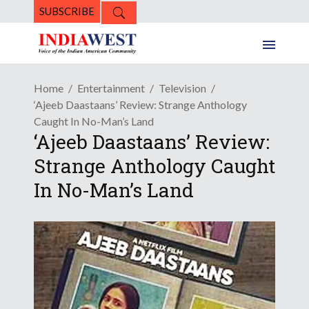
SUBSCRIBE
Home
Entertainment
Television
‘Ajeeb Daastaans’ Review: Strange Anthology
Caught In No-Man’s Land
‘Ajeeb Daastaans’ Review:
Strange Anthology Caught
In No-Man’s Land