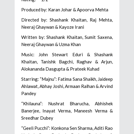
Produced by: Karan Johar & Apoorva Mehta
Directed by: Shashank Khaitan, Raj Mehta,
Neeraj Ghaywan & Kayoze Irani
Written by: Shashank Khaitan, Sumit Saxena,
Neeraj Ghaywan & Uzma Khan
Music: John Stewart Eduri & Shashank
Khaitan, Tanishk Bagchi, Raghav & Arjun,
Alokananda Dasgupta & Prateek Kuhad
Starring: “Majnu”: Fatima Sana Shaikh, Jaideep
Ahlawat, Abhay Joshi, Armaan Ralhan & Arvind
Pandey
“Khilauna”: Nushrat Bharucha, Abhishek
Banerjee, Inayat Verma, Maneesh Verma &
Sreedhar Dubey
“Geeli Pucchi”: Konkona Sen Sharma, Aditi Rao