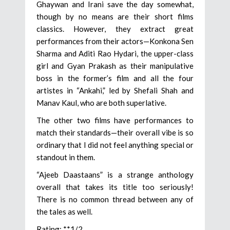
Ghaywan and Irani save the day somewhat,
though by no means are their short films
classics. However, they extract great
performances from their actors—Konkona Sen
Sharma and Aditi Rao Hydari, the upper-class
girl and Gyan Prakash as their manipulative
boss in the former’s film and all the four
artistes in “Ankahi,” led by Shefali Shah and
Manav Kaul, who are both superlative.
The other two films have performances to
match their standards—their overall vibe is so
ordinary that I did not feel anything special or
standout in them.
“Ajeeb Daastaans” is a strange anthology
overall that takes its title too seriously!
There is no common thread between any of
the tales as well.
Rating: **1/2