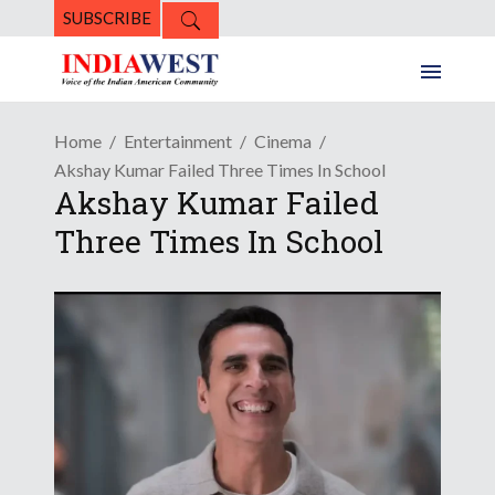
SUBSCRIBE
Home
Entertainment
Cinema
Akshay Kumar Failed Three Times In School
Akshay Kumar Failed
Three Times In School