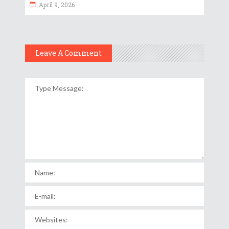
April 9, 2026
Leave A Comment