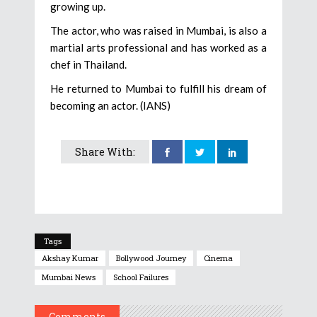
growing up.
The actor, who was raised in Mumbai, is also a
martial arts professional and has worked as a
chef in Thailand.
He returned to Mumbai to fulfill his dream of
becoming an actor. (IANS)
Share With:
Tags
Akshay Kumar
Bollywood Journey
Cinema
Mumbai News
School Failures
Comments