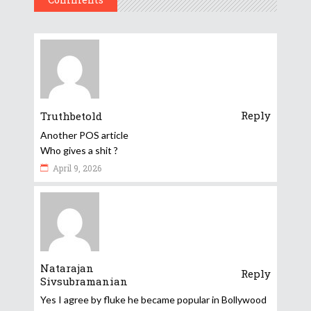
Reply
Truthbetold
Another POS article
Who gives a shit ?
April 9, 2026
Natarajan
Reply
Sivsubramanian
Yes I agree by fluke he became popular in Bollywood