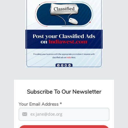
Subscribe To Our Newsletter
Your Email Address
*