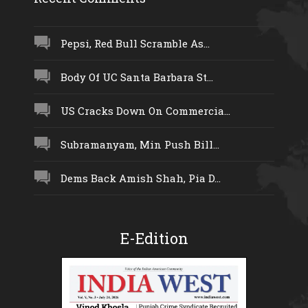
Pepsi, Red Bull Scramble As...
Body Of UC Santa Barbara St...
US Cracks Down On Commercia...
Subramanyam, Min Push Bill...
Dems Back Amish Shah, Pia D...
E-Edition