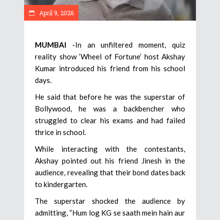
April 9, 2026
MUMBAI
-In an unfiltered moment, quiz
reality show ‘Wheel of Fortune’ host Akshay
Kumar introduced his friend from his school
days.
He said that before he was the superstar of
Bollywood, he was a backbencher who
struggled to clear his exams and had failed
thrice in school.
While interacting with the contestants,
Akshay pointed out his friend Jinesh in the
audience, revealing that their bond dates back
to kindergarten.
The superstar shocked the audience by
admitting, “Hum log KG se saath mein hain aur