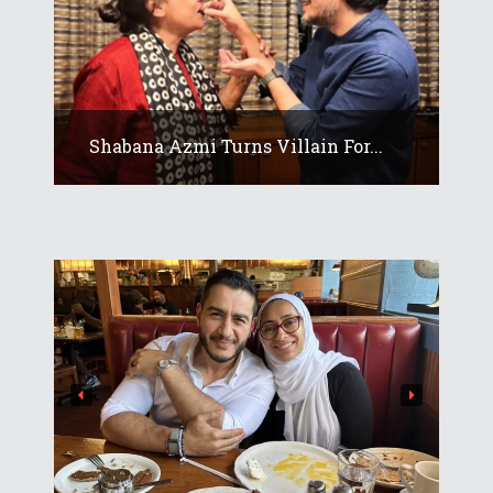
Shabana Azmi Turns Villain For...