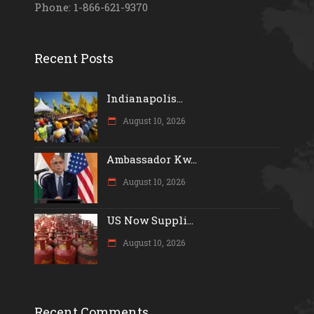
Phone: 1-866-621-9370
Recent Posts
Indianapolis...
August 10, 2026
Ambassador Kw...
August 10, 2026
US Now Suppli...
August 10, 2026
Recent Comments