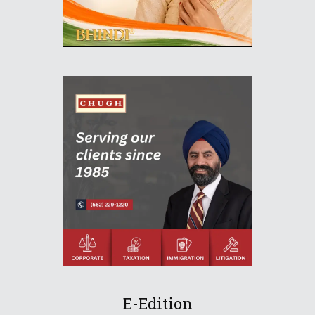
E-Edition