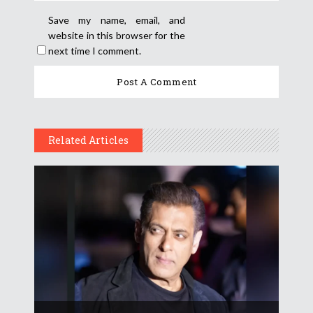
Save my name, email, and
website in this browser for the
next time I comment.
Related Articles