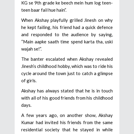
KG se 9th grade ke beech mein hum log teen-
teen baar fail hue hain”.
When Akshay playfully grilled Jinesh on why
he kept failing, his friend had a quick defence
and responded to the audience by saying,
“Main aapke saath time spend karta tha, uski
wajah se!”.
The banter escalated when Akshay revealed
Jinesh’s childhood hobby, which was to ride his
cycle around the town just to catch a glimpse
of girls.
Akshay has always stated that he is in touch
with all of his good friends from his childhood
days.
A few years ago, on another show, Akshay
Kumar had invited his friends from the same
residential society that he stayed in while