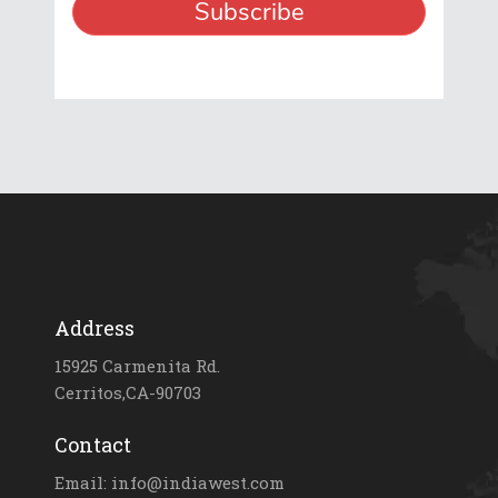
Address
15925 Carmenita Rd.
Cerritos,CA-90703
Contact
Email: info@indiawest.com