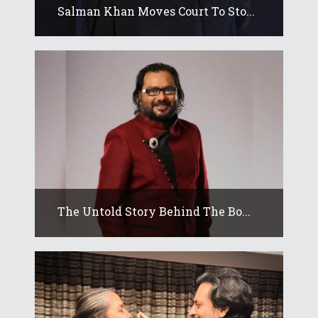
Salman Khan Moves Court To Sto...
The Untold Story Behind The Bo...