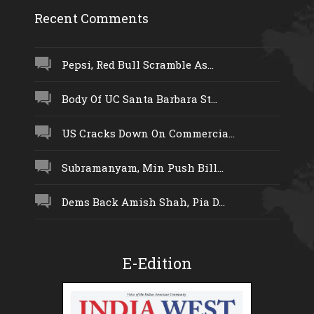
Recent Comments
Pepsi, Red Bull Scramble As...
Body Of UC Santa Barbara St...
US Cracks Down On Commercia...
Subramanyam, Min Push Bill...
Dems Back Amish Shah, Pia D...
E-Edition