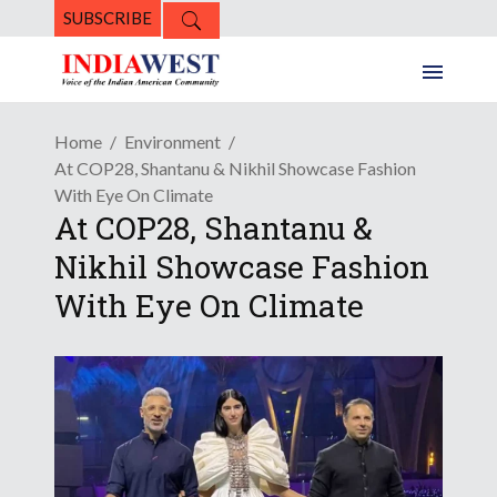
SUBSCRIBE
Home
Environment
At COP28, Shantanu & Nikhil Showcase Fashion
With Eye On Climate
At COP28, Shantanu &
Nikhil Showcase Fashion
With Eye On Climate