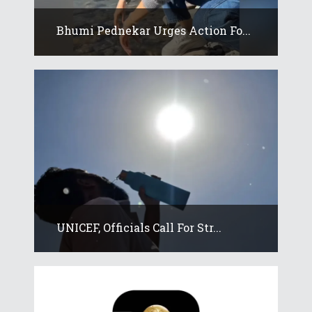
Bhumi Pednekar Urges Action Fo...
UNICEF, Officials Call For Str...