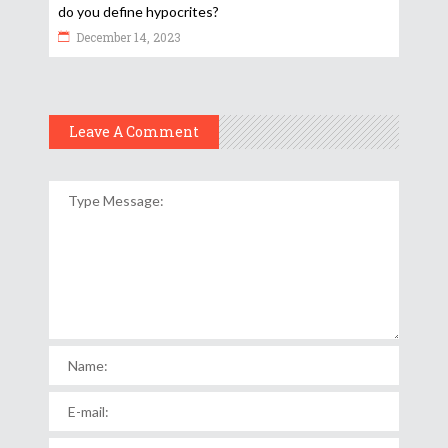
do you define hypocrites?
December 14, 2023
Leave A Comment