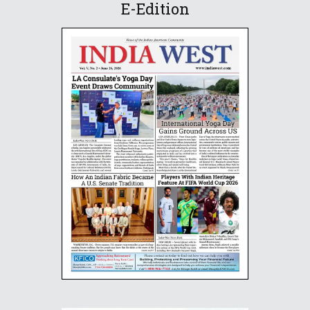
E-Edition