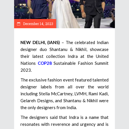
December 14, 2023
NEW DELHI, (IANS)
– The celebrated Indian
designer duo Shantanu & Nikhil, showcase
their latest collection Indra at the United
Nations
COP28
Sustainable Fashion Summit
2023.
The exclusive fashion event featured talented
designer labels from all over the world
including Stella McCartney, LVMH, Rami Kadi,
Gelareh Designs, and Shantanu & Nikhil were
the only designers from India.
The designers said that Indra is a name that
resonates with reverence and urgency and is