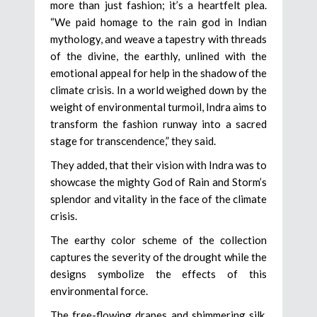
more than just fashion; it’s a heartfelt plea.
“We paid homage to the rain god in Indian
mythology, and weave a tapestry with threads
of the divine, the earthly, unlined with the
emotional appeal for help in the shadow of the
climate crisis. In a world weighed down by the
weight of environmental turmoil, Indra aims to
transform the fashion runway into a sacred
stage for transcendence,” they said.
They added, that their vision with Indra was to
showcase the mighty God of Rain and Storm’s
splendor and vitality in the face of the climate
crisis.
The earthy color scheme of the collection
captures the severity of the drought while the
designs symbolize the effects of this
environmental force.
The free-flowing drapes and shimmering silk,