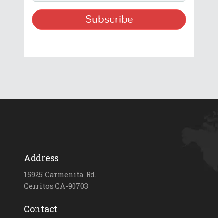
Address
15925 Carmenita Rd.
Cerritos,CA-90703
Contact