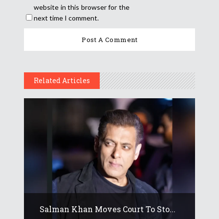
website in this browser for the
next time I comment.
Related Articles
Salman Khan Moves Court To Sto...