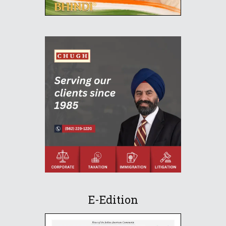
E-Edition