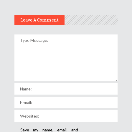
Leave A Comment
Save my name, email, and