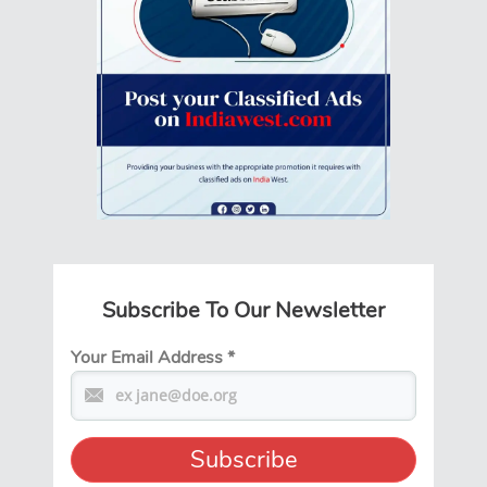
Subscribe To Our Newsletter
Your Email Address
*