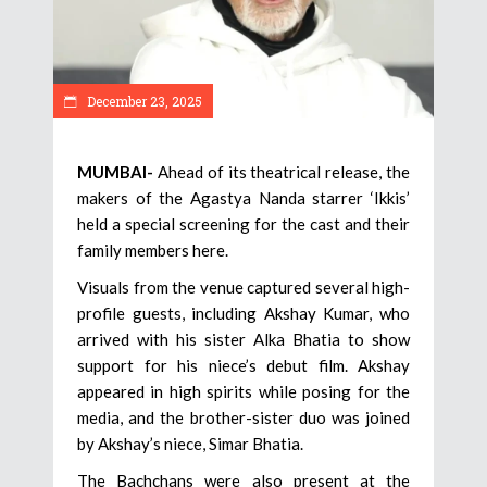
December 23, 2025
MUMBAI-
Ahead of its theatrical release, the
makers of the Agastya Nanda starrer ‘Ikkis’
held a special screening for the cast and their
family members here.
Visuals from the venue captured several high-
profile guests, including Akshay Kumar, who
arrived with his sister Alka Bhatia to show
support for his niece’s debut film. Akshay
appeared in high spirits while posing for the
media, and the brother-sister duo was joined
by Akshay’s niece, Simar Bhatia.
The Bachchans were also present at the