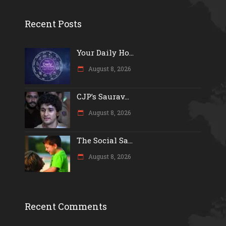
Recent Posts
Your Daily Ho...
August 8, 2026
CJP’s Saurav...
August 8, 2026
The Social Sa...
August 8, 2026
Recent Comments