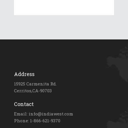
Address
15925 Carmenita Rd.
Cerritos,CA-90703
Contact
Email: info@indiawest.com
Phone: 1-866-621-9370