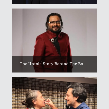
The Untold Story Behind The Bo...