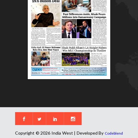
Copyright © 2026 India West | Developed By
Codeblend