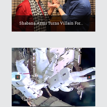
Shabana Azmi Turns Villain For...