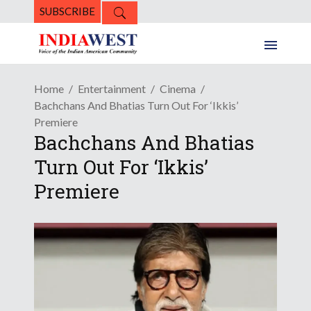
SUBSCRIBE
Home
Entertainment
Cinema
Bachchans And Bhatias Turn Out For ‘Ikkis’
Premiere
Bachchans And Bhatias
Turn Out For ‘Ikkis’
Premiere