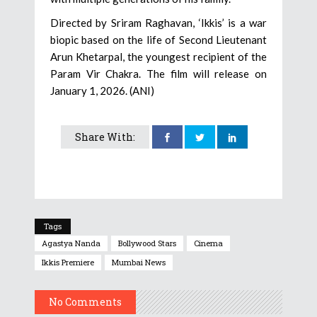
Directed by Sriram Raghavan, ‘Ikkis’ is a war
biopic based on the life of Second Lieutenant
Arun Khetarpal, the youngest recipient of the
Param Vir Chakra. The film will release on
January 1, 2026. (ANI)
Share With:
Tags
Agastya Nanda
Bollywood Stars
Cinema
Ikkis Premiere
Mumbai News
No Comments