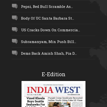
Pepsi, Red Bull Scramble As...
Body Of UC Santa Barbara St...
US Cracks Down On Commercia...
Subramanyam, Min Push Bill...
Dems Back Amish Shah, Pia D...
E-Edition