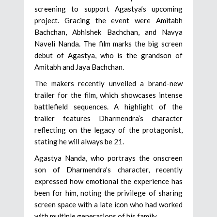
screening to support Agastya’s upcoming
project. Gracing the event were Amitabh
Bachchan, Abhishek Bachchan, and Navya
Naveli Nanda. The film marks the big screen
debut of Agastya, who is the grandson of
Amitabh and Jaya Bachchan.
The makers recently unveiled a brand-new
trailer for the film, which showcases intense
battlefield sequences. A highlight of the
trailer features Dharmendra’s character
reflecting on the legacy of the protagonist,
stating he will always be 21.
Agastya Nanda, who portrays the onscreen
son of Dharmendra’s character, recently
expressed how emotional the experience has
been for him, noting the privilege of sharing
screen space with a late icon who had worked
with multiple generations of his family.