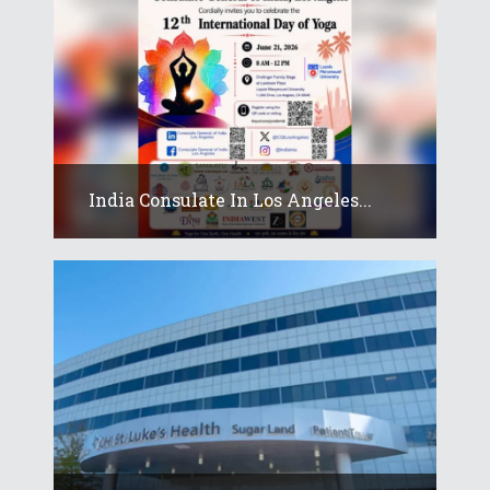
India Consulate In Los Angeles...