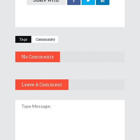
Tags
Community
No Comments
Leave A Comment