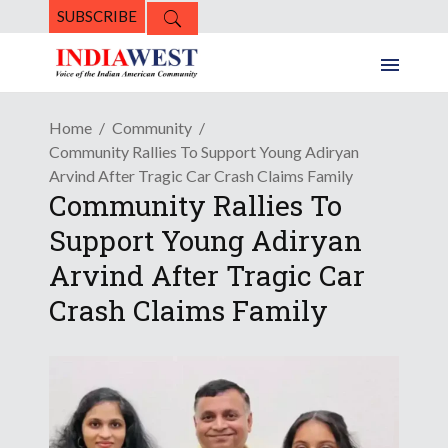
SUBSCRIBE
Home
Community
Community Rallies To Support Young Adiryan
Arvind After Tragic Car Crash Claims Family
Community Rallies To
Support Young Adiryan
Arvind After Tragic Car
Crash Claims Family