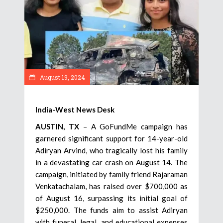
August 19, 2024
India-West News Desk
AUSTIN, TX
– A GoFundMe campaign has
garnered significant support for 14-year-old
Adiryan Arvind, who tragically lost his family
in a devastating car crash on August 14. The
campaign, initiated by family friend Rajaraman
Venkatachalam, has raised over $700,000 as
of August 16, surpassing its initial goal of
$250,000. The funds aim to assist Adiryan
with funeral, legal, and educational expenses