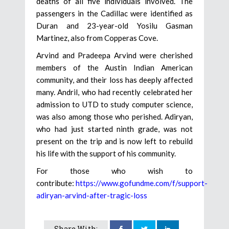
deaths of all five individuals involved. The
passengers in the Cadillac were identified as
Duran and 23-year-old Yosilu Gasman
Martinez, also from Copperas Cove.
Arvind and Pradeepa Arvind were cherished
members of the Austin Indian American
community, and their loss has deeply affected
many. Andril, who had recently celebrated her
admission to UTD to study computer science,
was also among those who perished. Adiryan,
who had just started ninth grade, was not
present on the trip and is now left to rebuild
his life with the support of his community.
For those who wish to
contribute:
https://www.gofundme.com/f/support-
adiryan-arvind-after-tragic-loss
Share With: