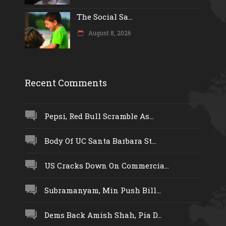
The Social Sa...
August 8, 2026
Recent Comments
Pepsi, Red Bull Scramble As...
Body Of UC Santa Barbara St...
US Cracks Down On Commercia...
Subramanyam, Min Push Bill...
Dems Back Amish Shah, Pia D...