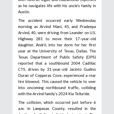
as he navigates life with his uncle’s family in
Austin.
The accident occurred early Wednesday
morning as Arvind Mani, 45, and Pradeepa
Arvind, 40, were driving from Leander on U.S.
Highway 281 to move their 17-year-old
daughter, Andril, into her dorm for her first
year at the University of Texas, Dallas. The
Texas Department of Public Safety (DPS)
reported that a southbound 2004 Cadillac
CTS, driven by 31-year-old Jacinto Gudino
Duran of Copperas Cove, experienced a rear
tire blowout. This caused the vehicle to veer
into oncoming northbound traffic, colliding
with the Arvind family’s 2024 Kia Telluride.
The collision, which occurred just before 6
a.m. in Lampasas County, resulted in the