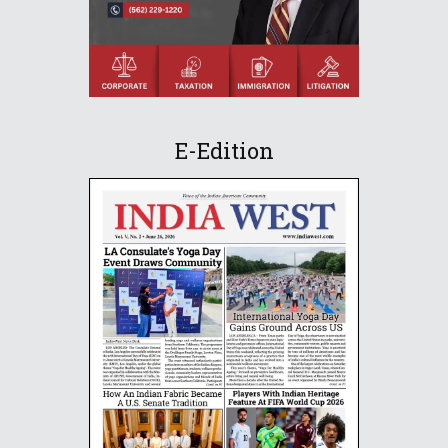
E-Edition