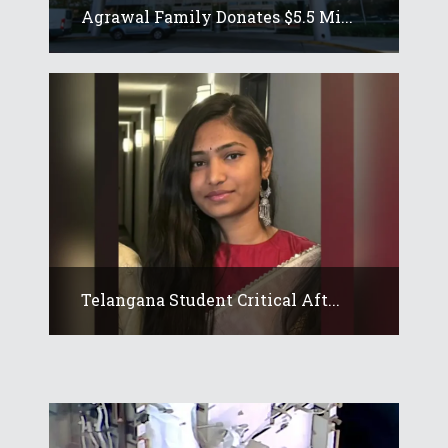
Agrawal Family Donates $5.5 Mi...
Telangana Student Critical Aft...