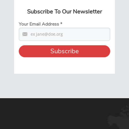
Subscribe To Our Newsletter
Your Email Address
*