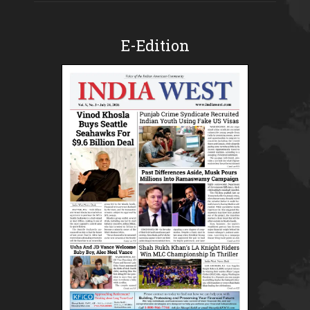
E-Edition