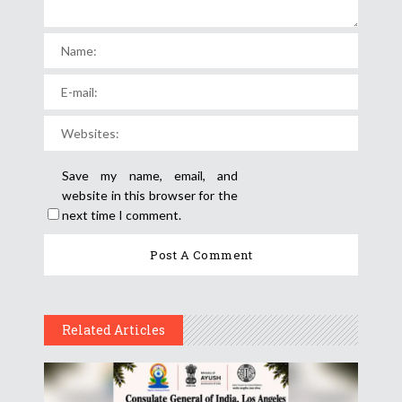
Save my name, email, and
website in this browser for the
next time I comment.
Related Articles