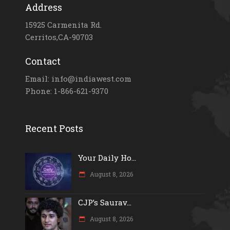
Address
15925 Carmenita Rd.
Cerritos,CA-90703
Contact
Email: info@indiawest.com
Phone: 1-866-621-9370
Recent Posts
Your Daily Ho...
August 8, 2026
CJP’s Saurav...
August 8, 2026