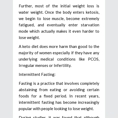
Further, most of the initial weight loss is
water weight. Once the body enters ketosis,
we begin to lose muscle, become extremely
fatigued, and eventually enter starvation
mode which actually makes it even harder to
lose weight.
A keto diet does more harm than good to the
majority of women especially if they have any
underlying medical conditions like PCOS,
Irregular menses or Infertility.
Intermittent Fasting:
Fasting is a practice that involves completely
abstaining from eating or avoiding certain
foods for a fixed period. In recent years,
intermittent fasting has become increasingly
popular with people looking to lose weight.
During studies, it was found that although