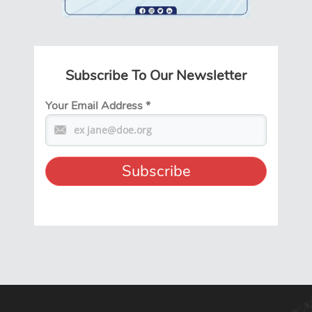
Subscribe To Our Newsletter
Your Email Address
*