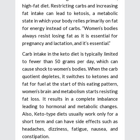
high-fat diet. Restricting carbs and increasing
fat intake can lead to ketosis, a metabolic
state in which your body relies primarily on fat
for energy instead of carbs. “Women’s bodies
always resist losing fat as it is essential for
pregnancy and lactation, and it’s essential.”
Carb intake in the keto diet is typically limited
to fewer than 50 grams per day, which can
cause shock to women’s bodies. When the carb
quotient depletes, it switches to ketones and
fat for fuel at the start of this eating pattern,
women’s brain and metabolism starts resisting
fat loss. It results in a complete imbalance
leading to hormonal and metabolic changes.
Also, Keto-type diets usually work only for a
short term and can have side effects such as
headaches, dizziness, fatigue, nausea, and
constipation.