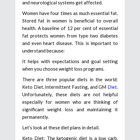
and neurological systems get affected.
Women have four times as much essential fat.
Stored fat in women is beneficial to overall
health. A baseline of 12 per cent of essential
fat protects women from type two diabetes
and even heart disease. This is important to
understand because:
It helps with expectations and goal setting
when you choose weight loss programs.
There are three popular diets in the world:
Keto Diet, Intermittent Fasting, and GM
Diet
.
Unfortunately, these diets are not helpful
especially for women who are thinking of
significant weight loss and maintaining it
permanently.
Let’s look at these diet plans in detail.
Keto Diet: The ketogenic diet is a low carb,