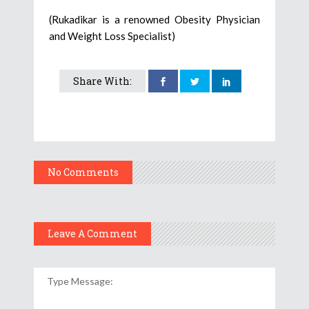
(Rukadikar is a renowned Obesity Physician
and Weight Loss Specialist)
Share With:
No Comments
Leave A Comment