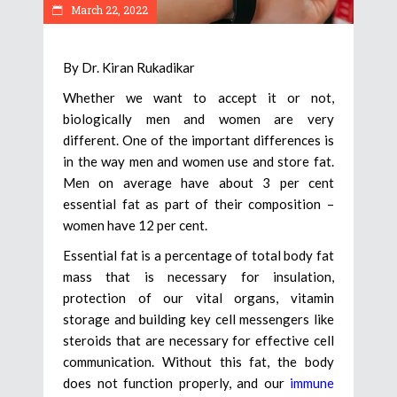
March 22, 2022
By Dr. Kiran Rukadikar
Whether we want to accept it or not,
biologically men and women are very
different. One of the important differences is
in the way men and women use and store fat.
Men on average have about 3 per cent
essential fat as part of their composition –
women have 12 per cent.
Essential fat is a percentage of total body fat
mass that is necessary for insulation,
protection of our vital organs, vitamin
storage and building key cell messengers like
steroids that are necessary for effective cell
communication. Without this fat, the body
does not function properly, and our
immune