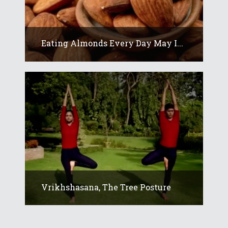
Eating Almonds Every Day May I...
Vrikhshasana, The Tree Posture