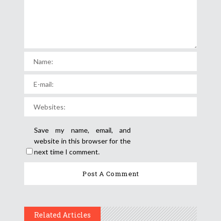
Save my name, email, and
website in this browser for the
next time I comment.
Related Articles