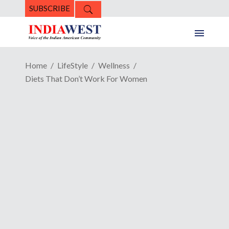
SUBSCRIBE
Home
LifeStyle
Wellness
Diets That Don’t Work For Women