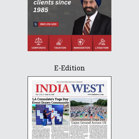
E-Edition