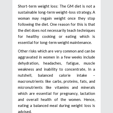
Short-term weight loss: The GM diet is not a
sustainable long-term weight-loss strategy. A
woman may regain weight once they stop
following the diet. One reason for this is that
the diet does not necessarily teach techniques
for healthy cooking or eating which is
essential for long-term weight maintenance.
Other risks which are very common and can be
aggravated in women in a few weeks include
dehydration, headaches, fatigue, muscle
weakness and inability to concentrate, In a
nutshell, balanced calorie intake –
macronutrients like carbs, proteins, fats, and
micronutrients like vitamins and minerals
which are essential for pregnancy, lactation
and overall health of the women. Hence,
eating a balanced meal during weight loss is
advised.