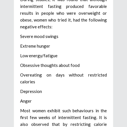
intermittent fasting produced favorable
results in people who were overweight or
obese, women who tried it, had the following
negative effects:
Severe mood swings
Extreme hunger
Low energy/fatigue
Obsessive thoughts about food
Overeating on days without restricted
calories
Depression
Anger
Most women exhibit such behaviours in the
first few weeks of intermittent fasting. It is
also observed that by restricting calorie