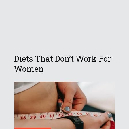
Diets That Don’t Work For
Women