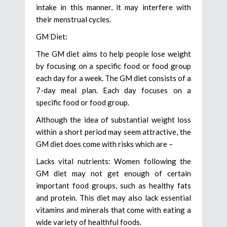
intake in this manner, it may interfere with
their menstrual cycles.
GM Diet:
The GM diet aims to help people lose weight
by focusing on a specific food or food group
each day for a week. The GM diet consists of a
7-day meal plan. Each day focuses on a
specific food or food group.
Although the idea of substantial weight loss
within a short period may seem attractive, the
GM diet does come with risks which are –
Lacks vital nutrients: Women following the
GM diet may not get enough of certain
important food groups, such as healthy fats
and protein. This diet may also lack essential
vitamins and minerals that come with eating a
wide variety of healthful foods.