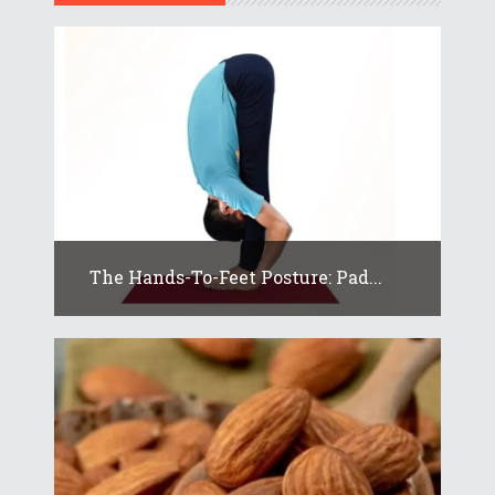
The Hands-To-Feet Posture: Pad...