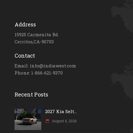
Address
15925 Carmenita Rd.
Cerritos,CA-90703
Contact
Email: info@indiawest.com
Phone: 1-866-621-9370
Recent Posts
2027 Kia Selt...
August 6, 2026