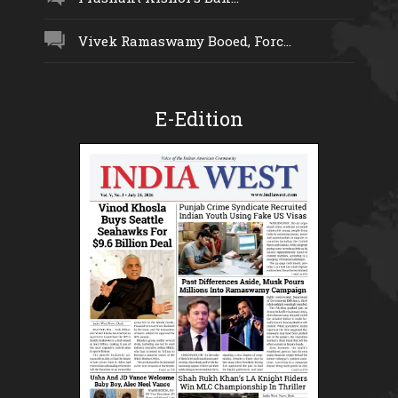
Vivek Ramaswamy Booed, Forc...
E-Edition