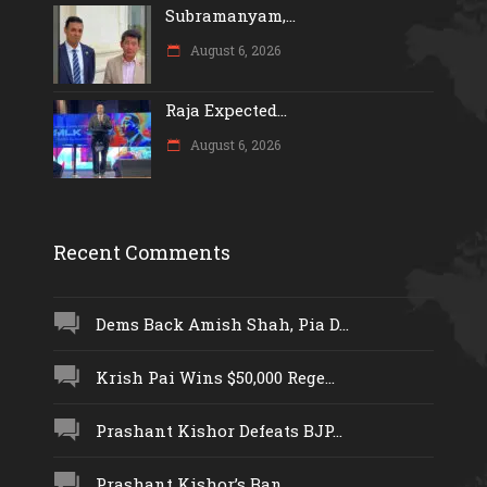
Subramanyam,...
August 6, 2026
Raja Expected...
August 6, 2026
Recent Comments
Dems Back Amish Shah, Pia D...
Krish Pai Wins $50,000 Rege...
Prashant Kishor Defeats BJP...
Prashant Kishor’s Ban...