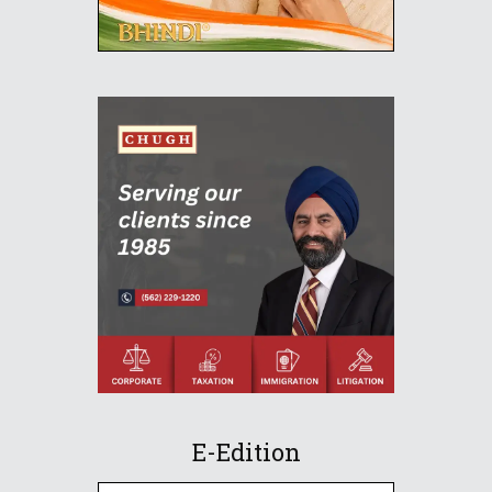
E-Edition