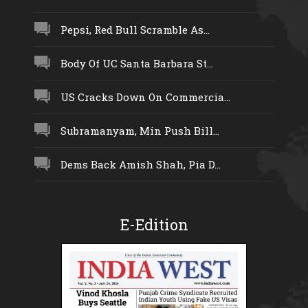
Pepsi, Red Bull Scramble As...
Body Of UC Santa Barbara St...
US Cracks Down On Commercia...
Subramanyam, Min Push Bill...
Dems Back Amish Shah, Pia D...
E-Edition