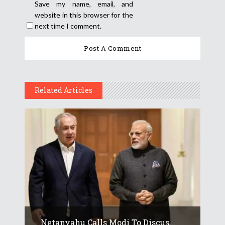
Save my name, email, and
website in this browser for the
next time I comment.
Related Articles
Netanyahu Calls Modi To Discus...