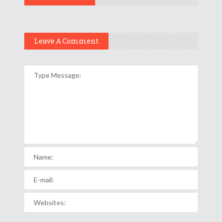
Leave A Comment