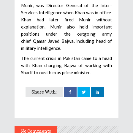
Munir, was Director General of the Inter-
Services Intelligence when Khan was in office.
Khan had later fired Munir without
explanation. Munir also held important
positions under the outgoing army
chief Qamar Javed Bajwa, including head of
military intelligence.
The current crisis in Pakistan came to a head
with Khan charging Bajwa of working with
Sharif to oust him as prime minister.
Share With:
No Comments