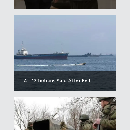
All 13 Indians Safe After Red...