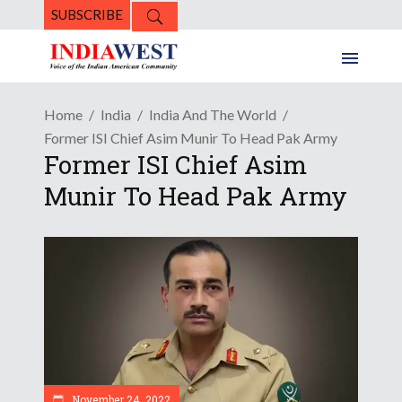
SUBSCRIBE
Home
India
India And The World
Former ISI Chief Asim Munir To Head Pak Army
Former ISI Chief Asim
Munir To Head Pak Army
November 24, 2022