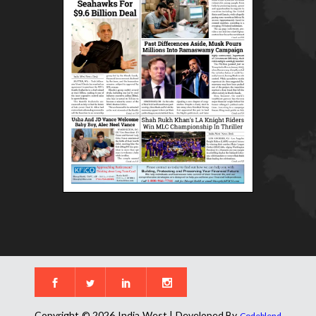
Copyright © 2026 India West | Developed By
Codeblend