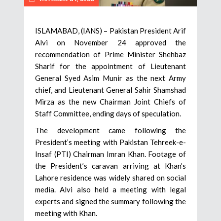
ISLAMABAD, (IANS) – Pakistan President Arif
Alvi on November 24 approved the
recommendation of Prime Minister Shehbaz
Sharif for the appointment of Lieutenant
General Syed Asim Munir as the next Army
chief, and Lieutenant General Sahir Shamshad
Mirza as the new Chairman Joint Chiefs of
Staff Committee, ending days of speculation.
The development came following the
President’s meeting with Pakistan Tehreek-e-
Insaf (PTI) Chairman Imran Khan. Footage of
the President’s caravan arriving at Khan’s
Lahore residence was widely shared on social
media. Alvi also held a meeting with legal
experts and signed the summary following the
meeting with Khan.