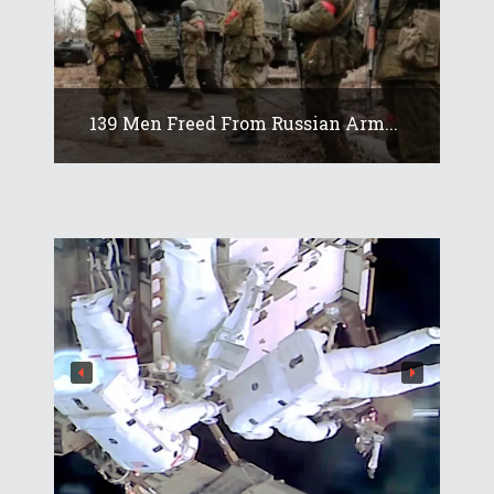
139 Men Freed From Russian Arm...