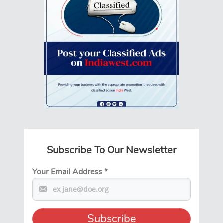
Subscribe To Our Newsletter
Your Email Address
*