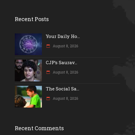
Recent Posts
Your Daily Ho...
August 8, 2026
CJP’s Saurav...
August 8, 2026
The Social Sa...
August 8, 2026
Recent Comments