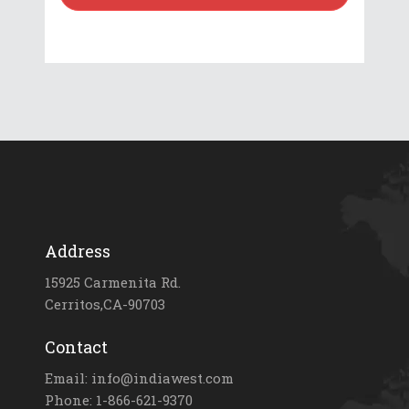
Address
15925 Carmenita Rd.
Cerritos,CA-90703
Contact
Email: info@indiawest.com
Phone: 1-866-621-9370