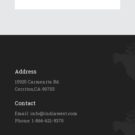
Address
15925 Carmenita Rd.
Cerritos,CA-90703
Contact
Email: info@indiawest.com
Phone: 1-866-621-9370