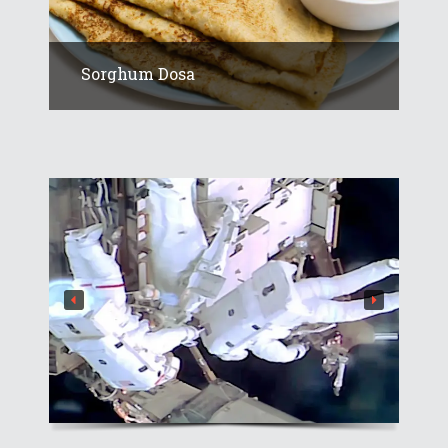
Sorghum Dosa