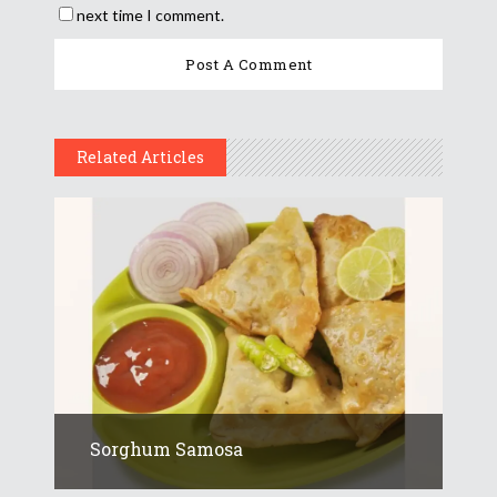
next time I comment.
Related Articles
Sorghum Samosa