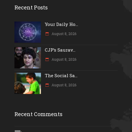
Recent Posts
Your Daily Ho...
August 8, 2026
CJP’s Saurav...
August 8, 2026
The Social Sa...
August 8, 2026
Recent Comments