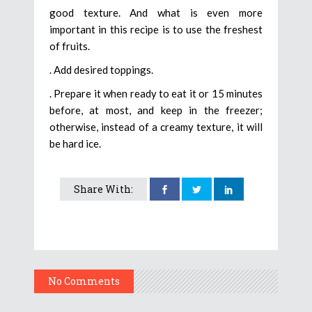
good texture. And what is even more
important in this recipe is to use the freshest
of fruits.
. Add desired toppings.
. Prepare it when ready to eat it or 15 minutes
before, at most, and keep in the freezer;
otherwise, instead of a creamy texture, it will
be hard ice.
Share With:
No Comments