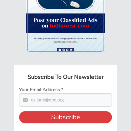
Subscribe To Our Newsletter
Your Email Address
*