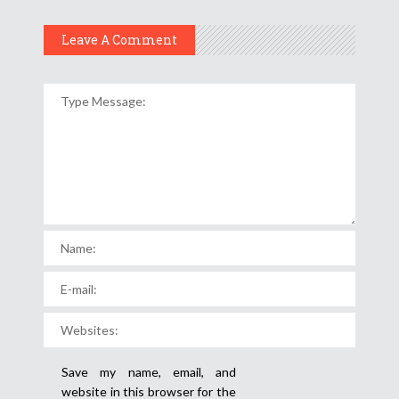
Leave A Comment
Save my name, email, and
website in this browser for the