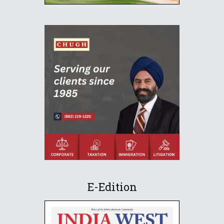
E-Edition