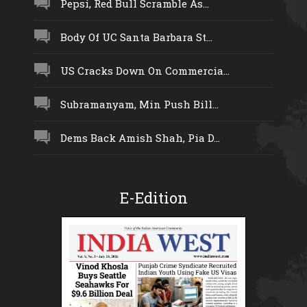
Pepsi, Red Bull Scramble As...
Body Of UC Santa Barbara St...
US Cracks Down On Commercia...
Subramanyam, Min Push Bill...
Dems Back Amish Shah, Pia D...
E-Edition