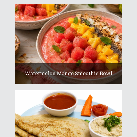
Watermelon Mango Smoothie Bowl