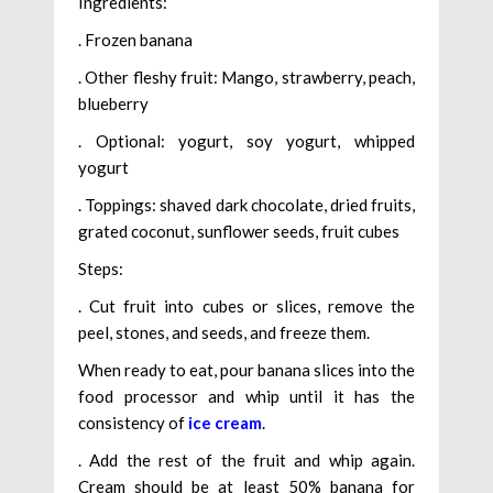
Ingredients:
. Frozen banana
. Other fleshy fruit: Mango, strawberry, peach,
blueberry
. Optional: yogurt, soy yogurt, whipped
yogurt
. Toppings: shaved dark chocolate, dried fruits,
grated coconut, sunflower seeds, fruit cubes
Steps:
. Cut fruit into cubes or slices, remove the
peel, stones, and seeds, and freeze them.
When ready to eat, pour banana slices into the
food processor and whip until it has the
consistency of
ice cream
.
. Add the rest of the fruit and whip again.
Cream should be at least 50% banana for