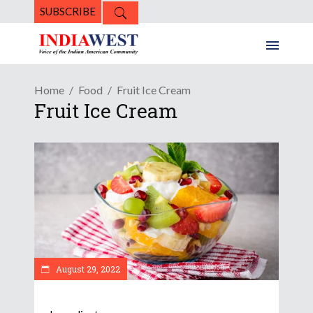
SUBSCRIBE
Home
Food
Fruit Ice Cream
Fruit Ice Cream
August 29, 2022