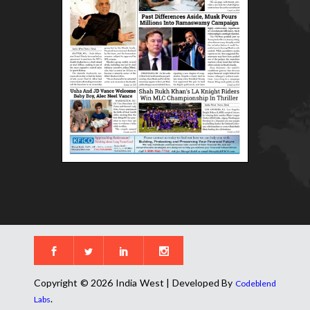
Copyright © 2026 India West | Developed By
Codeblend
.
Labs