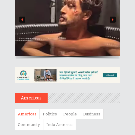
Americas
Americas
Politics
People
Business
Community
Indo America