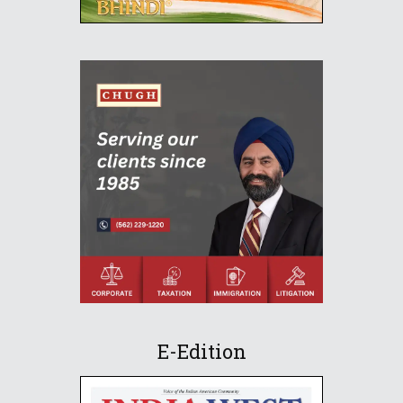
E-Edition