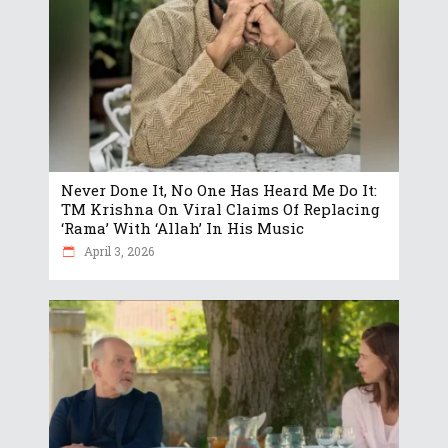
Never Done It, No One Has Heard Me Do It:
TM Krishna On Viral Claims Of Replacing
‘Rama’ With ‘Allah’ In His Music
April 3, 2026