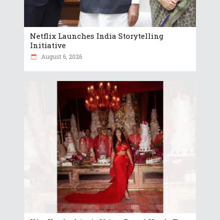
Netflix Launches India Storytelling
Initiative
August 6, 2026