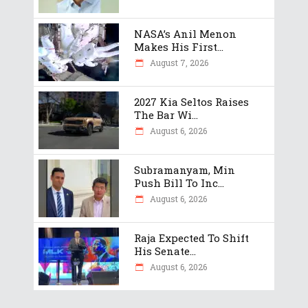
NASA’s Anil Menon
Makes His First...
August 7, 2026
2027 Kia Seltos Raises
The Bar Wi...
August 6, 2026
Subramanyam, Min
Push Bill To Inc...
August 6, 2026
Raja Expected To Shift
His Senate...
August 6, 2026