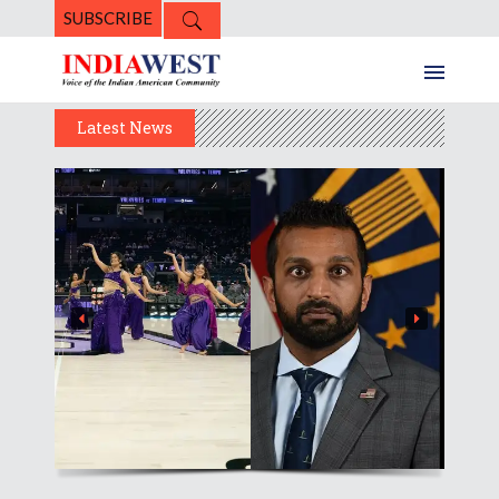
SUBSCRIBE
Latest News