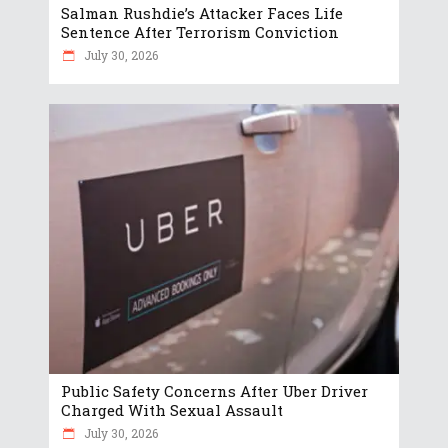
Salman Rushdie’s Attacker Faces Life
Sentence After Terrorism Conviction
July 30, 2026
Public Safety Concerns After Uber Driver
Charged With Sexual Assault
July 30, 2026