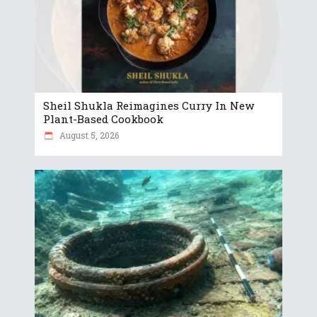
Sheil Shukla Reimagines Curry In New
Plant-Based Cookbook
August 5, 2026