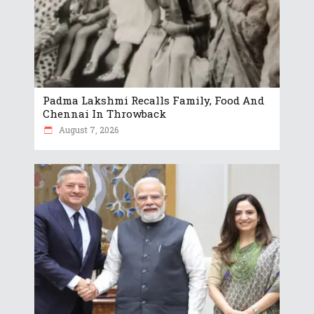
Padma Lakshmi Recalls Family, Food And
Chennai In Throwback
August 7, 2026