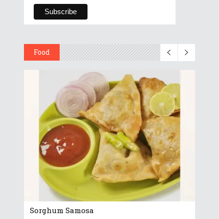
Food
Sorghum Samosa