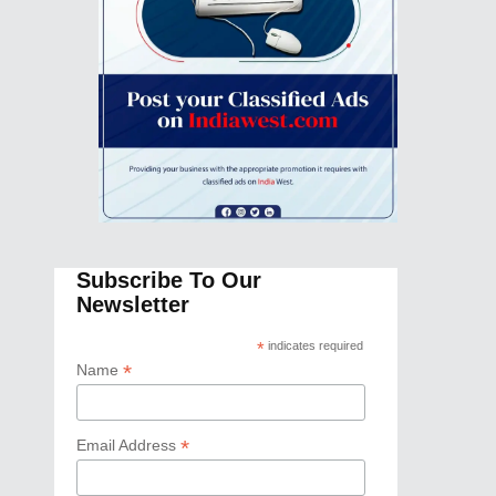
Subscribe To Our
Newsletter
*
indicates required
*
Name
*
Email Address