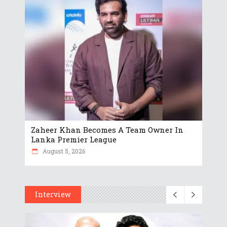
Zaheer Khan Becomes A Team Owner In
Lanka Premier League
August 5, 2026
Interview