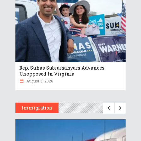
Rep. Suhas Subramanyam Advances
Unopposed In Virginia
August 5, 2026
Immigration