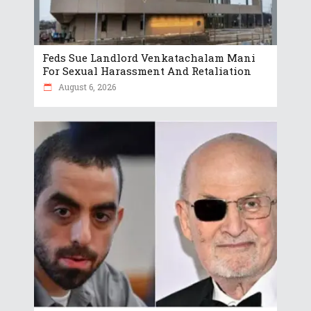
Feds Sue Landlord Venkatachalam Mani
For Sexual Harassment And Retaliation
August 6, 2026