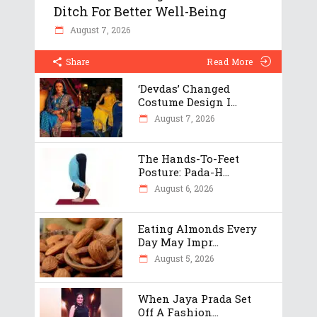
Ditch For Better Well-Being
August 7, 2026
Share
Read More
‘Devdas’ Changed
Costume Design I...
August 7, 2026
The Hands-To-Feet
Posture: Pada-H...
August 6, 2026
Eating Almonds Every
Day May Impr...
August 5, 2026
When Jaya Prada Set
Off A Fashion...