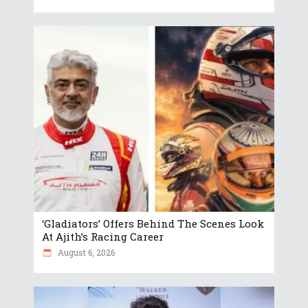
‘Gladiators’ Offers Behind The Scenes Look
At Ajith’s Racing Career
August 6, 2026