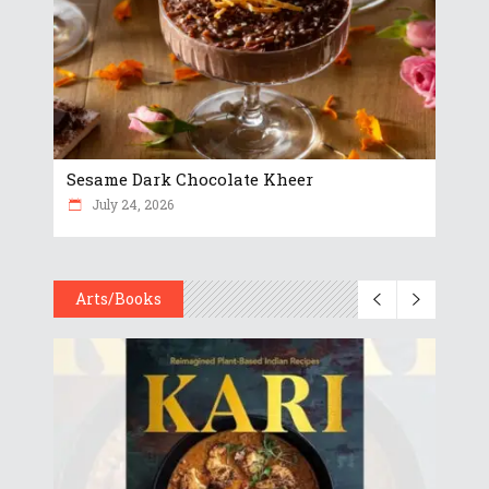
Sesame Dark Chocolate Kheer
July 24, 2026
Arts/Books