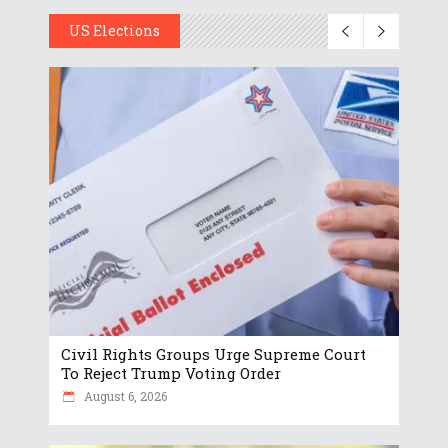
US Elections
Civil Rights Groups Urge Supreme Court
To Reject Trump Voting Order
August 6, 2026