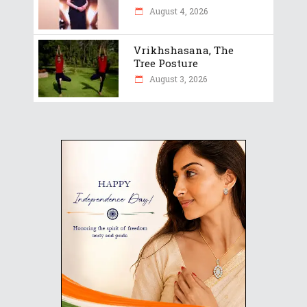
August 4, 2026
Vrikhshasana, The
Tree Posture
August 3, 2026