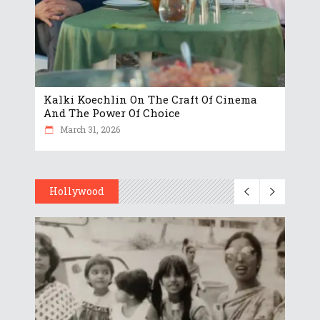
Kalki Koechlin On The Craft Of Cinema
And The Power Of Choice
March 31, 2026
Hollywood