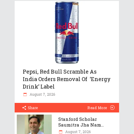
Pepsi, Red Bull Scramble As
India Orders Removal Of ‘Energy
Drink’ Label
August 7, 2026
Share
Read More
Stanford Scholar
Saumitra Jha Nam...
August 7, 2026