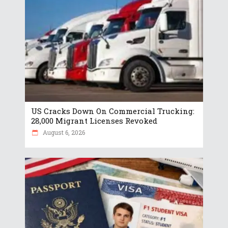
US Cracks Down On Commercial Trucking:
28,000 Migrant Licenses Revoked
August 6, 2026