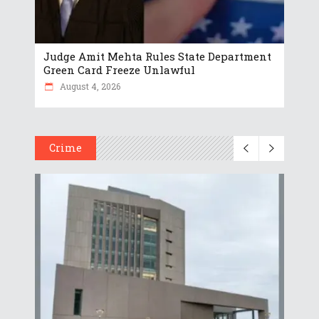
Judge Amit Mehta Rules State Department
Green Card Freeze Unlawful
August 4, 2026
Crime