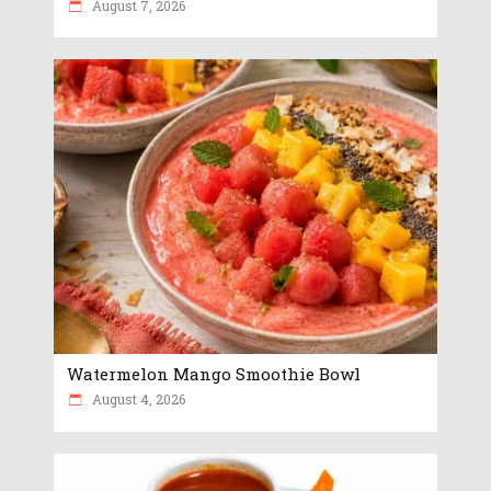
August 7, 2026
Watermelon Mango Smoothie Bowl
August 4, 2026