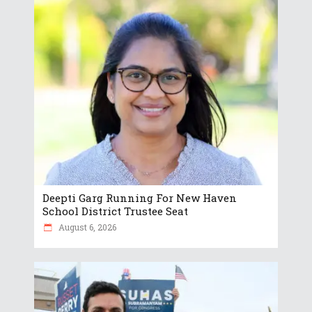
Deepti Garg Running For New Haven
School District Trustee Seat
August 6, 2026