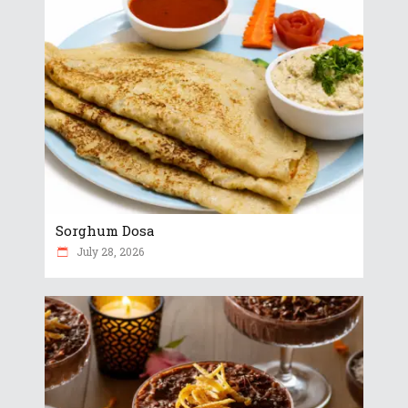
Sorghum Dosa
July 28, 2026