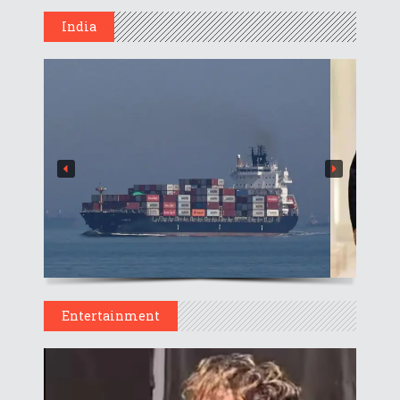
India
Entertainment