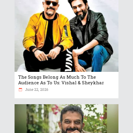
The Songs Belong As Much To The
Audience As To Us: Vishal & Sheykhar
June 22, 2026