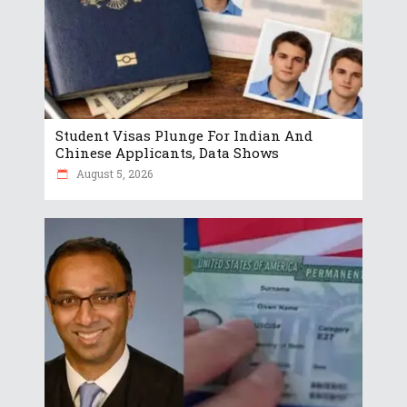
Student Visas Plunge For Indian And
Chinese Applicants, Data Shows
August 5, 2026