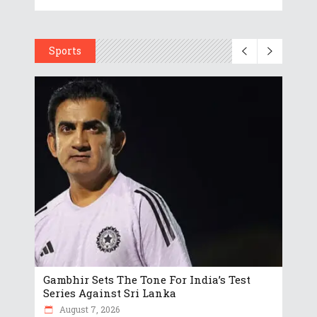
Sports
Gambhir Sets The Tone For India’s Test
Series Against Sri Lanka
August 7, 2026