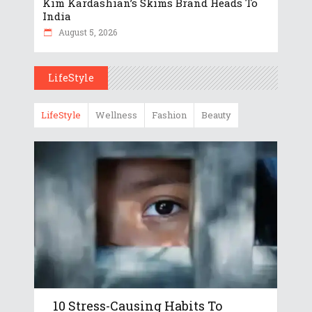
Kim Kardashian’s Skims Brand Heads To
India
August 5, 2026
LifeStyle
LifeStyle
Wellness
Fashion
Beauty
10 Stress-Causing Habits To