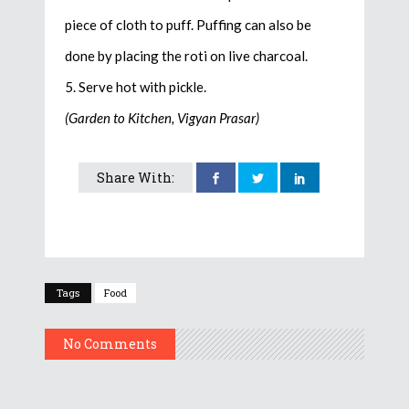
piece of cloth to puff. Puffing can also be
done by placing the roti on live charcoal.
5. Serve hot with pickle.
(Garden to Kitchen, Vigyan Prasar)
Share With:
Tags
Food
No Comments