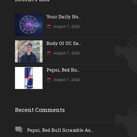
Your Daily Ho...
August 7, 2026
Body Of UC Sa...
August 7, 2026
Pepsi, Red Bu...
August 7, 2026
Recent Comments
Pepsi, Red Bull Scramble As...