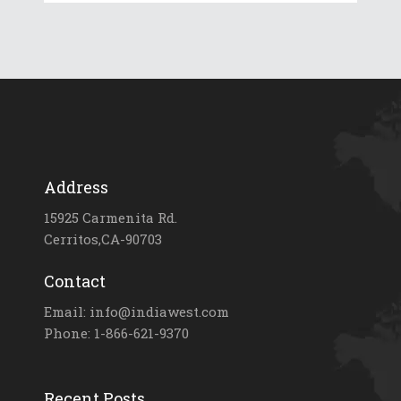
Address
15925 Carmenita Rd.
Cerritos,CA-90703
Contact
Email: info@indiawest.com
Phone: 1-866-621-9370
Recent Posts