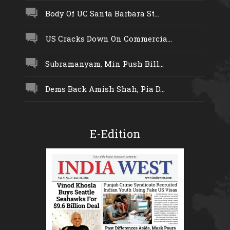
Body Of UC Santa Barbara St...
US Cracks Down On Commercia...
Subramanyam, Min Push Bill...
Dems Back Amish Shah, Pia D...
E-Edition