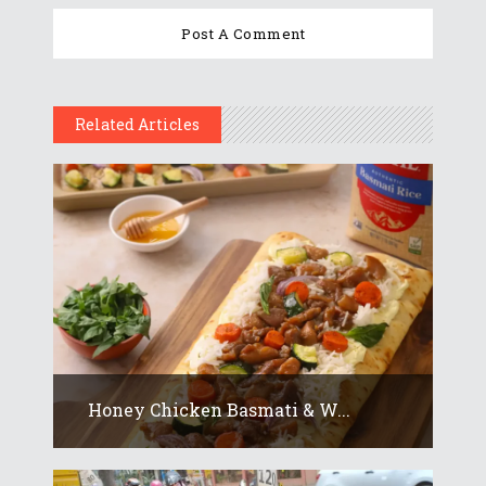
Related Articles
Honey Chicken Basmati & W...