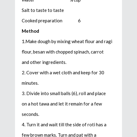
Salt to taste to taste
Cooked preparation 6
Method
1.Make dough by mixing wheat flour and ragi
flour, besan with chopped spinach, carrot
and other ingredients.
2. Cover with a wet cloth and keep for 30
minutes.
3. Divide into small balls (6), roll and place
on a hot tawa and let it remain for a few
seconds.
4. Turn it and wait till the side of roti has a
few brown marks. Turn and pat with a