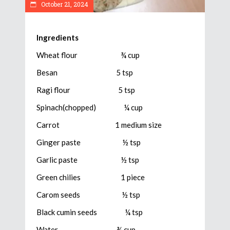
October 21, 2024
Ingredients
Wheat flour ¾ cup
Besan 5 tsp
Ragi flour 5 tsp
Spinach(chopped) ¼ cup
Carrot 1 medium size
Ginger paste ½ tsp
Garlic paste ½ tsp
Green chilies 1 piece
Carom seeds ½ tsp
Black cumin seeds ¼ tsp
Water ¾ cup