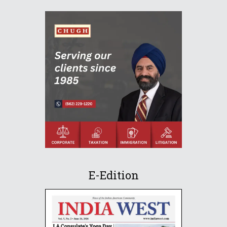
E-Edition