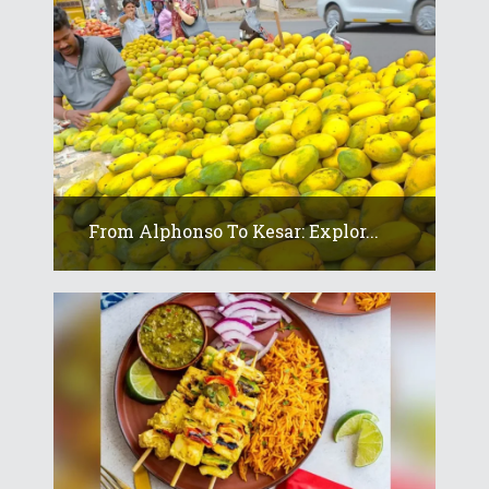
From Alphonso To Kesar: Explor...