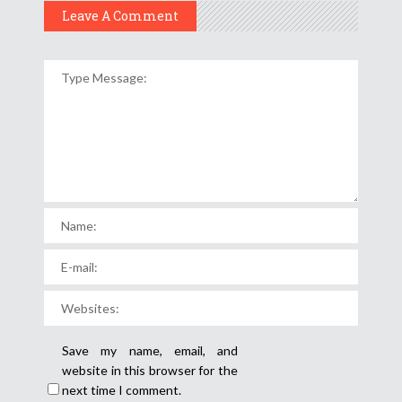
Leave A Comment
Save my name, email, and
website in this browser for the
next time I comment.