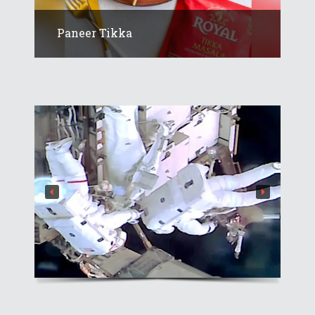
Paneer Tikka