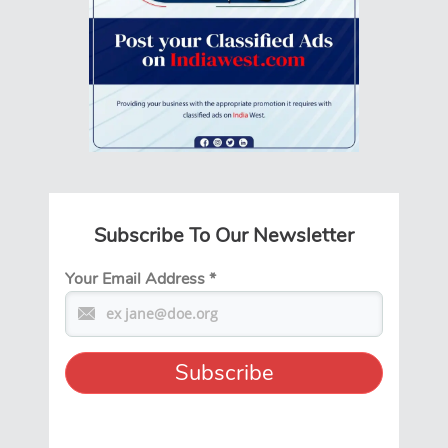
Subscribe To Our Newsletter
Your Email Address
*