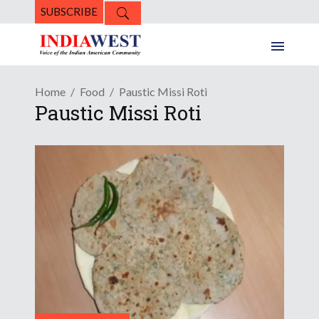
SUBSCRIBE
Home
Food
Paustic Missi Roti
Paustic Missi Roti