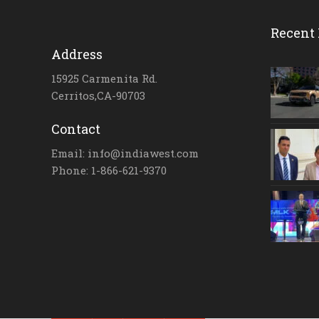
Recent 
Address
15925 Carmenita Rd.
Cerritos,CA-90703
Contact
Email: info@indiawest.com
Phone: 1-866-621-9370