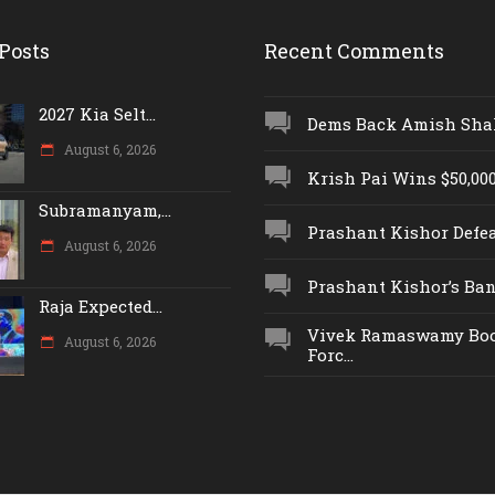
Posts
Recent Comments
2027 Kia Selt...
Dems Back Amish Shah,
August 6, 2026
Krish Pai Wins $50,000 
Subramanyam,...
Prashant Kishor Defeat
August 6, 2026
Prashant Kishor’s Ban.
Raja Expected...
Vivek Ramaswamy Boo
August 6, 2026
Forc...