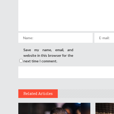
Save my name, email, and
website in this browser for the
next time I comment.
Related Articles