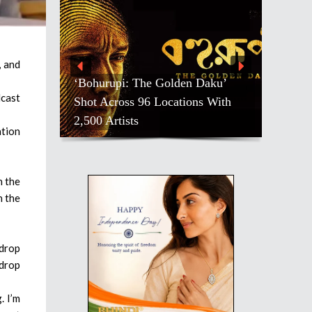
, and
‘Bohurupi: The Golden Daku’
dcast
Shot Across 96 Locations With
2,500 Artists
ation
n the
n the
 drop
 drop
. I’m