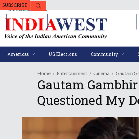
SUBSCRIBE
Americas
US Elections
Community
Americas
US Elections
Community
Home
Entertainment
Cinema
Gautam Ga
Gautam Gambhir 
Questioned My De