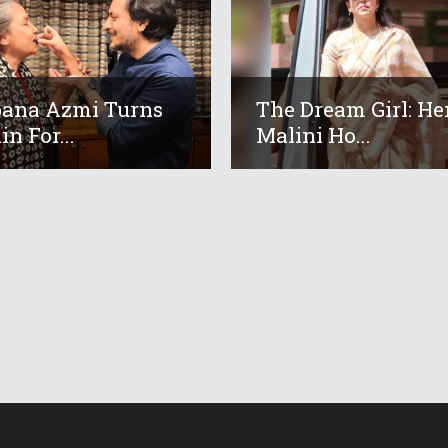
ana Azmi Turns
The Dream Girl: H
in For...
Malini Ho...