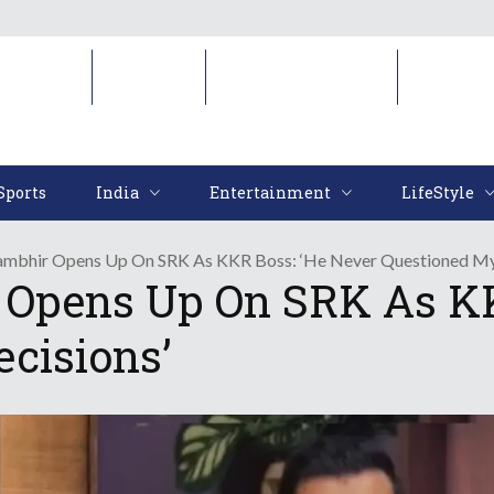
Sports
India
Entertainment
LifeStyl
Sports
India
Entertainment
LifeStyle
mbhir Opens Up On SRK As KKR Boss: ‘He Never Questioned My
Opens Up On SRK As KK
cisions’