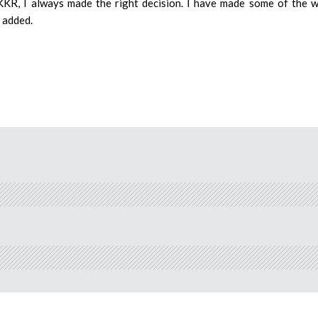
KKR, I always made the right decision. I have made some of the 
e added.