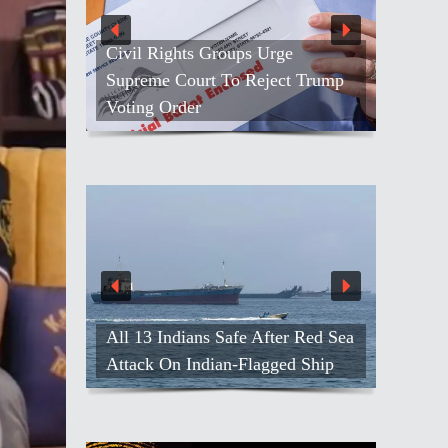
Civil Rights Groups Urge
Supreme Court To Reject Trump
Voting Order
All 13 Indians Safe After Red Sea
Attack On Indian-Flagged Ship