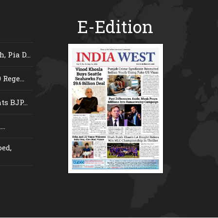
E-Edition
 Pia D...
Rege...
s BJP...
..
ed,