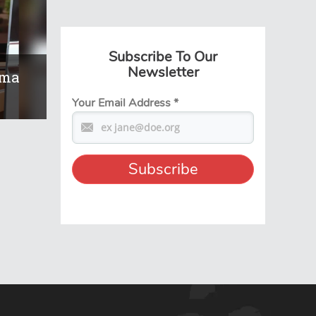
Subscribe To Our
Newsletter
ema
Your Email Address
*