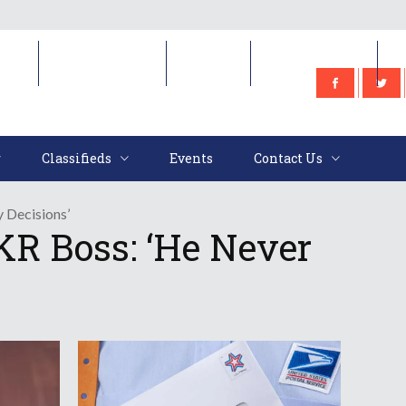
e
Classifieds
Events
Contact Us
Classifieds
Events
Contact Us
 Decisions’
R Boss: ‘He Never