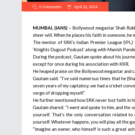
0 Comments
April 22, 2024
MUMBAI, (IANS) –
Bollywood megastar Shah Rukh K
sheer will. When he places his faith in someone, he
The mentor of SRK’s Indian Premier League (IPL)
‘Knights Dugout Podcast’ along with Manish Pande
During the podcast, Gautam spoke about his journe
except for once during his association with KKR.
He heaped praise on the Bollywood megastar and cal
Gautam said: “I’ve said numerous times that he (Sha
seven years of my captaincy, we had a cricket conv
verge of dropping myself.”
He further mentioned how SRK never lost faith in h
Gautam shared: “I went and spoke to him, and the on
yourself. That’s the only conversation related to 
yourself. Whatever happens, you will play all the g
“Imagine an owner, who himself is such a great achi