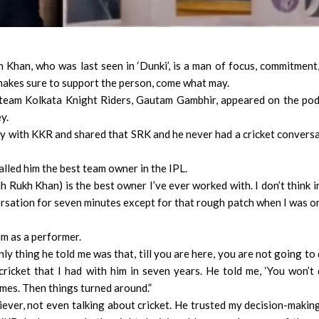
han, who was last seen in ‘Dunki’, is a man of focus, commitment
 makes sure to support the person, come what may.
 team Kolkata Knight Riders, Gautam Gambhir, appeared on the po
y.
y with KKR and shared that SRK and he never had a cricket convers
led him the best team owner in the IPL.
h Rukh Khan) is the best owner I’ve ever worked with. I don’t think i
ersation for seven minutes except for that rough patch when I was o
im as a performer.
ly thing he told me was that, till you are here, you are not going to
cricket that I had with him in seven years. He told me, ‘You won’t
ames. Then things turned around.”
ever, not even talking about cricket. He trusted my decision-making