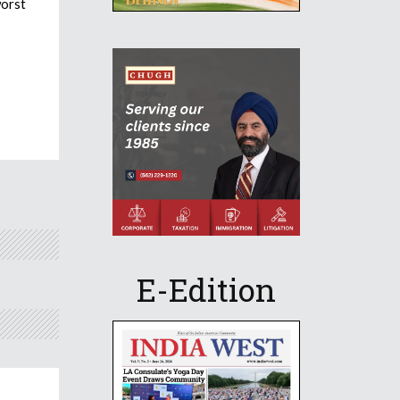
worst
E-Edition