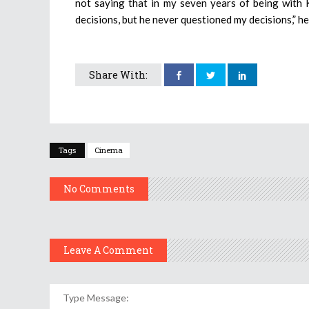
not saying that in my seven years of being with 
decisions, but he never questioned my decisions,” h
Share With:
Tags
Cinema
No Comments
Leave A Comment