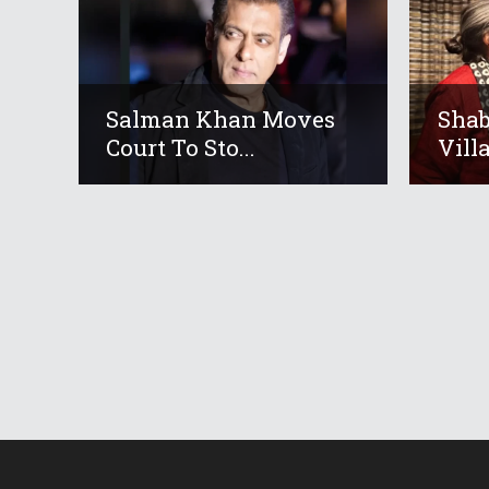
Salman Khan Moves
Shab
Court To Sto...
Villa