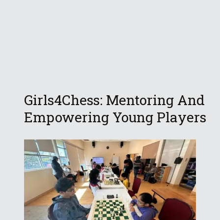
Girls4Chess: Mentoring And
Empowering Young Players