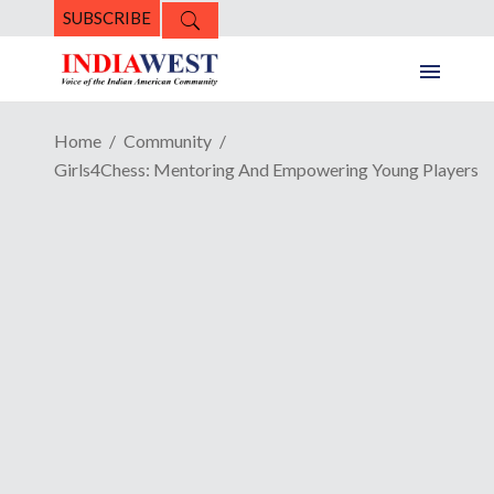
SUBSCRIBE
Home
Community
Girls4Chess: Mentoring And Empowering Young Players