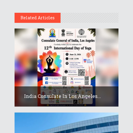
Related Articles
India Consulate In Los Angeles...