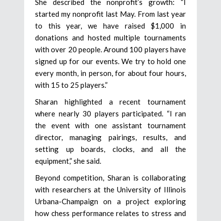
She described the nonprofit’s growth: “I
started my nonprofit last May. From last year
to this year, we have raised $1,000 in
donations and hosted multiple tournaments
with over 20 people. Around 100 players have
signed up for our events. We try to hold one
every month, in person, for about four hours,
with 15 to 25 players.”
Sharan highlighted a recent tournament
where nearly 30 players participated. “I ran
the event with one assistant tournament
director, managing pairings, results, and
setting up boards, clocks, and all the
equipment,” she said.
Beyond competition, Sharan is collaborating
with researchers at the University of Illinois
Urbana-Champaign on a project exploring
how chess performance relates to stress and