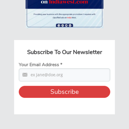
Subscribe To Our Newsletter
Your Email Address
*