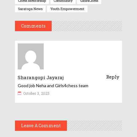
Chess Mentorship
Community
Girls4Chess
Saratoga News
Youth Empowerment
Comments
Reply
Sharangopi Jayaraj
Good job Neha and Girls4chess team
October 3, 2025
Leave A Comment