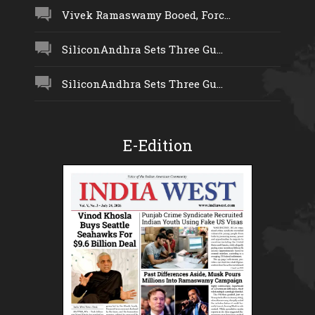
Vivek Ramaswamy Booed, Forc...
SiliconAndhra Sets Three Gu...
SiliconAndhra Sets Three Gu...
E-Edition