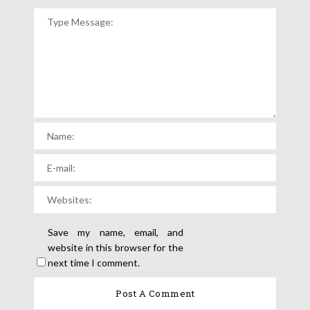
Save my name, email, and
website in this browser for the
next time I comment.