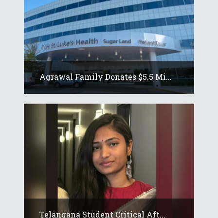
Agrawal Family Donates $5.5 Mi...
Telangana Student Critical Aft...