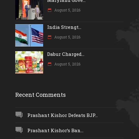
August 5, 2026
India Strengt...
August 5, 2026
Dabur Charged...
August 5, 2026
Recent Comments
Prashant Kishor Defeats BJP...
Prashant Kishor’s Ban...