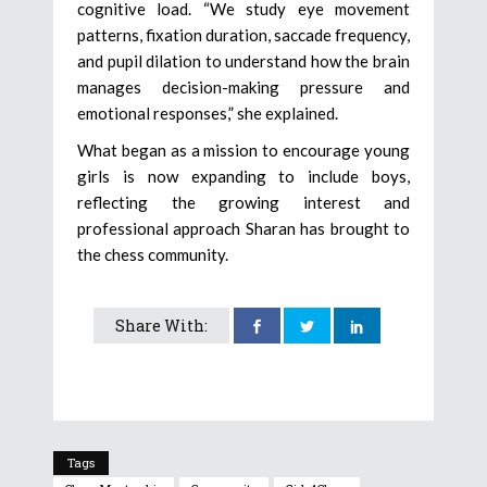
cognitive load. “We study eye movement
patterns, fixation duration, saccade frequency,
and pupil dilation to understand how the brain
manages decision-making pressure and
emotional responses,” she explained.
What began as a mission to encourage young
girls is now expanding to include boys,
reflecting the growing interest and
professional approach Sharan has brought to
the chess community.
Share With:
Tags