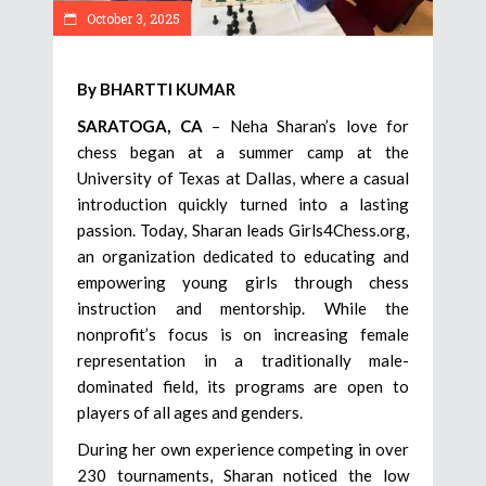
October 3, 2025
By BHARTTI KUMAR
SARATOGA, CA
– Neha Sharan’s love for
chess began at a summer camp at the
University of Texas at Dallas, where a casual
introduction quickly turned into a lasting
passion. Today, Sharan leads Girls4Chess.org,
an organization dedicated to educating and
empowering young girls through chess
instruction and mentorship. While the
nonprofit’s focus is on increasing female
representation in a traditionally male-
dominated field, its programs are open to
players of all ages and genders.
During her own experience competing in over
230 tournaments, Sharan noticed the low