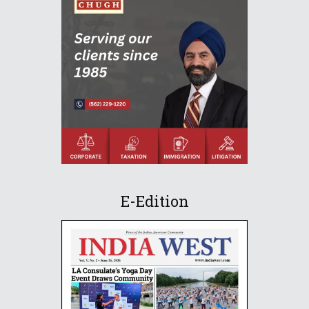
E-Edition