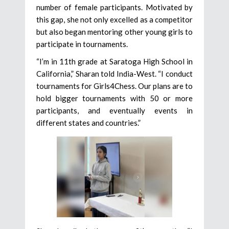
number of female participants. Motivated by
this gap, she not only excelled as a competitor
but also began mentoring other young girls to
participate in tournaments.
“I’m in 11th grade at Saratoga High School in
California,” Sharan told India-West. “I conduct
tournaments for Girls4Chess. Our plans are to
hold bigger tournaments with 50 or more
participants, and eventually events in
different states and countries.”