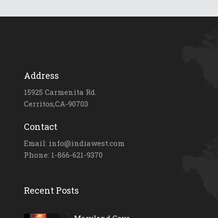
Address
15925 Carmenita Rd.
Cerritos,CA-90703
Contact
Email: info@indiawest.com
Phone: 1-866-621-9370
Recent Posts
Maryland Gove...