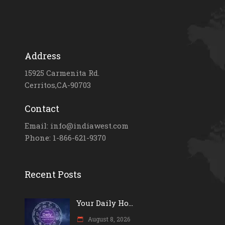
Address
15925 Carmenita Rd.
Cerritos,CA-90703
Contact
Email: info@indiawest.com
Phone: 1-866-621-9370
Recent Posts
Your Daily Ho...
August 8, 2026