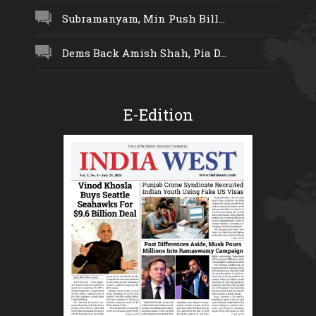
Subramanyam, Min Push Bill...
Dems Back Amish Shah, Pia D...
E-Edition