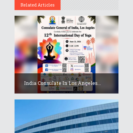
Related Articles
India Consulate In Los Angeles...