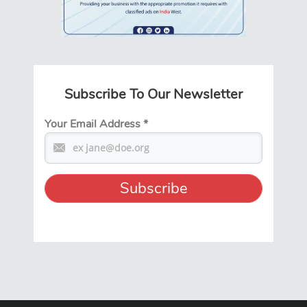
Subscribe To Our Newsletter
Your Email Address
*