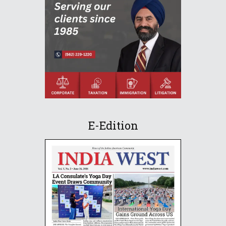
E-Edition