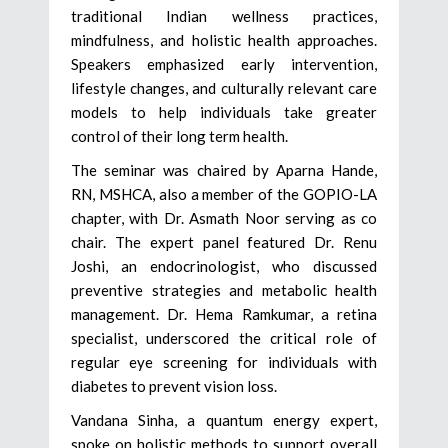
traditional Indian wellness practices,
mindfulness, and holistic health approaches.
Speakers emphasized early intervention,
lifestyle changes, and culturally relevant care
models to help individuals take greater
control of their long term health.
The seminar was chaired by Aparna Hande,
RN, MSHCA, also a member of the GOPIO-LA
chapter, with Dr. Asmath Noor serving as co
chair. The expert panel featured Dr. Renu
Joshi, an endocrinologist, who discussed
preventive strategies and metabolic health
management. Dr. Hema Ramkumar, a retina
specialist, underscored the critical role of
regular eye screening for individuals with
diabetes to prevent vision loss.
Vandana Sinha, a quantum energy expert,
spoke on holistic methods to support overall