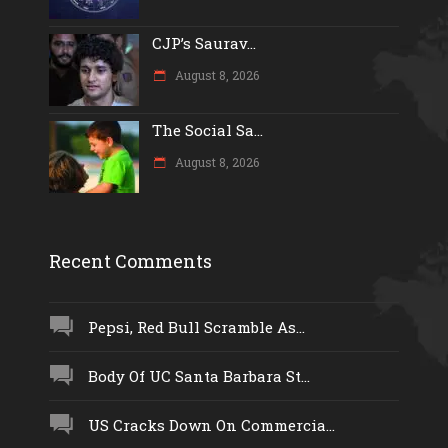
CJP’s Saurav...
August 8, 2026
The Social Sa...
August 8, 2026
Recent Comments
Pepsi, Red Bull Scramble As...
Body Of UC Santa Barbara St...
US Cracks Down On Commercia...