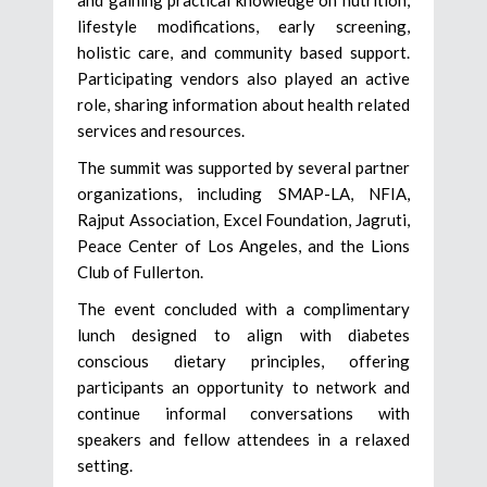
lifestyle modifications, early screening,
holistic care, and community based support.
Participating vendors also played an active
role, sharing information about health related
services and resources.
The summit was supported by several partner
organizations, including SMAP-LA, NFIA,
Rajput Association, Excel Foundation, Jagruti,
Peace Center of Los Angeles, and the Lions
Club of Fullerton.
The event concluded with a complimentary
lunch designed to align with diabetes
conscious dietary principles, offering
participants an opportunity to network and
continue informal conversations with
speakers and fellow attendees in a relaxed
setting.