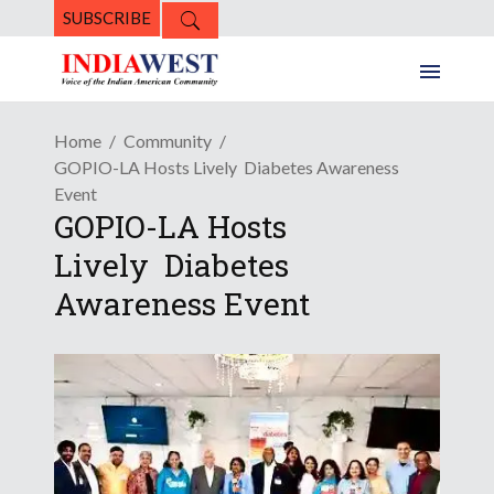
SUBSCRIBE
Home
Community
GOPIO-LA Hosts Lively Diabetes Awareness
Event
GOPIO-LA Hosts
Lively Diabetes
Awareness Event