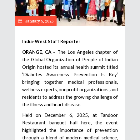
January 5, 2026
India-West Staff Reporter
ORANGE, CA –
The Los Angeles chapter of
the Global Organization of People of Indian
Origin hosted its annual health summit titled
‘Diabetes Awareness Prevention Is Key’
bringing together medical professionals,
wellness experts, nonprofit organizations, and
residents to address the growing challenge of
the illness and heart disease.
Held on December 6, 2025, at Tandoor
Restaurant banquet hall here, the event
highlighted the importance of prevention
through a blend of modern medical science,