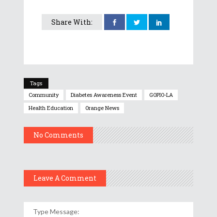
Share With:
Tags
Community
Diabetes Awareness Event
GOPIO-LA
Health Education
Orange News
No Comments
Leave A Comment