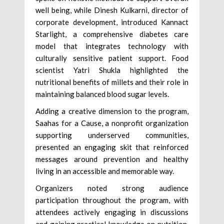
well being, while Dinesh Kulkarni, director of
corporate development, introduced Kannact
Starlight, a comprehensive diabetes care
model that integrates technology with
culturally sensitive patient support. Food
scientist Yatri Shukla highlighted the
nutritional benefits of millets and their role in
maintaining balanced blood sugar levels.
Adding a creative dimension to the program,
Saahas for a Cause, a nonprofit organization
supporting underserved communities,
presented an engaging skit that reinforced
messages around prevention and healthy
living in an accessible and memorable way.
Organizers noted strong audience
participation throughout the program, with
attendees actively engaging in discussions
and gaining practical knowledge on nutrition,