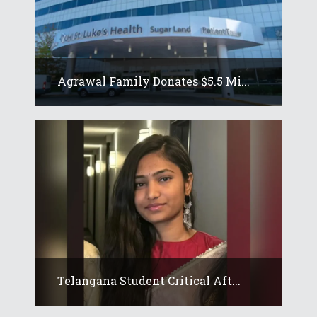
Agrawal Family Donates $5.5 Mi...
Telangana Student Critical Aft...