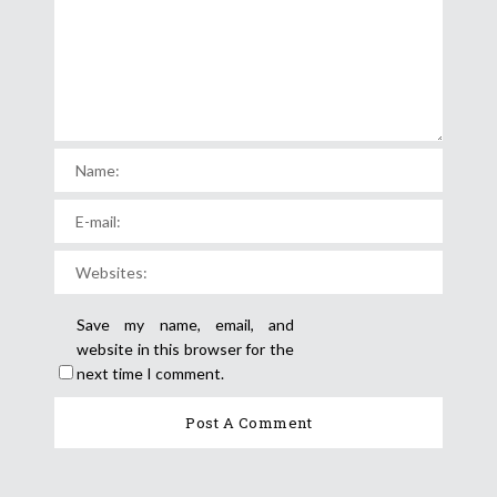
Save my name, email, and
website in this browser for the
next time I comment.