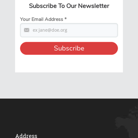
Subscribe To Our Newsletter
Your Email Address
*
Address