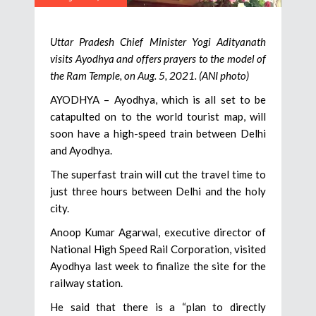
Uttar Pradesh Chief Minister Yogi Adityanath
visits Ayodhya and offers prayers to the model of
the Ram Temple, on Aug. 5, 2021. (ANI photo)
AYODHYA – Ayodhya, which is all set to be
catapulted on to the world tourist map, will
soon have a high-speed train between Delhi
and Ayodhya.
The superfast train will cut the travel time to
just three hours between Delhi and the holy
city.
Anoop Kumar Agarwal, executive director of
National High Speed Rail Corporation, visited
Ayodhya last week to finalize the site for the
railway station.
He said that there is a “plan to directly