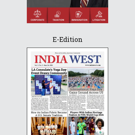
E-Edition