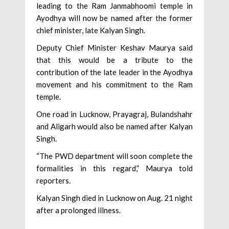
leading to the Ram Janmabhoomi temple in
Ayodhya will now be named after the former
chief minister, late Kalyan Singh.
Deputy Chief Minister Keshav Maurya said
that this would be a tribute to the
contribution of the late leader in the Ayodhya
movement and his commitment to the Ram
temple.
One road in Lucknow, Prayagraj, Bulandshahr
and Aligarh would also be named after Kalyan
Singh.
“The PWD department will soon complete the
formalities in this regard,” Maurya told
reporters.
Kalyan Singh died in Lucknow on Aug. 21 night
after a prolonged illness.