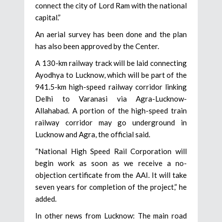
connect the city of Lord Ram with the national
capital.”
An aerial survey has been done and the plan
has also been approved by the Center.
A 130-km railway track will be laid connecting
Ayodhya to Lucknow, which will be part of the
941.5-km high-speed railway corridor linking
Delhi to Varanasi via Agra-Lucknow-
Allahabad. A portion of the high-speed train
railway corridor may go underground in
Lucknow and Agra, the official said.
“National High Speed Rail Corporation will
begin work as soon as we receive a no-
objection certificate from the AAI. It will take
seven years for completion of the project,” he
added.
In other news from Lucknow: The main road