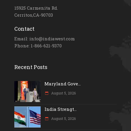
15925 Carmenita Rd.
Cerritos,CA-90703
Contact
Email: info@indiawest.com
Phone: 1-866-621-9370
Recent Posts
Maryland Gove...
August 5, 2026
India Strengt...
August 5, 2026