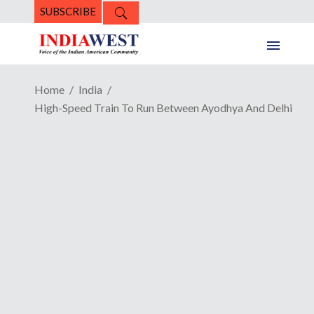
SUBSCRIBE
Home
India
High-Speed Train To Run Between Ayodhya And Delhi