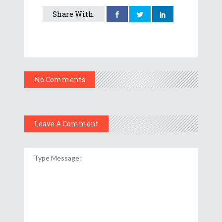
Share With:
No Comments
Leave A Comment