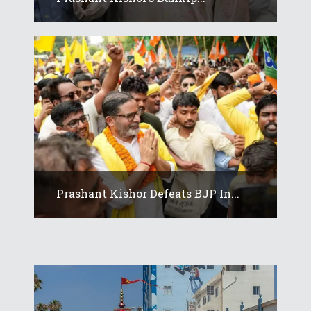
Prashant Kishor Defeats BJP In...