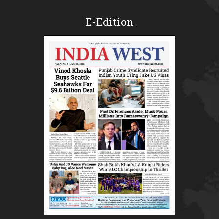
E-Edition