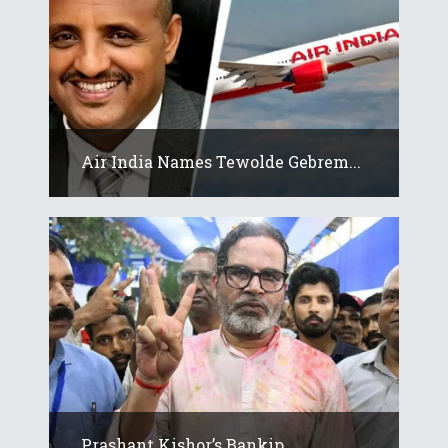
Air India Names Tewolde Gebrem...
Prashant Kishor’s Bankip...