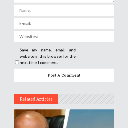
Save my name, email, and
website in this browser for the
next time I comment.
Related Articles