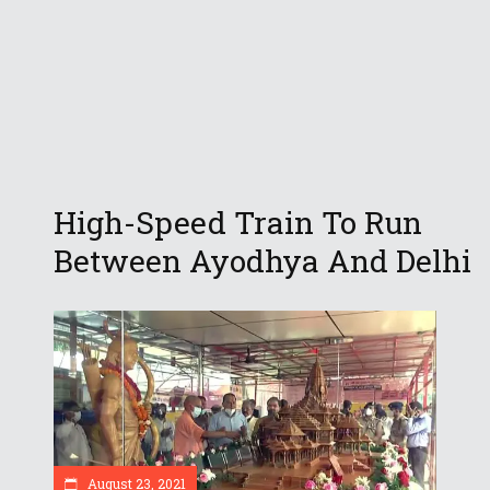
High-Speed Train To Run
Between Ayodhya And Delhi
August 23, 2021