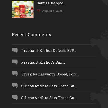
Dabur Charged...
August 5, 2026
Recent Comments
Prashant Kishor Defeats BJP...
Prashant Kishor’s Ban...
Vivek Ramaswamy Booed, Forc...
SiliconAndhra Sets Three Gu...
SiliconAndhra Sets Three Gu...