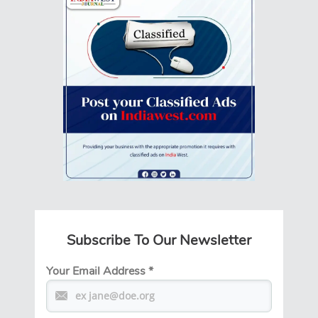
Subscribe To Our Newsletter
Your Email Address
*