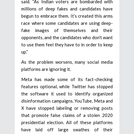
said. “As Indian voters are bombarded with
millions of deep fakes and candidates have
begun to embrace them. It’s created this arms
race where some candidates are using deep-
fake images of themselves and their
opponents, and the candidates who don’t want
to use them feel they have to in order to keep
up.”
As the problem worsens, many social media
platforms are ignoring it.
Meta has made some of its fact-checking
features optional, while Twitter has stopped
the software it used to identify organized
disinformation campaigns. YouTube, Meta and
X have stopped labeling or removing posts
that promote false claims of a stolen 2020
presidential election. All of these platforms
have laid off large swathes of their