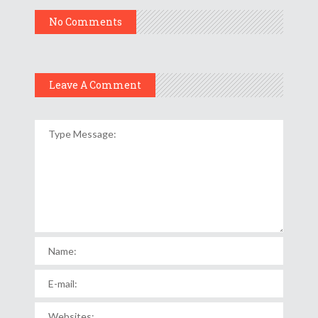
No Comments
Leave A Comment