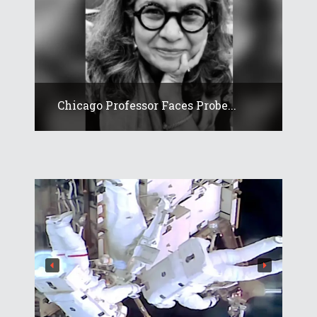
Chicago Professor Faces Probe...