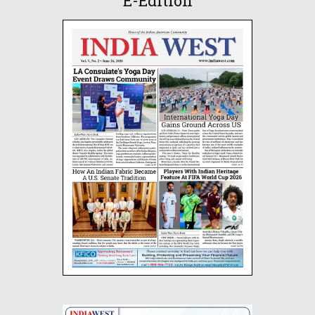
E-Edition