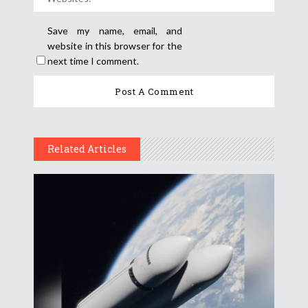
Save my name, email, and
website in this browser for the
next time I comment.
Related Articles