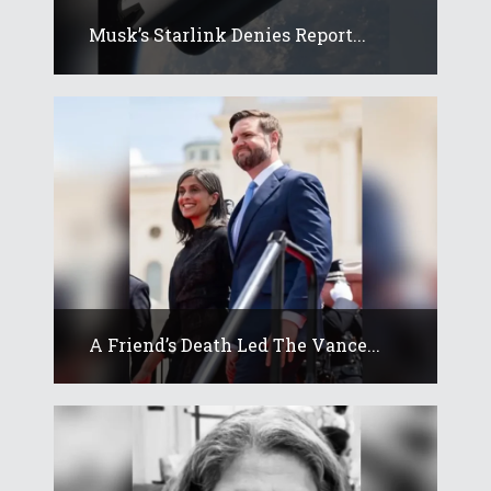
Musk’s Starlink Denies Report...
A Friend’s Death Led The Vance...