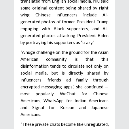
translated from English social media, Niu said
some original content being shared by right
wing Chinese influencers include AI-
generated photos of former President Trump
engaging with Black supporters, and AI-
generated photos attacking President Biden
by portraying his supporters as “crazy.”
“A huge challenge on the ground for the Asian
American community is that this
disinformation tends to circulate not only on
social media, but is directly shared by
influencers, friends ad family through
encrypted messaging apps,” she continued —
most popularly WeChat for Chinese
Americans, WhatsApp for Indian Americans
and Signal for Korean and Japanese
Americans.
“These private chats become like unregulated,