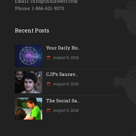
Email: info@indiawest.com
Phone: 1-866-621-9370
Recent Posts
Your Daily Ho...
August 8, 2026
CJP’s Saurav...
August 8, 2026
The Social Sa...
August 8, 2026