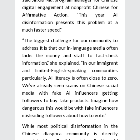
digital engagement at nonprofit Chinese for
Affirmative Action. “This year, AI
disinformation presents this problem at a
much faster speed.”
“The biggest challenge for our community to
address it is that our in-language media often
lacks the money and staff to fact-check
information,” she explained. “In our immigrant
and limited-English-speaking communities
particularly, AI literacy is often close to zero.
We’ve already seen scams on Chinese social
media with fake AI influencers getting
followers to buy fake products. Imagine how
dangerous this would be with fake influencers
misleading followers about how to vote.”
While most political disinformation in the
Chinese diaspora community is directly