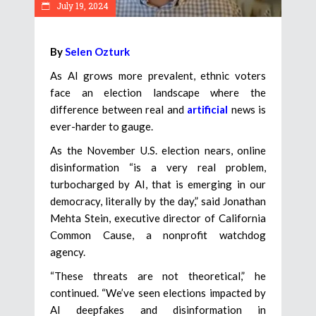
July 19, 2024
By
Selen Ozturk
As AI grows more prevalent, ethnic voters
face an election landscape where the
difference between real and
artificial
news is
ever-harder to gauge.
As the November U.S. election nears, online
disinformation “is a very real problem,
turbocharged by AI, that is emerging in our
democracy, literally by the day,” said Jonathan
Mehta Stein, executive director of California
Common Cause, a nonprofit watchdog
agency.
“These threats are not theoretical,” he
continued. “We’ve seen elections impacted by
AI deepfakes and disinformation in