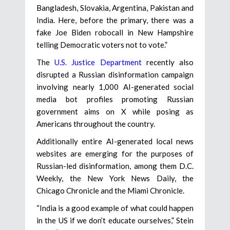
Bangladesh, Slovakia, Argentina, Pakistan and
India. Here, before the primary, there was a
fake Joe Biden robocall in New Hampshire
telling Democratic voters not to vote.”
The
U.S. Justice Department
recently also
disrupted a Russian disinformation campaign
involving nearly 1,000 AI-generated social
media bot profiles promoting Russian
government aims on X while posing as
Americans throughout the country.
Additionally entire AI-generated local news
websites are emerging for the purposes of
Russian-led disinformation, among them D.C.
Weekly, the New York News Daily, the
Chicago Chronicle and the Miami Chronicle.
“India is a good example of what could happen
in the US if we don’t educate ourselves,” Stein