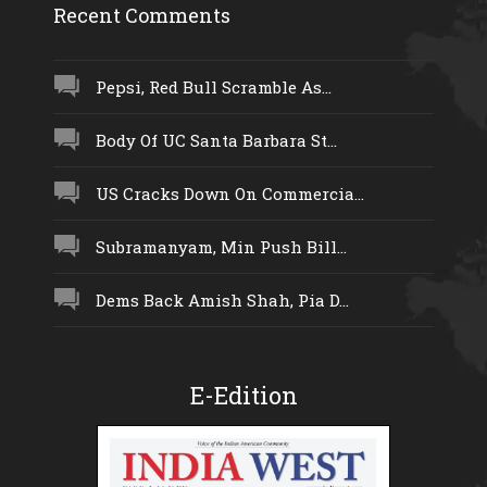
Recent Comments
Pepsi, Red Bull Scramble As...
Body Of UC Santa Barbara St...
US Cracks Down On Commercia...
Subramanyam, Min Push Bill...
Dems Back Amish Shah, Pia D...
E-Edition