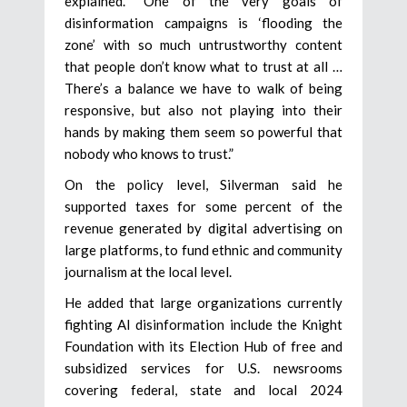
explained. “One of the very goals of
disinformation campaigns is ‘flooding the
zone’ with so much untrustworthy content
that people don’t know what to trust at all …
There’s a balance we have to walk of being
responsive, but also not playing into their
hands by making them seem so powerful that
nobody who knows to trust.”
On the policy level, Silverman said he
supported taxes for some percent of the
revenue generated by digital advertising on
large platforms, to fund ethnic and community
journalism at the local level.
He added that large organizations currently
fighting AI disinformation include the Knight
Foundation with its Election Hub of free and
subsidized services for U.S. newsrooms
covering federal, state and local 2024