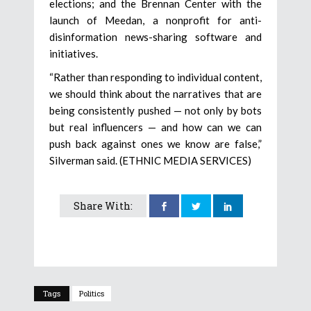
elections; and the Brennan Center with the
launch of Meedan, a nonprofit for anti-
disinformation news-sharing software and
initiatives.
“Rather than responding to individual content,
we should think about the narratives that are
being consistently pushed — not only by bots
but real influencers — and how can we can
push back against ones we know are false,”
Silverman said. (ETHNIC MEDIA SERVICES)
Share With:
Tags
Politics