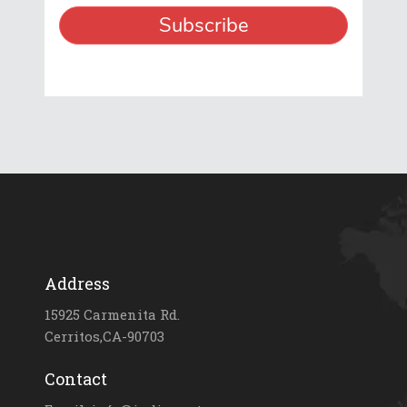
Address
15925 Carmenita Rd.
Cerritos,CA-90703
Contact