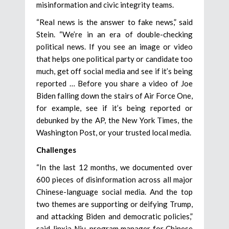
misinformation and civic integrity teams.
“Real news is the answer to fake news,” said
Stein. “We’re in an era of double-checking
political news. If you see an image or video
that helps one political party or candidate too
much, get off social media and see if it’s being
reported … Before you share a video of Joe
Biden falling down the stairs of Air Force One,
for example, see if it’s being reported or
debunked by the AP, the New York Times, the
Washington Post, or your trusted local media.
Challenges
“In the last 12 months, we documented over
600 pieces of disinformation across all major
Chinese-language social media. And the top
two themes are supporting or deifying Trump,
and attacking Biden and democratic policies,”
said Jinxia Niu, program manager for Chinese