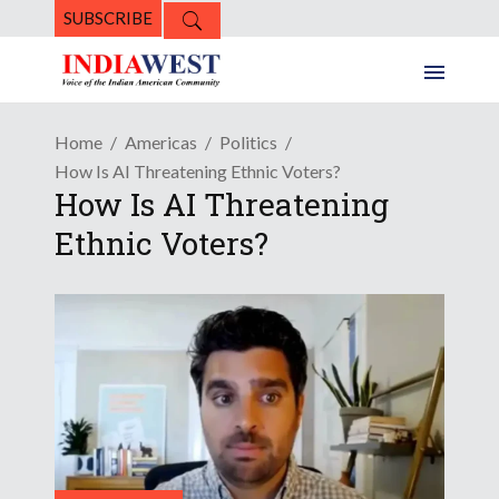
SUBSCRIBE
Home
Americas
Politics
How Is AI Threatening Ethnic Voters?
How Is AI Threatening
Ethnic Voters?