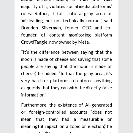
majority of it, violates social media platforms’
rules. Rather, it falls into a gray area of
‘misleading, but not technically untrue,’” said
Brandon Silverman, former CEO and co-
founder of content monitoring platform
CrowdTangle, now owned by Meta.
“It’s the difference between saying that the
moon is made of cheese and saying that some
people are saying that the moon is made of
cheese,” he added. “In that the gray area, it’s
very hard for platforms to enforce anything
as quickly that they can with the directly false
information.”
Furthermore, the existence of AI-generated
or foreign-controlled accounts “does not
mean that they had a measurable or
meaningful impact on a topic or election,” he