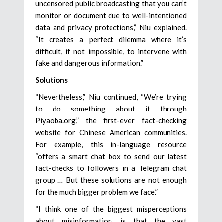
uncensored public broadcasting that you can’t
monitor or document due to well-intentioned
data and privacy protections,” Niu explained.
“It creates a perfect dilemma where it’s
difficult, if not impossible, to intervene with
fake and dangerous information.”
Solutions
“Nevertheless,” Niu continued, “We’re trying
to do something about it through
Piyaoba.org,” the first-ever fact-checking
website for Chinese American communities.
For example, this in-language resource
“offers a smart chat box to send our latest
fact-checks to followers in a Telegram chat
group … But these solutions are not enough
for the much bigger problem we face.”
“I think one of the biggest misperceptions
about misinformation, is that the vast