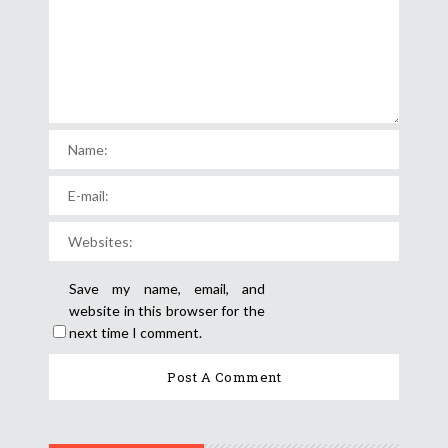
Save my name, email, and
website in this browser for the
next time I comment.