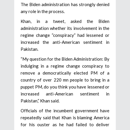
The Biden administration has strongly denied
any role in the process.
Khan, in a tweet, asked the Biden
administration whether its involvement in the
regime change “conspiracy” had lessened or
increased the anti-American sentiment in
Pakistan.
“My question for the Biden Administration: By
indulging in a regime change conspiracy to
remove a democratically elected PM of a
country of over 220 mn people to bring in a
puppet PM, do you think you have lessened or
increased anti-American sentiment in
Pakistan,” Khan said.
Officials of the incumbent government have
repeatedly said that Khan is blaming America
for his ouster as he had failed to deliver