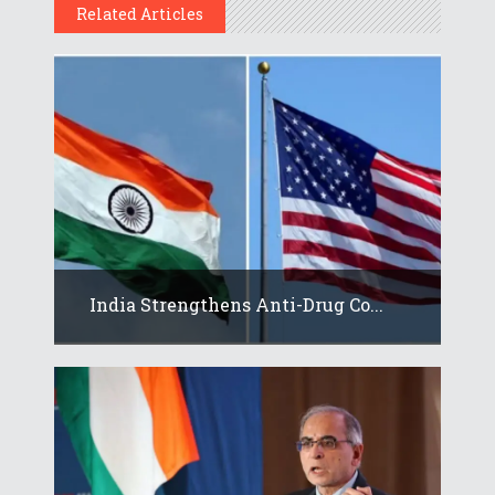
Related Articles
India Strengthens Anti-Drug Co...