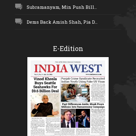
Subramanyam, Min Push Bill...
Dems Back Amish Shah, Pia D...
E-Edition