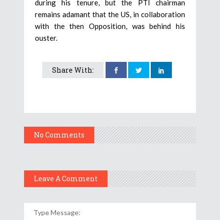
during his tenure, but the PTI chairman
remains adamant that the US, in collaboration
with the then Opposition, was behind his
ouster.
Share With:
No Comments
Leave A Comment