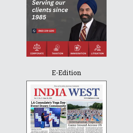
E-Edition