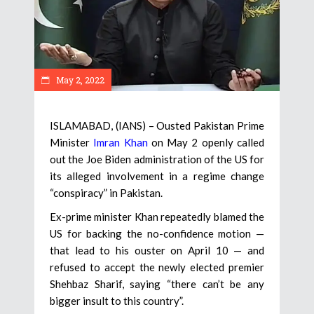
May 2, 2022
ISLAMABAD, (IANS) – Ousted Pakistan Prime
Minister
Imran Khan
on May 2 openly called
out the Joe Biden administration of the US for
its alleged involvement in a regime change
“conspiracy” in Pakistan.
Ex-prime minister Khan repeatedly blamed the
US for backing the no-confidence motion —
that lead to his ouster on April 10 — and
refused to accept the newly elected premier
Shehbaz Sharif, saying “there can’t be any
bigger insult to this country”.