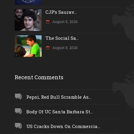
CJP’s Saurav...
August 8, 2026
The Social Sa...
August 8, 2026
Recent Comments
Pepsi, Red Bull Scramble As...
Body Of UC Santa Barbara St...
US Cracks Down On Commercia...