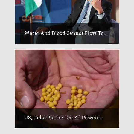
Water And Blood Cannot Flow To...
US, India Partner On AI-Powere...