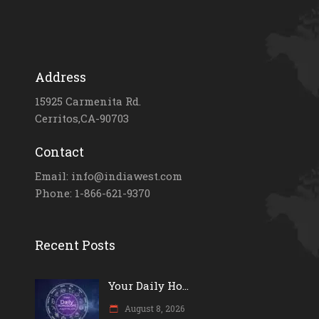
Address
15925 Carmenita Rd.
Cerritos,CA-90703
Contact
Email: info@indiawest.com
Phone: 1-866-621-9370
Recent Posts
Your Daily Ho...
August 8, 2026