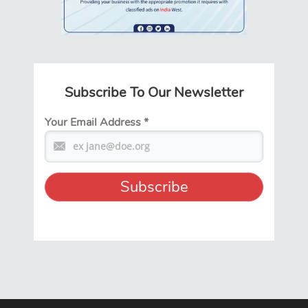
Subscribe To Our Newsletter
Your Email Address
*