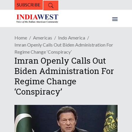
SUBSCRIBE
Home
Americas
Indo America
Imran Openly Calls Out Biden Administration For
Regime Change ‘Conspiracy’
Imran Openly Calls Out
Biden Administration For
Regime Change
‘Conspiracy’