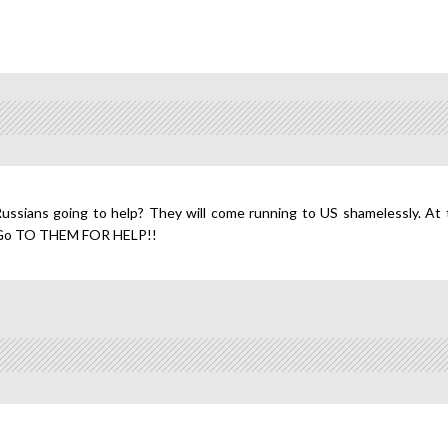
ussians going to help? They will come running to US shamelessly. At 
, Go TO THEM FOR HELP!!