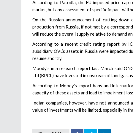
According to Patodia, the EU imposed price cap on
market, but any assessment of specific impact will b
On the Russian announcement of cutting down oil
production from Russia, if not met by a correspon
will reduce the overall supply relative to demand an
According to a recent credit rating report by I
subsidiary OVL’s assets in Russia were impacted du
resume shortly.
Moody’s in a research report last March said ONG
Ltd (BPCL) have invested in upstream oil and gas as
According to Moody’s import bans and internation
capacity of these assets and lead to impairment los
Indian companies, however, have not announced an
value of investments will be limited, especially in t