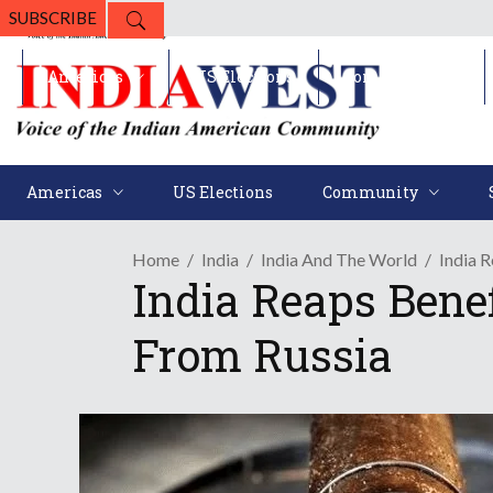
SUBSCRIBE
Americas
US Elections
Community
Americas
US Elections
Community
Home
India
India And The World
India 
India Reaps Bene
From Russia