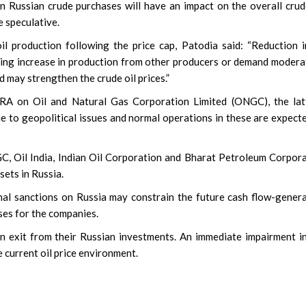
 Russian crude purchases will have an impact on the overall crud
e speculative.
 production following the price cap, Patodia said: “Reduction i
ding increase in production from other producers or demand modera
d may strengthen the crude oil prices.”
CRA on Oil and Natural Gas Corporation Limited (ONGC), the lat
e to geopolitical issues and normal operations in these are expect
C, Oil India, Indian Oil Corporation and Bharat Petroleum Corpor
sets in Russia.
al sanctions on Russia may constrain the future cash flow-gener
ses for the companies.
 exit from their Russian investments. An immediate impairment i
he current oil price environment.