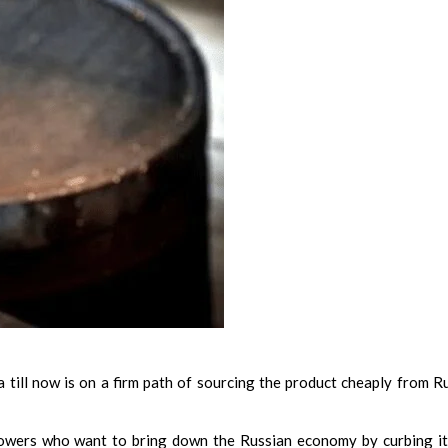
ia till now is on a firm path of sourcing the product cheaply from R
powers who want to bring down the Russian economy by curbing it