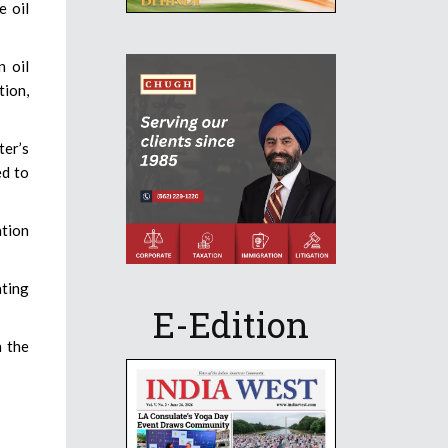
e oil
n oil
tion,
ter’s
ed to
ation
ating
E-Edition
n the