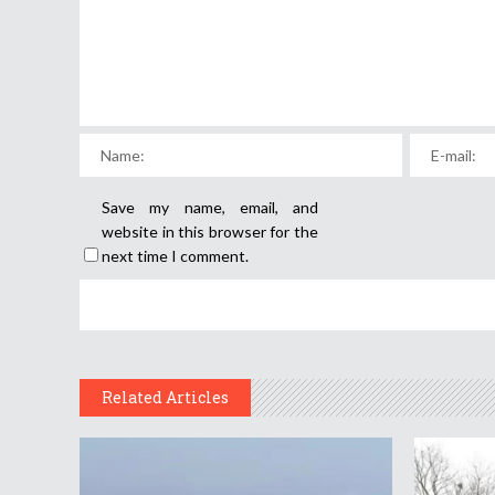
Save my name, email, and
website in this browser for the
next time I comment.
Related Articles