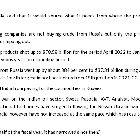
ly said that it would source what it needs from where the pric
ng companies are not buying crude from Russia but only the pri
d shipping out.
 products shot up to $78.58 billion for the period April 2022 to Ja
revious year corresponding period.
 from Russia went up by about 384 per cent to $37.31 billion during 
a’s fourth largest import partner up from 18th position in 2021-22.
 India from paying for the commodities in Rupees.
 war on the Indian oil sector, Sweta Patodia, AVP, Analyst, Mo
national fuel prices have surged following the Russia-Ukraine war
India, however, have not increased at the same pace which has result
lf of the fiscal year, it has narrowed since then.”