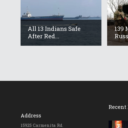
All 13 Indians Safe
139 
After Red...
Russ
Recent 
Address
15925 Carmenita Rd.