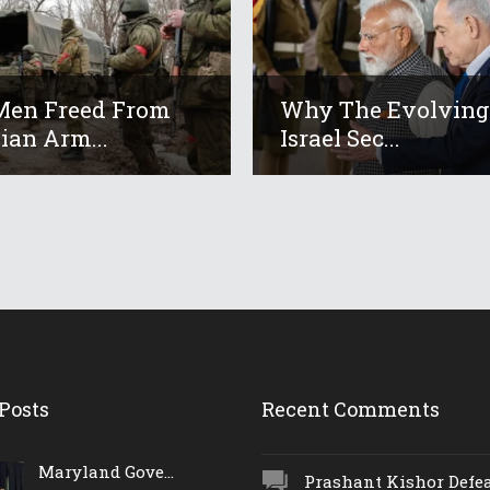
Men Freed From
Why The Evolving
ian Arm...
Israel Sec...
Posts
Recent Comments
Maryland Gove...
Prashant Kishor Defeat