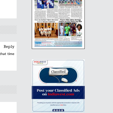
Reply
that time