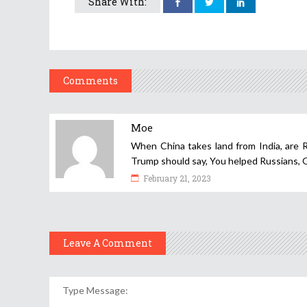
Share With:
Comments
Moe
When China takes land from India, are R
Trump should say, You helped Russians
February 21, 2023
Leave A Comment