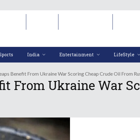
Sports
India
Entertainment
LifeStyl
Sports
India
Entertainment
LifeStyle
Reaps Benefit From Ukraine War Scoring Cheap Crude Oil From Ru
fit From Ukraine War Sc