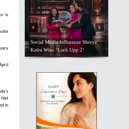
e is
vate
Social Media Influencer Shreya
nuary
Kalra Wins ‘Lock Upp 2’
April
ody’s
. Net
ed in