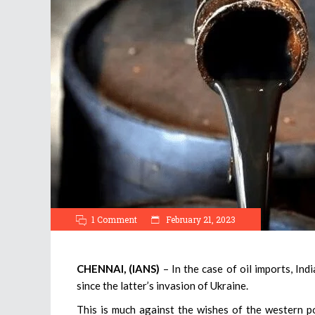
1 Comment
February 21, 2023
CHENNAI, (IANS)
– In the case of oil imports, Ind
since the latter’s invasion of Ukraine.
This is much against the wishes of the western 