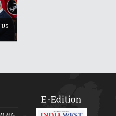
 US
E-Edition
s BJP...