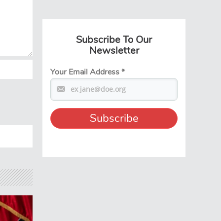
Subscribe To Our
Newsletter
Your Email Address
*