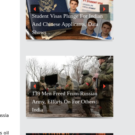
Student Visas Plunge For Indian
And Chinese Applicants, Data
Shows
139 Men Freed From Russian
Army, Efforts On For Others:
India
ussia
s oil