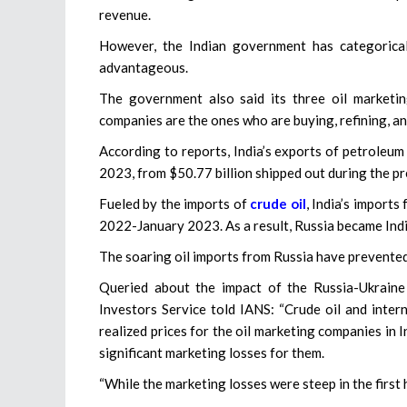
revenue.
However, the Indian government has categorical
advantageous.
The government also said its three oil marketi
companies are the ones who are buying, refining, an
According to reports, India’s exports of petroleum
2023, from $50.77 billion shipped out during the p
Fueled by the imports of
crude oil
, India’s imports
2022-January 2023. As a result, Russia became Indi
The soaring oil imports from Russia have prevented
Queried about the impact of the Russia-Ukraine
Investors Service told IANS: “Crude oil and inter
realized prices for the oil marketing companies in 
significant marketing losses for them.
“While the marketing losses were steep in the first ha