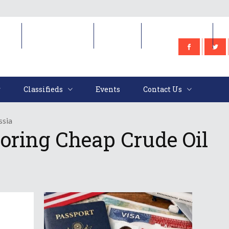
e
Classifieds
Events
Contact Us
Classifieds
Events
Contact Us
ssia
oring Cheap Crude Oil