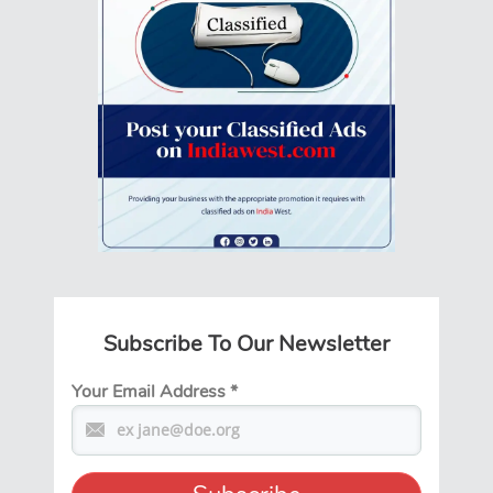
Subscribe To Our Newsletter
Your Email Address
*