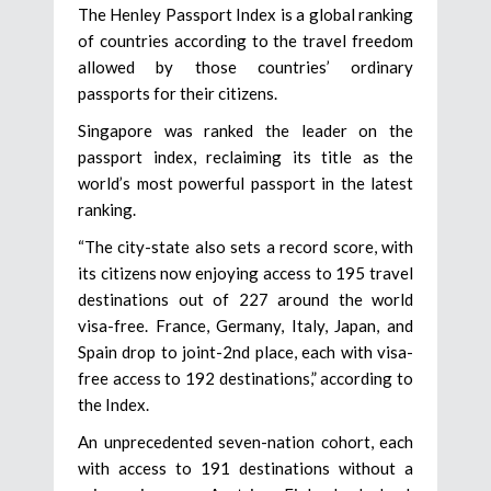
The Henley Passport Index is a global ranking
of countries according to the travel freedom
allowed by those countries’ ordinary
passports for their citizens.
Singapore was ranked the leader on the
passport index, reclaiming its title as the
world’s most powerful passport in the latest
ranking.
“The city-state also sets a record score, with
its citizens now enjoying access to 195 travel
destinations out of 227 around the world
visa-free. France, Germany, Italy, Japan, and
Spain drop to joint-2nd place, each with visa-
free access to 192 destinations,” according to
the Index.
An unprecedented seven-nation cohort, each
with access to 191 destinations without a