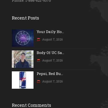
Phone: 1-866-621-9370
Recent Posts
Your Daily Ho...
August 7, 2026
Body Of UC Sa...
August 7, 2026
Pepsi, Red Bu...
August 7, 2026
Recent Comments