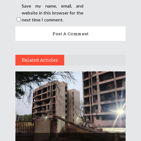
Save my name, email, and
website in this browser for the
next time I comment.
Related Articles