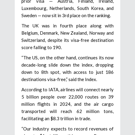
prior visa — Austria, Finland, Ireland,
Luxembourg, Netherlands, South Korea, and
Sweden — now sit in 3rd place on the ranking.
The UK was in fourth place along with
Belgium, Denmark, New Zealand, Norway and
Switzerland, despite its visa-free destination
score falling to 190.
“The US, on the other hand, continues its now
decade-long slide down the index, dropping
down to 8th spot, with access to just 186
destinations visa-free,” said the Index.
According to IATA, airlines will connect nearly
5 billion people over 22,000 routes on 39
million flights in 2024, and the air cargo
transported will reach 62 million tons,
facilitating an $8.3 trillion in trade.
“Our industry expects to record revenues of