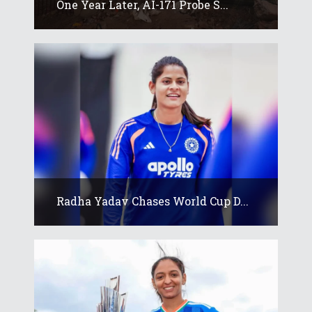
One Year Later, AI-171 Probe S...
Radha Yadav Chases World Cup D...