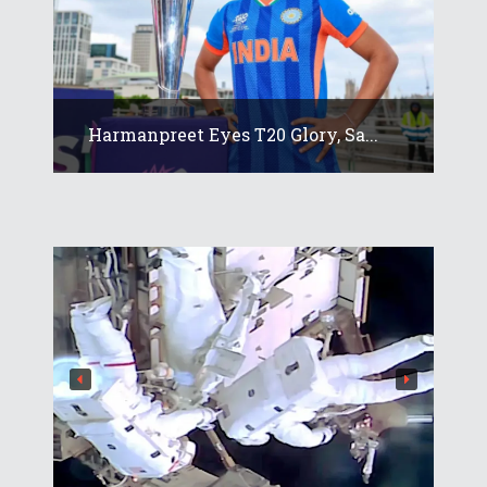
Harmanpreet Eyes T20 Glory, Sa...