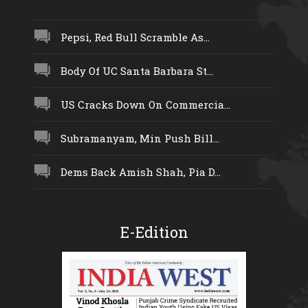
Pepsi, Red Bull Scramble As...
Body Of UC Santa Barbara St...
US Cracks Down On Commercia...
Subramanyam, Min Push Bill...
Dems Back Amish Shah, Pia D...
E-Edition