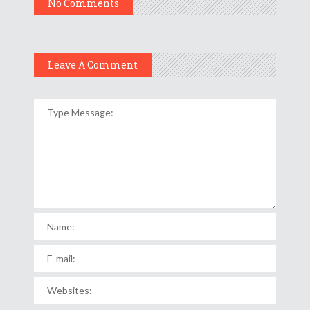
No Comments
Leave A Comment