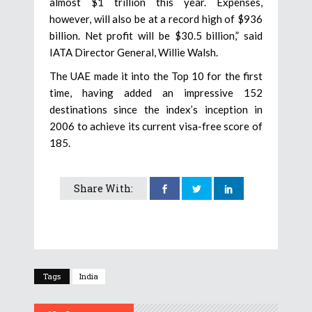
almost $1 trillion this year. Expenses,
however, will also be at a record high of $936
billion. Net profit will be $30.5 billion,” said
IATA Director General, Willie Walsh.
The UAE made it into the Top 10 for the first
time, having added an impressive 152
destinations since the index’s inception in
2006 to achieve its current visa-free score of
185.
Share With:
Tags
India