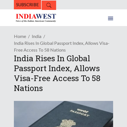
SUBSCRIBE
Home
India
India Rises In Global Passport Index, Allows Visa-
Free Access To 58 Nations
India Rises In Global
Passport Index, Allows
Visa-Free Access To 58
Nations