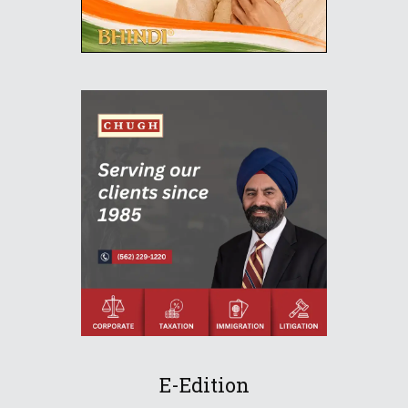
E-Edition