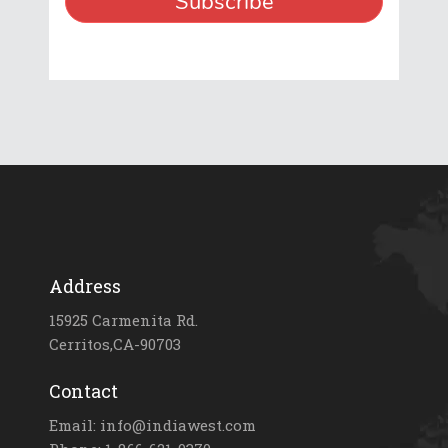
Address
15925 Carmenita Rd.
Cerritos,CA-90703
Contact
Email: info@indiawest.com