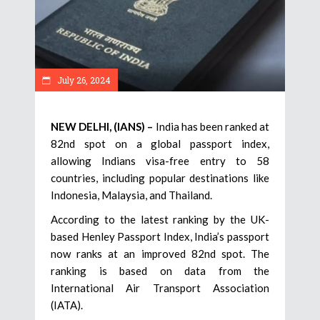
July 26, 2024
NEW DELHI, (IANS) –
India has been ranked at
82nd spot on a global passport index,
allowing Indians visa-free entry to 58
countries, including popular destinations like
Indonesia, Malaysia, and Thailand.
According to the latest ranking by the UK-
based Henley Passport Index, India’s passport
now ranks at an improved 82nd spot. The
ranking is based on data from the
International Air Transport Association
(IATA).