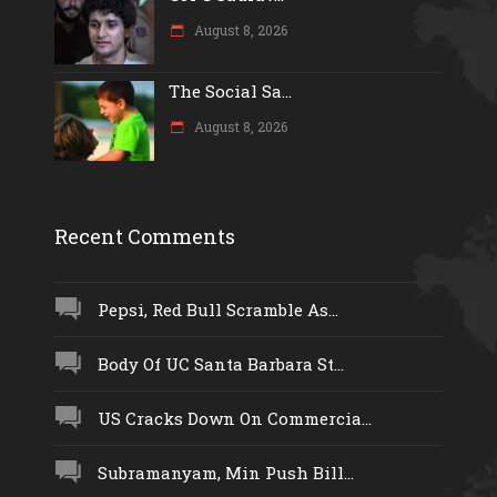
August 8, 2026
The Social Sa...
August 8, 2026
Recent Comments
Pepsi, Red Bull Scramble As...
Body Of UC Santa Barbara St...
US Cracks Down On Commercia...
Subramanyam, Min Push Bill...