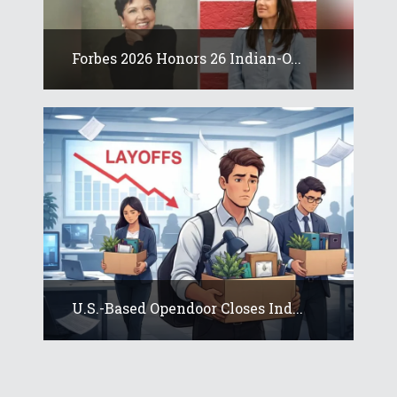
Forbes 2026 Honors 26 Indian-O...
U.S.-Based Opendoor Closes Ind...