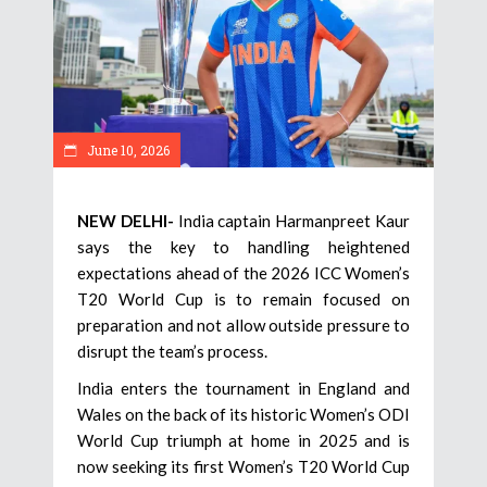
June 10, 2026
NEW DELHI-
India captain Harmanpreet Kaur
says the key to handling heightened
expectations ahead of the 2026 ICC Women’s
T20 World Cup is to remain focused on
preparation and not allow outside pressure to
disrupt the team’s process.
India enters the tournament in England and
Wales on the back of its historic Women’s ODI
World Cup triumph at home in 2025 and is
now seeking its first Women’s T20 World Cup