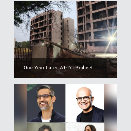
One Year Later, AI-171 Probe S...