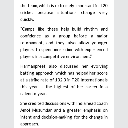
the team, which is extremely important in T20
cricket because situations change very
quickly.
“Camps like these help build rhythm and
confidence as a group before a major
tournament, and they also allow younger
players to spend more time with experienced
players in a competitive environment.”
Harmanpreet also discussed her evolving
batting approach, which has helped her score
at a strike rate of 132.3 in T20 Internationals
this year — the highest of her career in a
calendar year.
She credited discussions with India head coach
Amol Muzumdar and a greater emphasis on
intent and decision-making for the change in
approach.