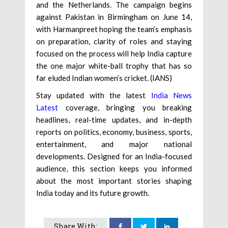
and the Netherlands. The campaign begins
against Pakistan in Birmingham on June 14,
with Harmanpreet hoping the team’s emphasis
on preparation, clarity of roles and staying
focused on the process will help India capture
the one major white-ball trophy that has so
far eluded Indian women’s cricket. (IANS)
Stay updated with the latest
India News
Latest
coverage, bringing you breaking
headlines, real-time updates, and in-depth
reports on politics, economy, business, sports,
entertainment, and major national
developments. Designed for an India-focused
audience, this section keeps you informed
about the most important stories shaping
India today and its future growth.
Share With: