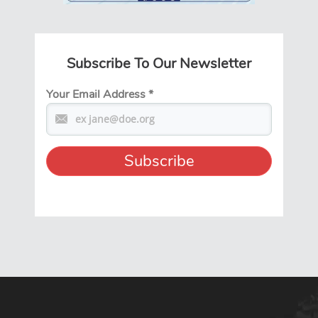
Subscribe To Our Newsletter
Your Email Address
*