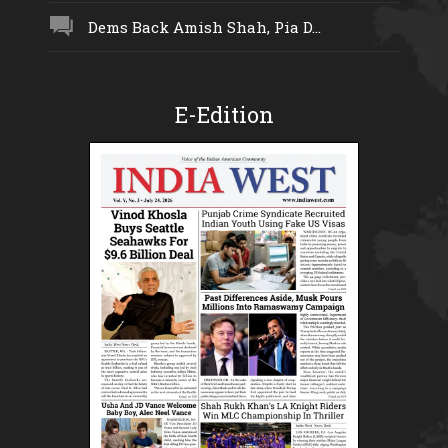
Dems Back Amish Shah, Pia D...
E-Edition