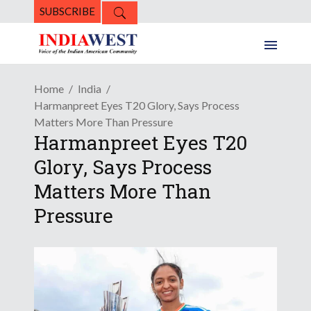
SUBSCRIBE
Home
India
Harmanpreet Eyes T20 Glory, Says Process
Matters More Than Pressure
Harmanpreet Eyes T20
Glory, Says Process
Matters More Than
Pressure