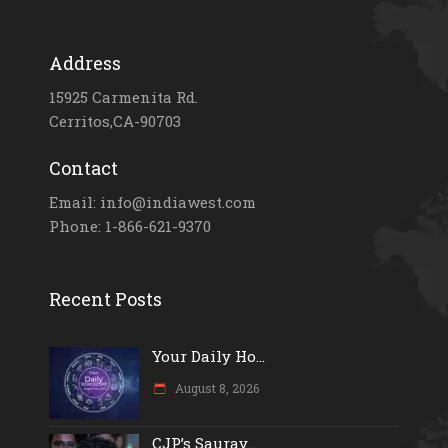
Address
15925 Carmenita Rd.
Cerritos,CA-90703
Contact
Email: info@indiawest.com
Phone: 1-866-621-9370
Recent Posts
Your Daily Ho...
August 8, 2026
CJP’s Saurav...