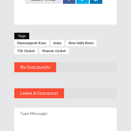
Tags
Harmanpreet Kaur
India
New Delhi News
T20 Cricket
Women Cricket
No Comments
Leave A Comment