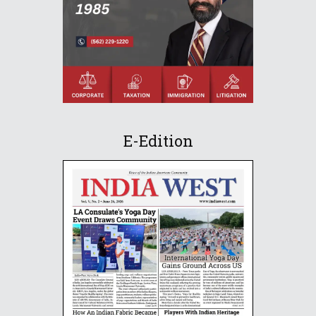
E-Edition