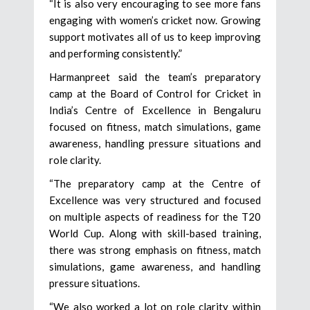
“It is also very encouraging to see more fans
engaging with women’s cricket now. Growing
support motivates all of us to keep improving
and performing consistently.”
Harmanpreet said the team’s preparatory
camp at the Board of Control for Cricket in
India’s Centre of Excellence in Bengaluru
focused on fitness, match simulations, game
awareness, handling pressure situations and
role clarity.
“The preparatory camp at the Centre of
Excellence was very structured and focused
on multiple aspects of readiness for the T20
World Cup. Along with skill-based training,
there was strong emphasis on fitness, match
simulations, game awareness, and handling
pressure situations.
“We also worked a lot on role clarity within