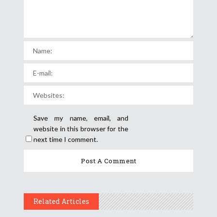
Save my name, email, and
website in this browser for the
next time I comment.
Related Articles