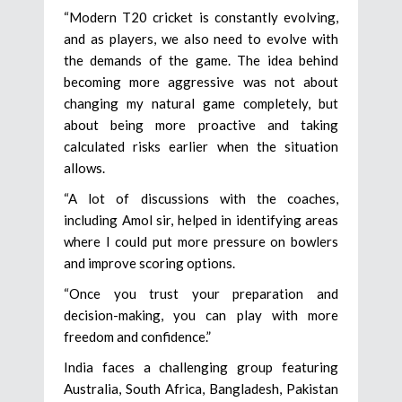
“Modern T20 cricket is constantly evolving,
and as players, we also need to evolve with
the demands of the game. The idea behind
becoming more aggressive was not about
changing my natural game completely, but
about being more proactive and taking
calculated risks earlier when the situation
allows.
“A lot of discussions with the coaches,
including Amol sir, helped in identifying areas
where I could put more pressure on bowlers
and improve scoring options.
“Once you trust your preparation and
decision-making, you can play with more
freedom and confidence.”
India faces a challenging group featuring
Australia, South Africa, Bangladesh, Pakistan