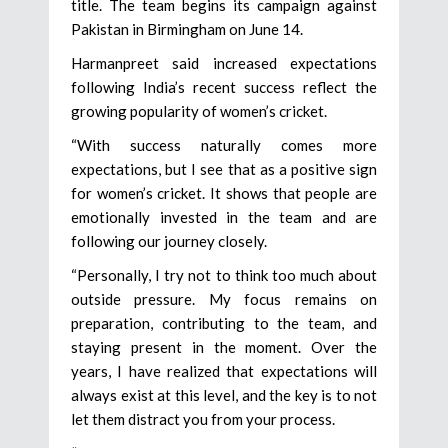
title. The team begins its campaign against
Pakistan in Birmingham on June 14.
Harmanpreet said increased expectations
following India’s recent success reflect the
growing popularity of women’s cricket.
“With success naturally comes more
expectations, but I see that as a positive sign
for women’s cricket. It shows that people are
emotionally invested in the team and are
following our journey closely.
“Personally, I try not to think too much about
outside pressure. My focus remains on
preparation, contributing to the team, and
staying present in the moment. Over the
years, I have realized that expectations will
always exist at this level, and the key is to not
let them distract you from your process.