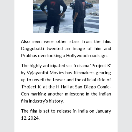
Also seen were other stars from the film.
Daggubatti tweeted an image of him and
Prabhas overlooking a Hollywood road sign.
The highly anticipated sci-fi drama ‘Project K’
by Vyjayanthi Movies has filmmakers gearing
up to unveil the teaser and the official title of
‘Project K’ at the H Hall at San Diego Comic-
Con marking another milestone in the Indian
film industry’s history.
The film is set to release in India on January
12, 2024.