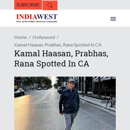
SUBSCRIBE
Home
Hollywood
Kamal Haasan, Prabhas, Rana Spotted In CA
Kamal Haasan, Prabhas,
Rana Spotted In CA