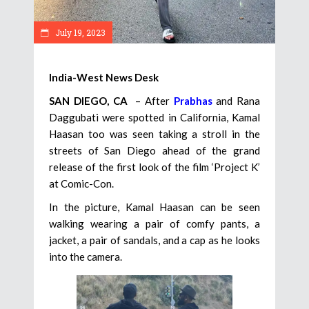
July 19, 2023
India-West News Desk
SAN DIEGO, CA
– After
Prabhas
and Rana
Daggubati were spotted in California, Kamal
Haasan too was seen taking a stroll in the
streets of San Diego ahead of the grand
release of the first look of the film ‘Project K’
at Comic-Con.
In the picture, Kamal Haasan can be seen
walking wearing a pair of comfy pants, a
jacket, a pair of sandals, and a cap as he looks
into the camera.