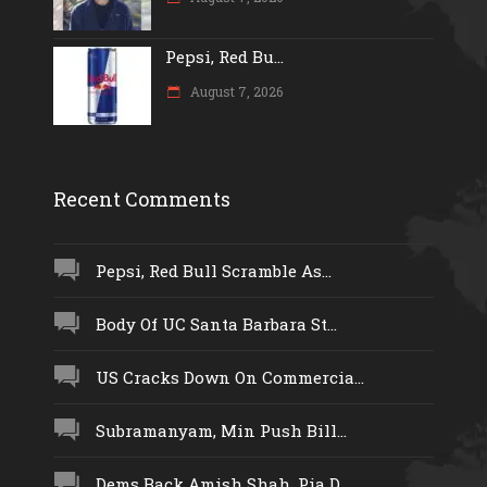
Pepsi, Red Bu...
August 7, 2026
Recent Comments
Pepsi, Red Bull Scramble As...
Body Of UC Santa Barbara St...
US Cracks Down On Commercia...
Subramanyam, Min Push Bill...
Dems Back Amish Shah, Pia D...