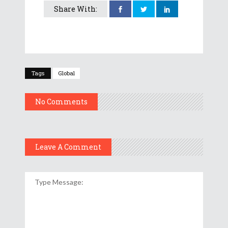
Share With:
Tags
Global
No Comments
Leave A Comment