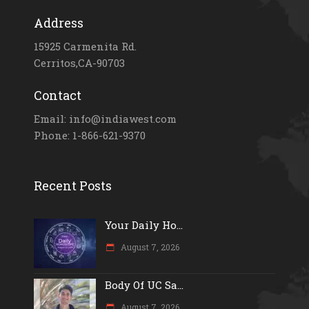
Address
15925 Carmenita Rd.
Cerritos,CA-90703
Contact
Email: info@indiawest.com
Phone: 1-866-621-9370
Recent Posts
Your Daily Ho...
August 7, 2026
Body Of UC Sa...
August 7, 2026