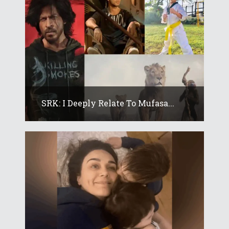
SRK: I Deeply Relate To Mufasa...