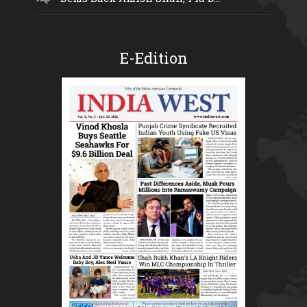
E-Edition