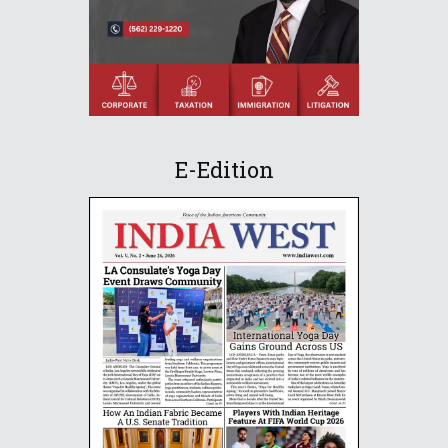
E-Edition