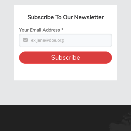
Subscribe To Our Newsletter
Your Email Address
*