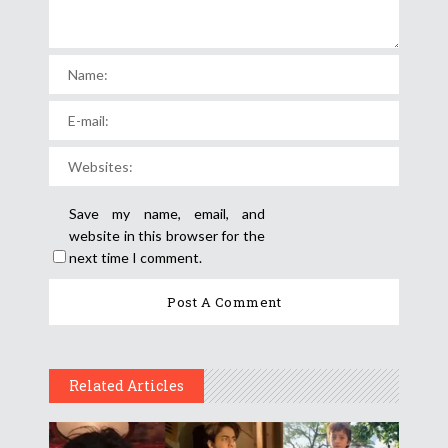
Save my name, email, and
website in this browser for the
next time I comment.
Related Articles