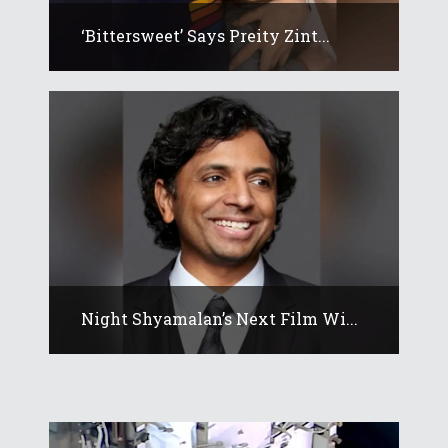
‘Bittersweet’ Says Preity Zint...
Night Shyamalan’s Next Film Wi...