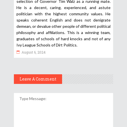
selection of Governor Tim Walz as a running mate.
He is a decent, caring, experienced, and astute
politician with the highest community values. He
speaks coherent English and does not denigrate
demean, or devalue other people of different political
philosophy and affiliations. This is a winning team,
graduates of schools of hard knocks and not of any
Ivy League Schools of Dirt Politics.
August 6, 2024
Leave A Comment