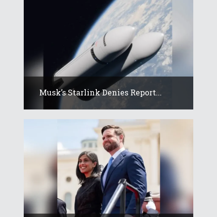
Musk’s Starlink Denies Report...