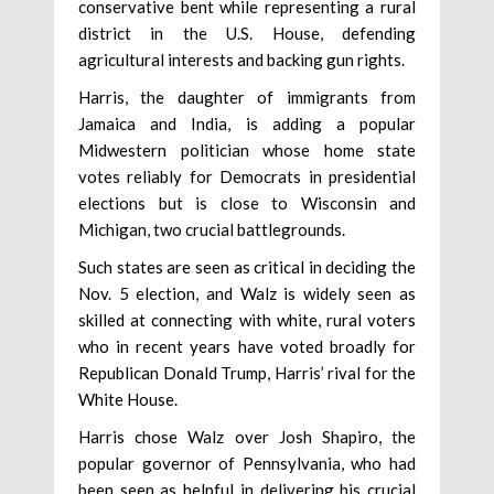
conservative bent while representing a rural
district in the U.S. House, defending
agricultural interests and backing gun rights.
Harris, the daughter of immigrants from
Jamaica and India, is adding a popular
Midwestern politician whose home state
votes reliably for Democrats in presidential
elections but is close to Wisconsin and
Michigan, two crucial battlegrounds.
Such states are seen as critical in deciding the
Nov. 5 election, and Walz is widely seen as
skilled at connecting with white, rural voters
who in recent years have voted broadly for
Republican Donald Trump, Harris’ rival for the
White House.
Harris chose Walz over Josh Shapiro, the
popular governor of Pennsylvania, who had
been seen as helpful in delivering his crucial