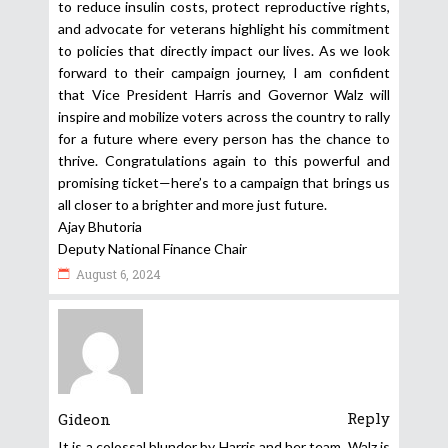
to reduce insulin costs, protect reproductive rights,
and advocate for veterans highlight his commitment
to policies that directly impact our lives. As we look
forward to their campaign journey, I am confident
that Vice President Harris and Governor Walz will
inspire and mobilize voters across the country to rally
for a future where every person has the chance to
thrive. Congratulations again to this powerful and
promising ticket—here’s to a campaign that brings us
all closer to a brighter and more just future.
Ajay Bhutoria
Deputy National Finance Chair
August 6, 2024
Reply
Gideon
It is a colossal blunder by Harris and her team. Walz is