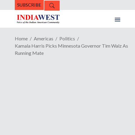
SUBSCRIBE
Home
Americas
Politics
Kamala Harris Picks Minnesota Governor Tim Walz As
Running Mate