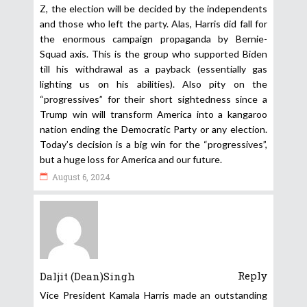
Z, the election will be decided by the independents
and those who left the party. Alas, Harris did fall for
the enormous campaign propaganda by Bernie-
Squad axis. This is the group who supported Biden
till his withdrawal as a payback (essentially gas
lighting us on his abilities). Also pity on the
“progressives” for their short sightedness since a
Trump win will transform America into a kangaroo
nation ending the Democratic Party or any election.
Today’s decision is a big win for the “progressives”,
but a huge loss for America and our future.
August 6, 2024
Reply
Daljit (Dean)Singh
Vice President Kamala Harris made an outstanding