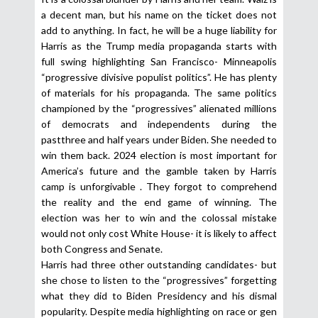
a decent man, but his name on the ticket does not
add to anything. In fact, he will be a huge liability for
Harris as the Trump media propaganda starts with
full swing highlighting San Francisco- Minneapolis
“progressive divisive populist politics”. He has plenty
of materials for his propaganda. The same politics
championed by the “progressives” alienated millions
of democrats and independents during the
pastthree and half years under Biden. She needed to
win them back. 2024 election is most important for
America’s future and the gamble taken by Harris
camp is unforgivable . They forgot to comprehend
the reality and the end game of winning. The
election was her to win and the colossal mistake
would not only cost White House- it is likely to affect
both Congress and Senate.
Harris had three other outstanding candidates- but
she chose to listen to the “progressives” forgetting
what they did to Biden Presidency and his dismal
popularity. Despite media highlighting on race or gen