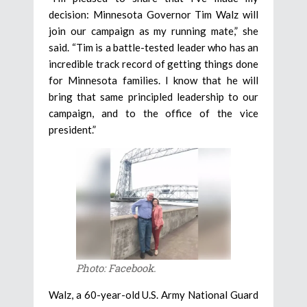
decision: Minnesota Governor Tim Walz will
join our campaign as my running mate,” she
said. “Tim is a battle-tested leader who has an
incredible track record of getting things done
for Minnesota families. I know that he will
bring that same principled leadership to our
campaign, and to the office of the vice
president.”
Photo: Facebook.
Walz, a 60-year-old U.S. Army National Guard