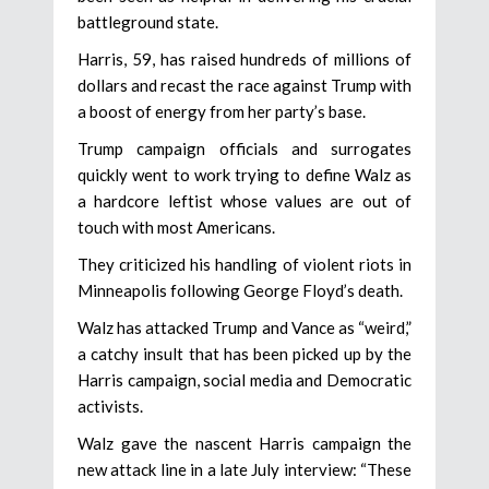
battleground state.
Harris, 59, has raised hundreds of millions of
dollars and recast the race against Trump with
a boost of energy from her party’s base.
Trump campaign officials and surrogates
quickly went to work trying to define Walz as
a hardcore leftist whose values are out of
touch with most Americans.
They criticized his handling of violent riots in
Minneapolis following George Floyd’s death.
Walz has attacked Trump and Vance as “weird,”
a catchy insult that has been picked up by the
Harris campaign, social media and Democratic
activists.
Walz gave the nascent Harris campaign the
new attack line in a late July interview: “These