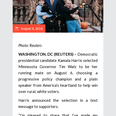
August 6, 2024
Photo: Reuters
WASHINGTON, DC (REUTERS) –
Democratic
presidential candidate Kamala Harris selected
Minnesota Governor Tim Walz to be her
running mate on August 6, choosing a
progressive policy champion and a plain
speaker from America’s heartland to help win
over rural, white voters.
Harris announced the selection in a text
message to supporters.
“I’m pleased to share that I’ve made my