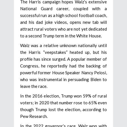
The Harris campaign hopes Walz’s extensive
National Guard career, coupled with a
successful run as a high school football coach,
and his dad joke videos, opens new tab will
attract rural voters who are not yet dedicated
to a second Trump term in the White House.
Walz was a relative unknown nationally until
the Harris “veepstakes” heated up, but his
profile has since surged. A popular member of
Congress, he reportedly had the backing of
powerful former House Speaker Nancy Pelosi,
who was instrumental in persuading Biden to
leave the race.
In the 2016 election, Trump won 59% of rural
voters; in 2020 that number rose to 65% even
though Trump lost the election, according to
Pew Research.
In the 2022 governor’s race, Walz won with