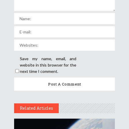
Save my name, email, and
website in this browser for the
next time I comment.
Related Articles