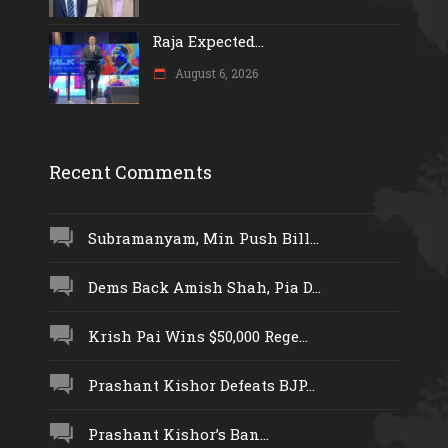
Raja Expected...
August 6, 2026
Recent Comments
Subramanyam, Min Push Bill...
Dems Back Amish Shah, Pia D...
Krish Pai Wins $50,000 Rege...
Prashant Kishor Defeats BJP...
Prashant Kishor’s Ban...