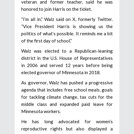
veteran and former teacher, said he was
honored to join Harris on the ticket.
“I’m all in,” Walz said on X, formerly Twitter.
“Vice President Harris is showing us the
politics of what’s possible. It reminds me a bit
of the first day of school.”
Walz was elected to a Republican-leaning
district in the U.S. House of Representatives
in 2006 and served 12 years before being
elected governor of Minnesota in 2018.
As governor, Walz has pushed a progressive
agenda that includes free school meals, goals
for tackling climate change, tax cuts for the
middle class and expanded paid leave for
Minnesota workers.
He has long advocated for women’s
reproductive rights but also displayed a