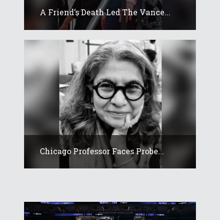
A Friend’s Death Led The Vance...
Chicago Professor Faces Probe...