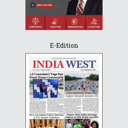
E-Edition