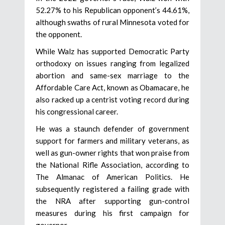
52.27% to his Republican opponent’s 44.61%,
although swaths of rural Minnesota voted for
the opponent.
While Walz has supported Democratic Party
orthodoxy on issues ranging from legalized
abortion and same-sex marriage to the
Affordable Care Act, known as Obamacare, he
also racked up a centrist voting record during
his congressional career.
He was a staunch defender of government
support for farmers and military veterans, as
well as gun-owner rights that won praise from
the National Rifle Association, according to
The Almanac of American Politics. He
subsequently registered a failing grade with
the NRA after supporting gun-control
measures during his first campaign for
governor.