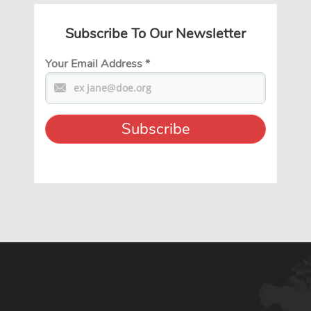
Subscribe To Our Newsletter
Your Email Address
*