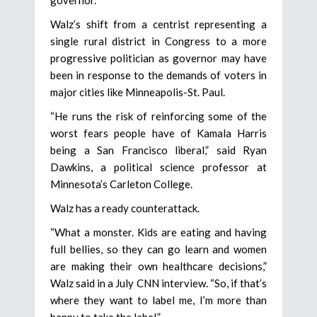
Walz’s shift from a centrist representing a
single rural district in Congress to a more
progressive politician as governor may have
been in response to the demands of voters in
major cities like Minneapolis-St. Paul.
“He runs the risk of reinforcing some of the
worst fears people have of Kamala Harris
being a San Francisco liberal,” said Ryan
Dawkins, a political science professor at
Minnesota’s Carleton College.
Walz has a ready counterattack.
“What a monster. Kids are eating and having
full bellies, so they can go learn and women
are making their own healthcare decisions,”
Walz said in a July CNN interview. “So, if that’s
where they want to label me, I’m more than
happy to take the label.”