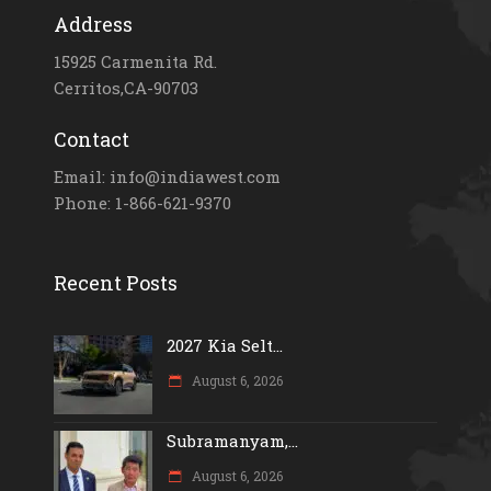
Address
15925 Carmenita Rd.
Cerritos,CA-90703
Contact
Email: info@indiawest.com
Phone: 1-866-621-9370
Recent Posts
2027 Kia Selt...
August 6, 2026
Subramanyam,...
August 6, 2026