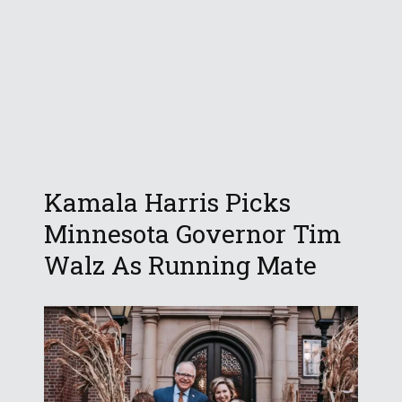
Kamala Harris Picks
Minnesota Governor Tim
Walz As Running Mate