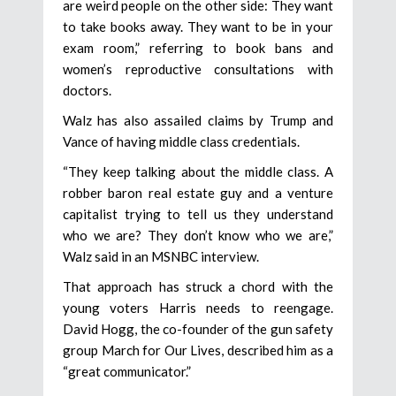
are weird people on the other side: They want
to take books away. They want to be in your
exam room,” referring to book bans and
women’s reproductive consultations with
doctors.
Walz has also assailed claims by Trump and
Vance of having middle class credentials.
“They keep talking about the middle class. A
robber baron real estate guy and a venture
capitalist trying to tell us they understand
who we are? They don’t know who we are,”
Walz said in an MSNBC interview.
That approach has struck a chord with the
young voters Harris needs to reengage.
David Hogg, the co-founder of the gun safety
group March for Our Lives, described him as a
“great communicator.”