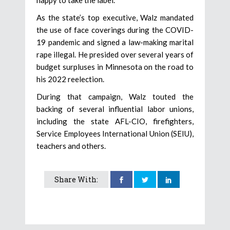
As the state’s top executive, Walz mandated
the use of face coverings during the COVID-
19 pandemic and signed a law-making marital
rape illegal. He presided over several years of
budget surpluses in Minnesota on the road to
his 2022 reelection.
During that campaign, Walz touted the
backing of several influential labor unions,
including the state AFL-CIO, firefighters,
Service Employees International Union (SEIU),
teachers and others.
Share With: