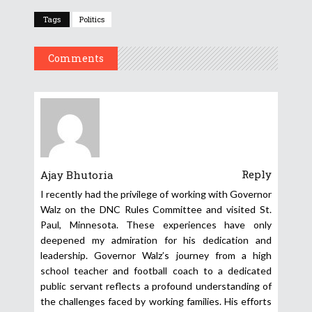
Tags
Politics
Comments
Reply
Ajay Bhutoria
I recently had the privilege of working with Governor
Walz on the DNC Rules Committee and visited St.
Paul, Minnesota. These experiences have only
deepened my admiration for his dedication and
leadership. Governor Walz’s journey from a high
school teacher and football coach to a dedicated
public servant reflects a profound understanding of
the challenges faced by working families. His efforts