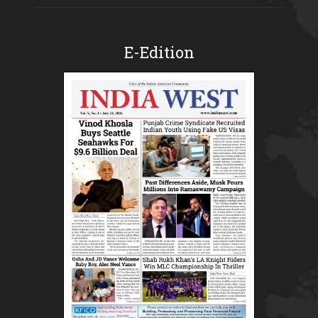
E-Edition