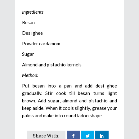
Ingredients
Besan
Desi ghee
Powder cardamom
Sugar
Almond and pistachio kernels
Method:
Put besan into a pan and add desi ghee
gradually. Stir cook till besan turns light
brown. Add sugar, almond and pistachio and
keep aside. When it cools slightly, grease your
palms and make into round ladoo shape.
Share With: