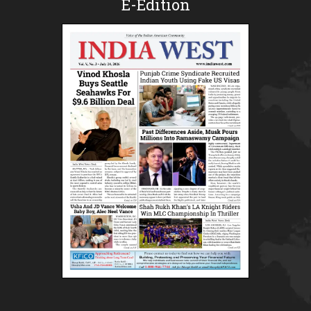
E-Edition