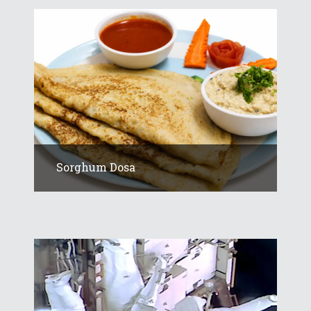
Sorghum Dosa