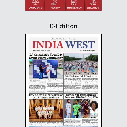
E-Edition