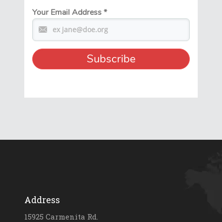
Your Email Address
*
Address
15925 Carmenita Rd.