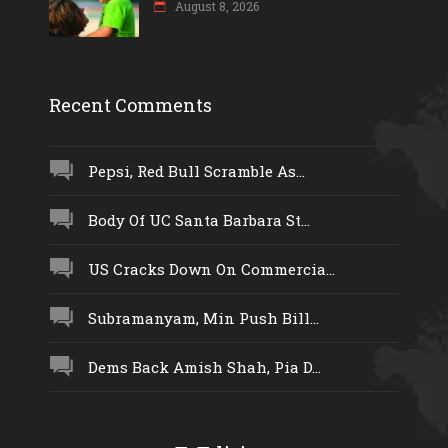
August 8, 2026
Recent Comments
Pepsi, Red Bull Scramble As...
Body Of UC Santa Barbara St...
US Cracks Down On Commercia...
Subramanyam, Min Push Bill...
Dems Back Amish Shah, Pia D...