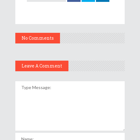
No Comments
Leave A Comment