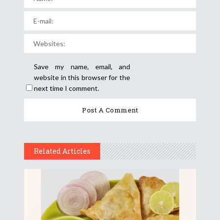
Save my name, email, and
website in this browser for the
next time I comment.
Related Articles