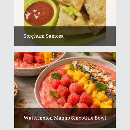
Sorghum Samosa
Watermelon Mango Smoothie Bowl