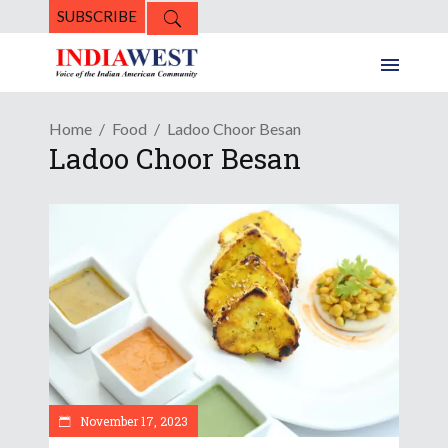
SUBSCRIBE
Home
Food
Ladoo Choor Besan
Ladoo Choor Besan
November 17, 2023