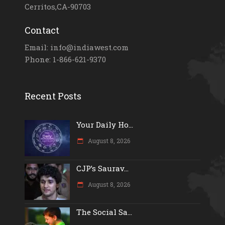
Cerritos,CA-90703
Contact
Email: info@indiawest.com
Phone: 1-866-621-9370
Recent Posts
Your Daily Ho...
August 8, 2026
CJP’s Saurav...
August 8, 2026
The Social Sa...