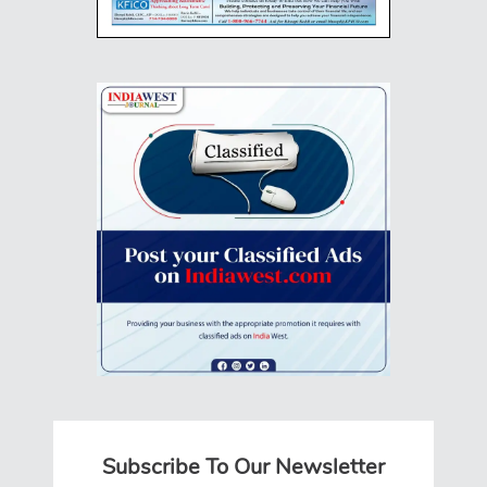
Subscribe To Our Newsletter