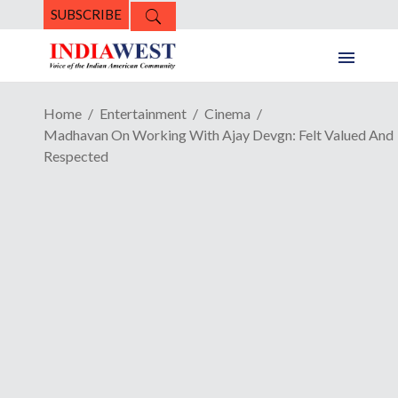
SUBSCRIBE
Home
Entertainment
Cinema
Madhavan On Working With Ajay Devgn: Felt Valued And
Respected