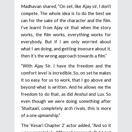
Madhavan shared, “On set, like Ajay sir, I don’t
compete. The whole idea is to do the best we
can for the sake of the character and the film.
I’ve learnt from Ajay sir that when the story
works, the film works, everything works for
everybody. But if I am only worried about
what I am doing, and getting insecure about it,
then it’s the wrong approach towards a film.”
“With Ajay Sir, I have the freedom and the
comfort level is incredible. So, on set he makes
it so easy for us to work, that I go above and
beyond what is written. And he allows me the
freedom to do that, as did Anshul and Luv. So
even though we were doing something after
‘Shaitaan’, completely arch rivals, this is more
of a one upmanship.”
The ‘Kesari Chapter 2’ actor added, “And so it