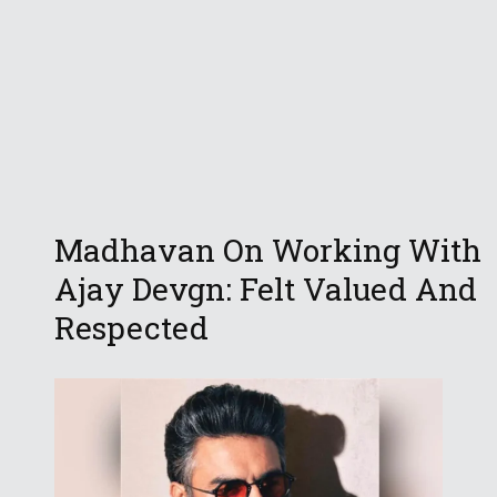
Madhavan On Working With
Ajay Devgn: Felt Valued And
Respected