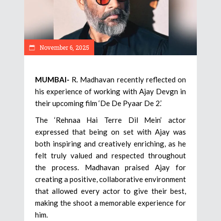
November 6, 2025
MUMBAI-
R. Madhavan recently reflected on
his experience of working with Ajay Devgn in
their upcoming film ‘De De Pyaar De 2.’
The ‘Rehnaa Hai Terre Dil Mein’ actor
expressed that being on set with Ajay was
both inspiring and creatively enriching, as he
felt truly valued and respected throughout
the process. Madhavan praised Ajay for
creating a positive, collaborative environment
that allowed every actor to give their best,
making the shoot a memorable experience for
him.