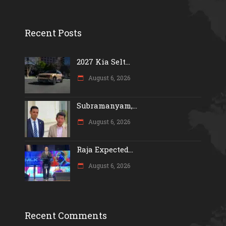
Recent Posts
2027 Kia Selt...
August 6, 2026
Subramanyam,...
August 6, 2026
Raja Expected...
August 6, 2026
Recent Comments