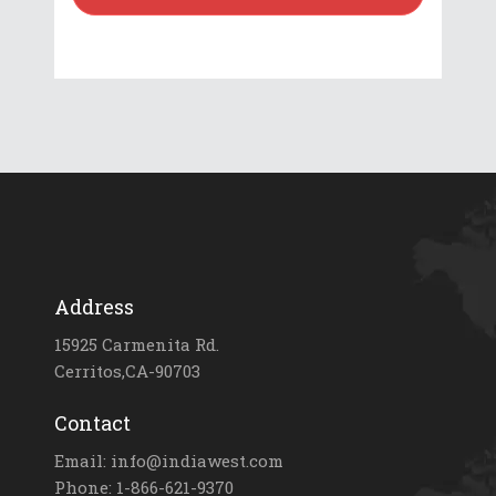
Address
15925 Carmenita Rd.
Cerritos,CA-90703
Contact
Email: info@indiawest.com
Phone: 1-866-621-9370