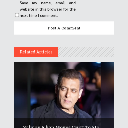
Save my name, email, and
website in this browser for the
next time I comment.
Related Articles
Salman Khan Moves Court To Sto...