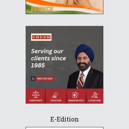
E-Edition