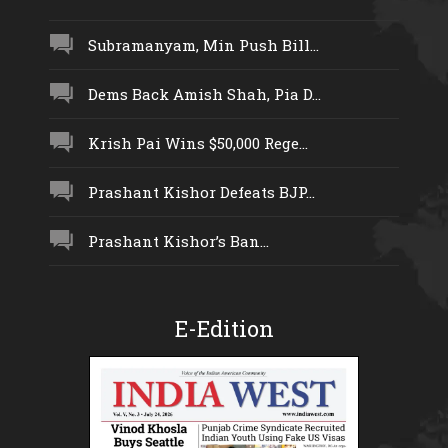
Subramanyam, Min Push Bill...
Dems Back Amish Shah, Pia D...
Krish Pai Wins $50,000 Rege...
Prashant Kishor Defeats BJP...
Prashant Kishor’s Ban...
E-Edition