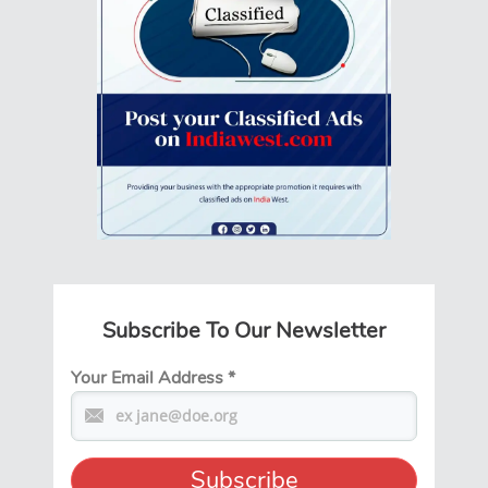
Subscribe To Our Newsletter
Your Email Address
*