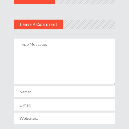
Leave A Comment