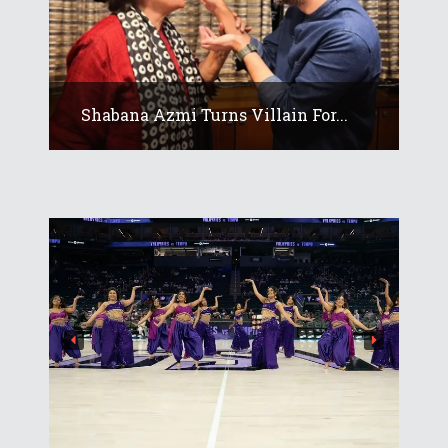
Shabana Azmi Turns Villain For...