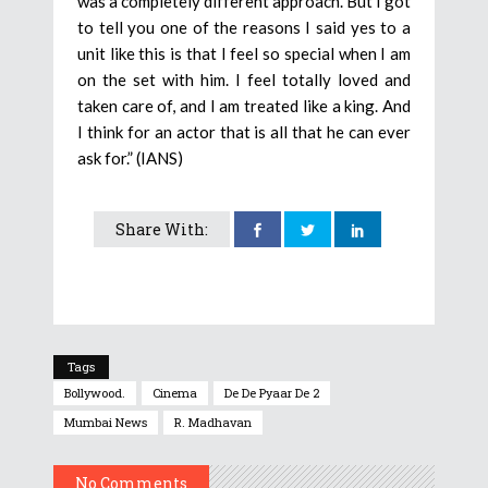
was a completely different approach. But I got
to tell you one of the reasons I said yes to a
unit like this is that I feel so special when I am
on the set with him. I feel totally loved and
taken care of, and I am treated like a king. And
I think for an actor that is all that he can ever
ask for.” (IANS)
Share With:
Tags
Bollywood.
Cinema
De De Pyaar De 2
Mumbai News
R. Madhavan
No Comments