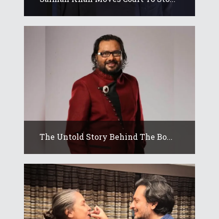
The Untold Story Behind The Bo...