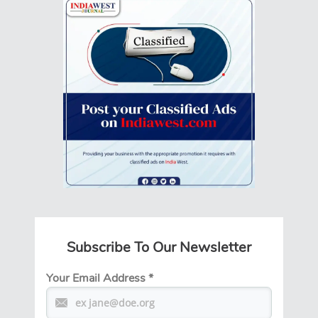
Subscribe To Our Newsletter
Your Email Address
*