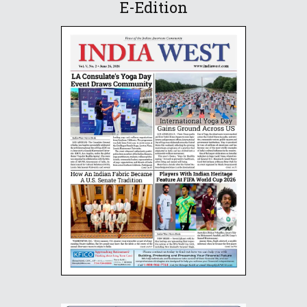
E-Edition