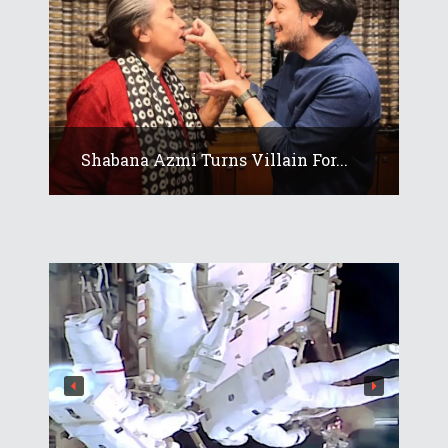
Shabana Azmi Turns Villain For...