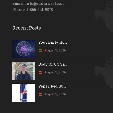
Email: info@indiawest.com
Phone: 1-866-621-9370
Recent Posts
Your Daily Ho...
August 7, 2026
Body Of UC Sa...
August 7, 2026
Pepsi, Red Bu...
August 7, 2026