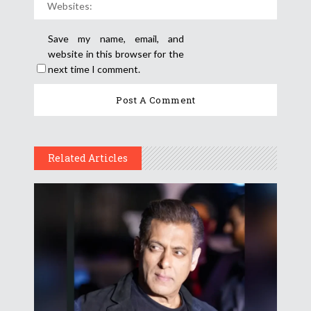
Save my name, email, and
website in this browser for the
next time I comment.
Related Articles