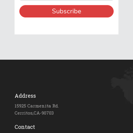
Address
15925 Carmenita Rd.
Cerritos,CA-90703
Contact