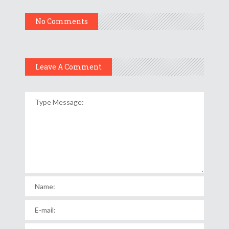
No Comments
Leave A Comment