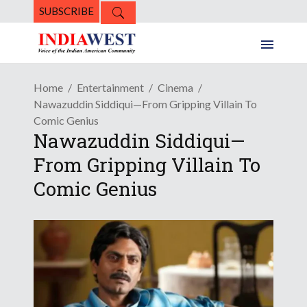
SUBSCRIBE
Home
Entertainment
Cinema
Nawazuddin Siddiqui—From Gripping Villain To
Comic Genius
Nawazuddin Siddiqui—
From Gripping Villain To
Comic Genius