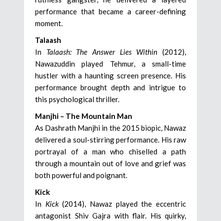
performance that became a career-defining
moment.
Talaash
In
Talaash: The Answer Lies Within
(2012),
Nawazuddin played Tehmur, a small-time
hustler with a haunting screen presence. His
performance brought depth and intrigue to
this psychological thriller.
Manjhi – The Mountain Man
As Dashrath Manjhi in the 2015 biopic, Nawaz
delivered a soul-stirring performance. His raw
portrayal of a man who chiselled a path
through a mountain out of love and grief was
both powerful and poignant.
Kick
In
Kick
(2014), Nawaz played the eccentric
antagonist Shiv Gajra with flair. His quirky,