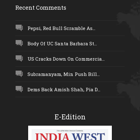
Recent Comments
Pepsi, Red Bull Scramble As...
Body Of UC Santa Barbara St...
US Cracks Down On Commercia...
Subramanyam, Min Push Bill...
Dems Back Amish Shah, Pia D...
E-Edition