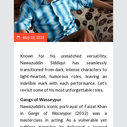
May 23, 2025
Known for his unmatched versatility,
Nawazuddin Siddiqui has seamlessly
transitioned from dark, intense characters to
light-hearted, humorous roles, leaving an
indelible mark with each performance. Let’s
revisit some of his most unforgettable roles.
Gangs of Wasseypur
Nawazuddin’s iconic portrayal of Faizal Khan
in
Gangs of Wasseypur
(2012) was a
masterclass in acting. As a vulnerable yet
ruthless gangster, he delivered a layered