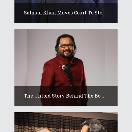
Salman Khan Moves Court To Sto...
The Untold Story Behind The Bo...