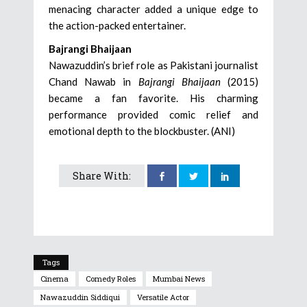
menacing character added a unique edge to
the action-packed entertainer.
Bajrangi Bhaijaan
Nawazuddin’s brief role as Pakistani journalist
Chand Nawab in
Bajrangi Bhaijaan
(2015)
became a fan favorite. His charming
performance provided comic relief and
emotional depth to the blockbuster. (ANI)
Share With:
Tags
Cinema
Comedy Roles
Mumbai News
Nawazuddin Siddiqui
Versatile Actor