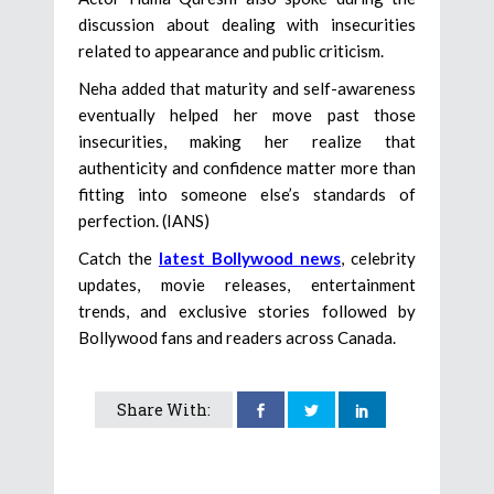
discussion about dealing with insecurities
related to appearance and public criticism.
Neha added that maturity and self-awareness
eventually helped her move past those
insecurities, making her realize that
authenticity and confidence matter more than
fitting into someone else’s standards of
perfection. (IANS)
Catch the
latest Bollywood news
, celebrity
updates, movie releases, entertainment
trends, and exclusive stories followed by
Bollywood fans and readers across Canada.
Share With: