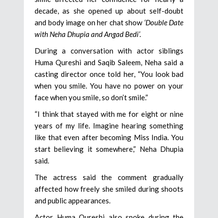
decade, as she opened up about self-doubt
and body image on her chat show
‘Double Date
with Neha Dhupia and Angad Bedi’.
During a conversation with actor siblings
Huma Qureshi and Saqib Saleem, Neha said a
casting director once told her, “You look bad
when you smile. You have no power on your
face when you smile, so don’t smile.”
“I think that stayed with me for eight or nine
years of my life. Imagine hearing something
like that even after becoming Miss India. You
start believing it somewhere,” Neha Dhupia
said.
The actress said the comment gradually
affected how freely she smiled during shoots
and public appearances.
Actor Huma Qureshi also spoke during the