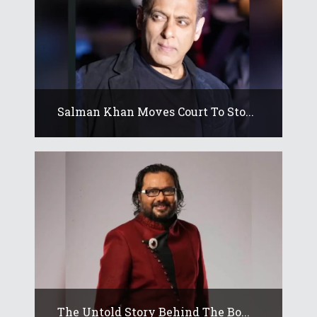
Salman Khan Moves Court To Sto...
The Untold Story Behind The Bo...