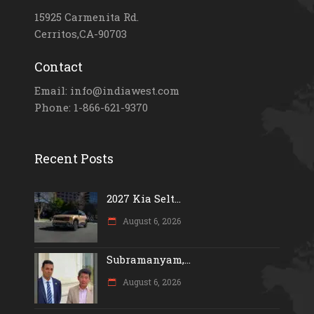
15925 Carmenita Rd.
Cerritos,CA-90703
Contact
Email: info@indiawest.com
Phone: 1-866-621-9370
Recent Posts
2027 Kia Selt...
August 6, 2026
Subramanyam,...
August 6, 2026