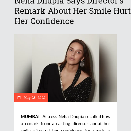
Neha Dhupia Says Director’s
Remark About Her Smile Hurt
Her Confidence
May 28, 2026
MUMBAI
-Actress Neha Dhupia recalled how
a remark from a casting director about her
smile affected her confidence for nearly a