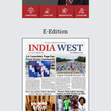
E-Edition