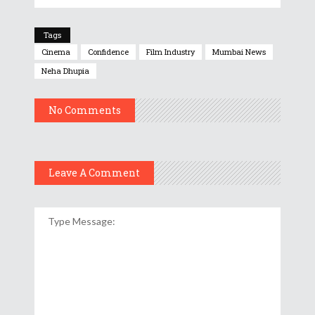
Tags
Cinema
Confidence
Film Industry
Mumbai News
Neha Dhupia
No Comments
Leave A Comment