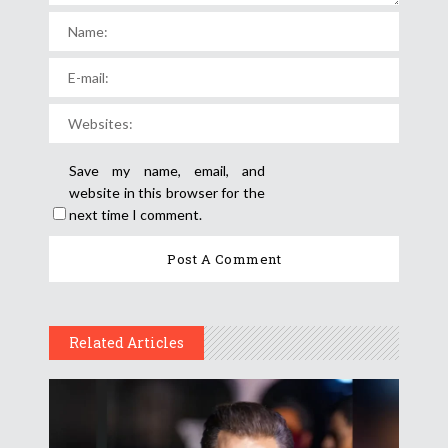
Save my name, email, and
website in this browser for the
next time I comment.
Related Articles