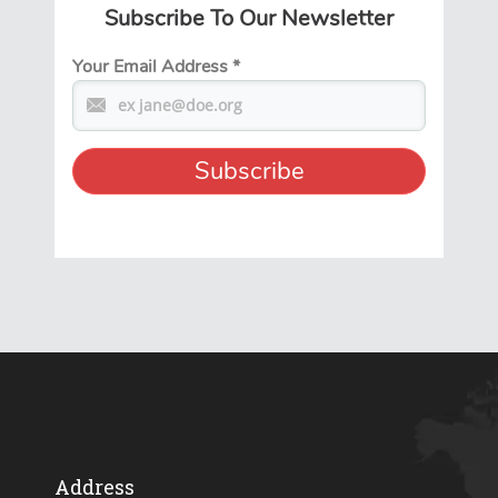
Subscribe To Our Newsletter
Your Email Address
*
Address