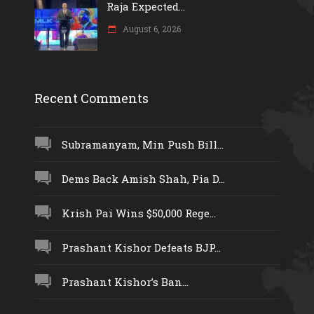
Raja Expected...
August 6, 2026
Recent Comments
Subramanyam, Min Push Bill...
Dems Back Amish Shah, Pia D...
Krish Pai Wins $50,000 Rege...
Prashant Kishor Defeats BJP...
Prashant Kishor’s Ban...