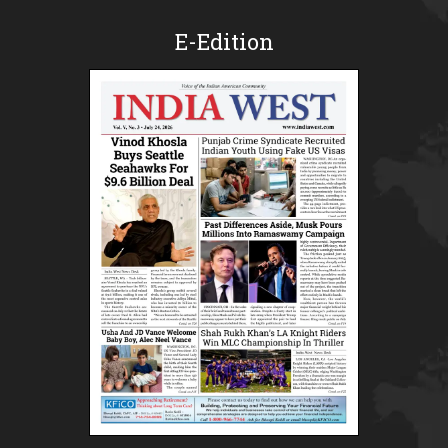
E-Edition