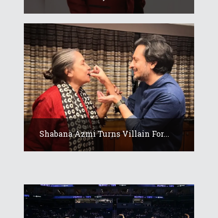
Shabana Azmi Turns Villain For...