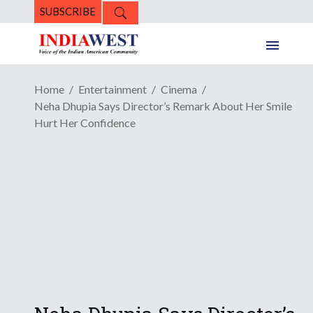
SUBSCRIBE
Home
Entertainment
Cinema
Neha Dhupia Says Director’s Remark About Her Smile
Hurt Her Confidence