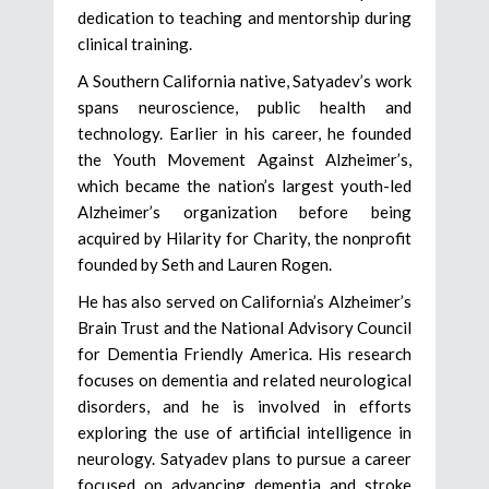
dedication to teaching and mentorship during
clinical training.
A Southern California native, Satyadev’s work
spans neuroscience, public health and
technology. Earlier in his career, he founded
the Youth Movement Against Alzheimer’s,
which became the nation’s largest youth-led
Alzheimer’s organization before being
acquired by Hilarity for Charity, the nonprofit
founded by Seth and Lauren Rogen.
He has also served on California’s Alzheimer’s
Brain Trust and the National Advisory Council
for Dementia Friendly America. His research
focuses on dementia and related neurological
disorders, and he is involved in efforts
exploring the use of artificial intelligence in
neurology. Satyadev plans to pursue a career
focused on advancing dementia and stroke