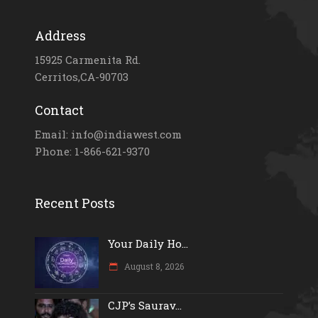
Address
15925 Carmenita Rd.
Cerritos,CA-90703
Contact
Email: info@indiawest.com
Phone: 1-866-621-9370
Recent Posts
Your Daily Ho...
August 8, 2026
CJP’s Saurav...