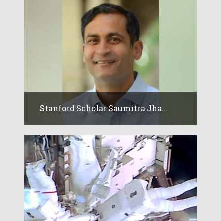
Stanford Scholar Saumitra Jha...