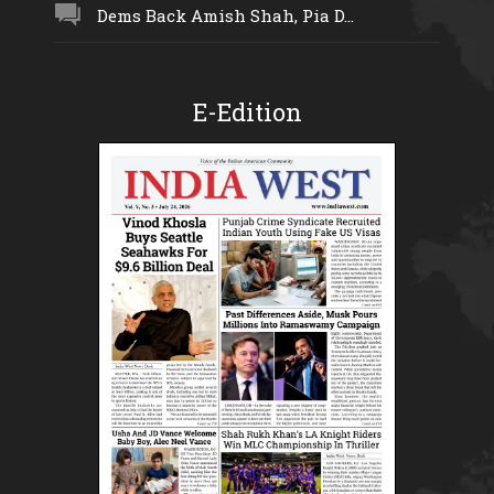
Dems Back Amish Shah, Pia D...
E-Edition