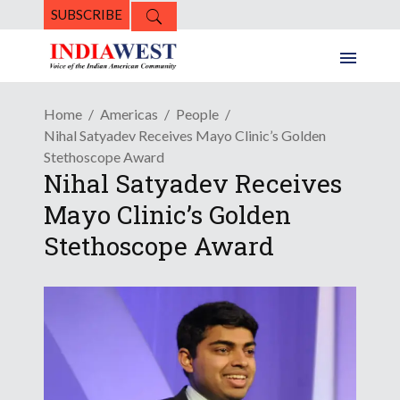
SUBSCRIBE
Home
Americas
People
Nihal Satyadev Receives Mayo Clinic’s Golden
Stethoscope Award
Nihal Satyadev Receives
Mayo Clinic’s Golden
Stethoscope Award