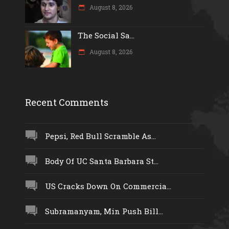
August 8, 2026
The Social Sa...
August 8, 2026
Recent Comments
Pepsi, Red Bull Scramble As...
Body Of UC Santa Barbara St...
US Cracks Down On Commercia...
Subramanyam, Min Push Bill...