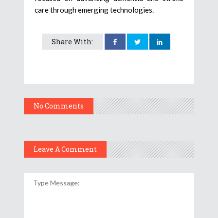
care through emerging technologies.
Share With:
No Comments
Leave A Comment