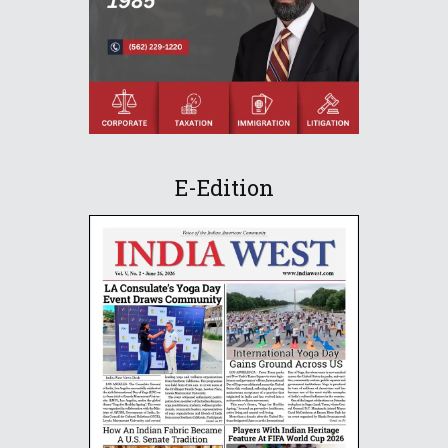
E-Edition