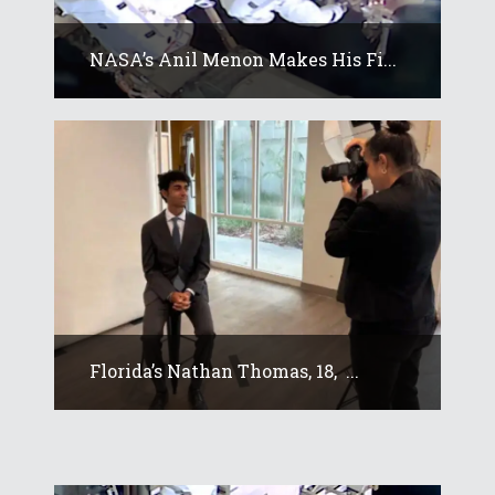
NASA’s Anil Menon Makes His Fi...
Florida’s Nathan Thomas, 18, ...