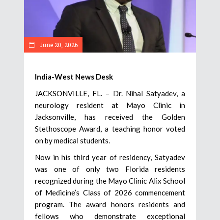
June 20, 2026
India-West News Desk
JACKSONVILLE, FL. – Dr. Nihal Satyadev, a
neurology resident at Mayo Clinic in
Jacksonville, has received the Golden
Stethoscope Award, a teaching honor voted
on by medical students.
Now in his third year of residency, Satyadev
was one of only two Florida residents
recognized during the Mayo Clinic Alix School
of Medicine’s Class of 2026 commencement
program. The award honors residents and
fellows who demonstrate exceptional