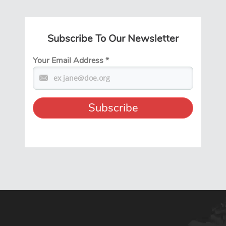
Subscribe To Our Newsletter
Your Email Address
*