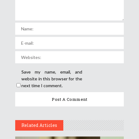
Save my name, email, and
website in this browser for the
next time I comment.
Related Articles