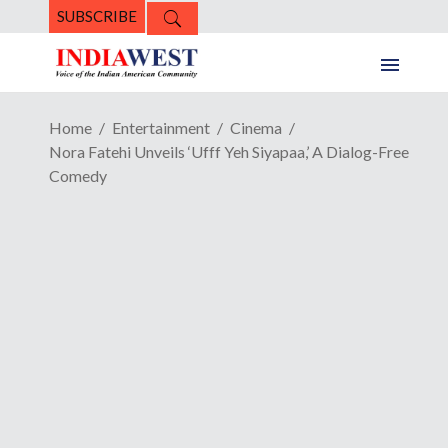
SUBSCRIBE
Home
Entertainment
Cinema
Nora Fatehi Unveils ‘Ufff Yeh Siyapaa,’ A Dialog-Free
Comedy