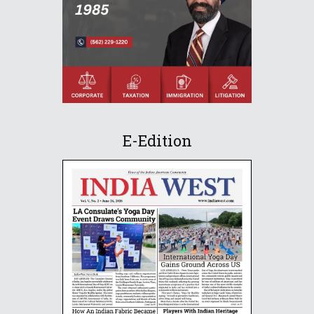
E-Edition