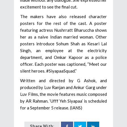
made without any dialogue. She expressed her
excitement to see the final cut.
The makers have also released character
posters for the rest of the cast. A poster
featuring actress Nushrratt Bharuccha shows
her as a naive Indian married woman. Other
posters introduce Sohum Shah as Kesari Lal
Singh, an employee at the electricity
department, and Omkar Kapoor as a police
officer. Each poster was captioned, “Meet our
silent heroes. #SiyapaaSquad.”
Written and directed by G Ashok, and
produced by Luv Ranjan and Ankur Garg under
Luv Films, the movie features music composed
by AR Rahman. ‘Ufff Yeh Siyapaa’ is scheduled
for a September 5 release. (IANS)
Share With: