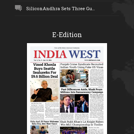
SiliconAndhra Sets Three Gu...
E-Edition