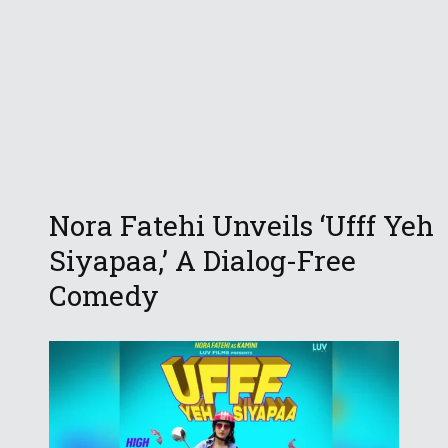
Nora Fatehi Unveils ‘Ufff Yeh
Siyapaa,’ A Dialog-Free
Comedy