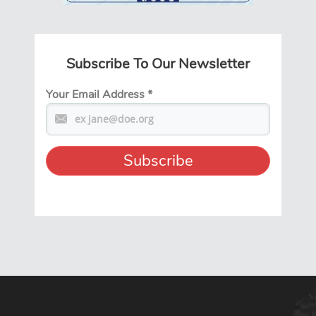
Subscribe To Our Newsletter
Your Email Address
*