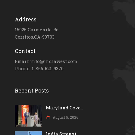
Address
15925 Carmenita Rd.
Cerritos,CA-90703
Contact
Email: info@indiawest.com
Phone: 1-866-621-9370
Recent Posts
Maryland Gove...
August 5, 2026
India Strengt...