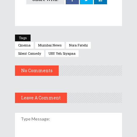
Tags
Cinema
Mumbai News
Nora Fatehi
Silent Comedy
Ufff Yeh Siyapaa
No Comments
Leave A Comment