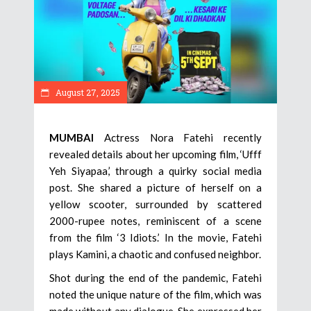
August 27, 2025
MUMBAI
Actress Nora Fatehi recently
revealed details about her upcoming film, ‘Ufff
Yeh Siyapaa,’ through a quirky social media
post. She shared a picture of herself on a
yellow scooter, surrounded by scattered
2000-rupee notes, reminiscent of a scene
from the film ‘3 Idiots.’ In the movie, Fatehi
plays Kamini, a chaotic and confused neighbor.
Shot during the end of the pandemic, Fatehi
noted the unique nature of the film, which was