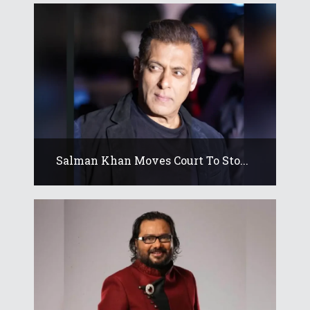
Salman Khan Moves Court To Sto...