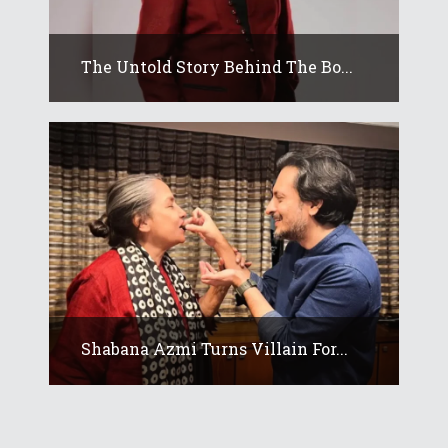
The Untold Story Behind The Bo...
Shabana Azmi Turns Villain For...