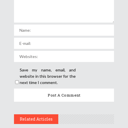
Save my name, email, and
website in this browser for the
next time I comment.
Related Articles