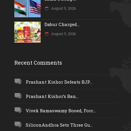
August 5, 2026
Dabur Charged...
August 5, 2026
Recent Comments
Prashant Kishor Defeats BJP...
Prashant Kishor’s Ban...
Vivek Ramaswamy Booed, Forc...
SiliconAndhra Sets Three Gu...