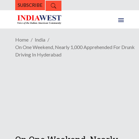
SUBSCRIBE
Home
India
On One Weekend, Nearly 1,000 Apprehended For Drunk
Driving In Hyderabad