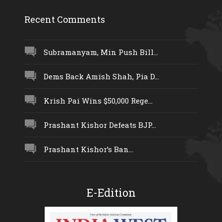
Recent Comments
Subramanyam, Min Push Bill...
Dems Back Amish Shah, Pia D...
Krish Pai Wins $50,000 Rege...
Prashant Kishor Defeats BJP...
Prashant Kishor’s Ban...
E-Edition