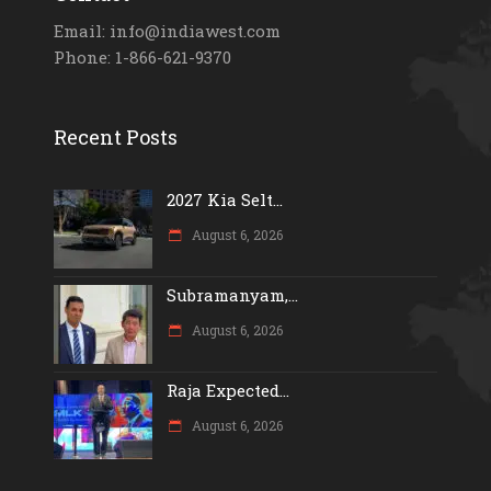
Email: info@indiawest.com
Phone: 1-866-621-9370
Recent Posts
2027 Kia Selt...
August 6, 2026
Subramanyam,...
August 6, 2026
Raja Expected...
August 6, 2026