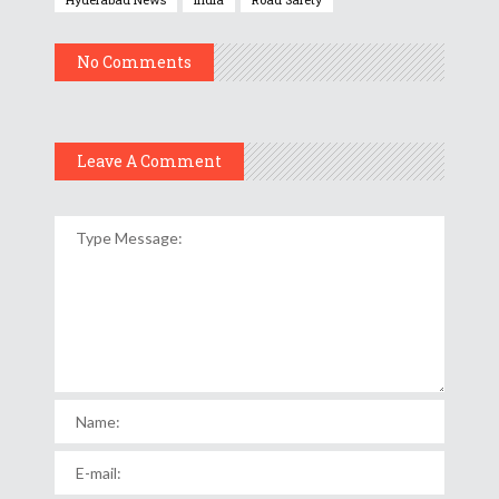
No Comments
Leave A Comment