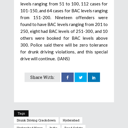
levels ranging from 51 to 100, 112 cases for
101-150, and 64 cases for BAC levels ranging
from 151-200. Nineteen offenders were
found to have BAC levels ranging from 201 to
250, eight had BAC levels of 251-300, and 10
others were booked for BAC levels above
300. Police said there will be zero tolerance
for drunk driving violations, and this special
drive will continue. (IANS)
Share With:
Tags
Drunk Driving Crackdown
Hyderabad
Hyderabad News
India
Road Safety