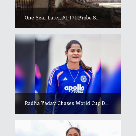
One Year Later, AI-171 Probe S...
Radha Yadav Chases World Cup D...