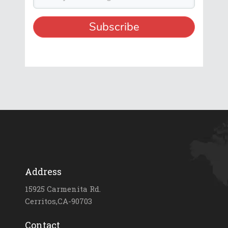
Address
15925 Carmenita Rd.
Cerritos,CA-90703
Contact