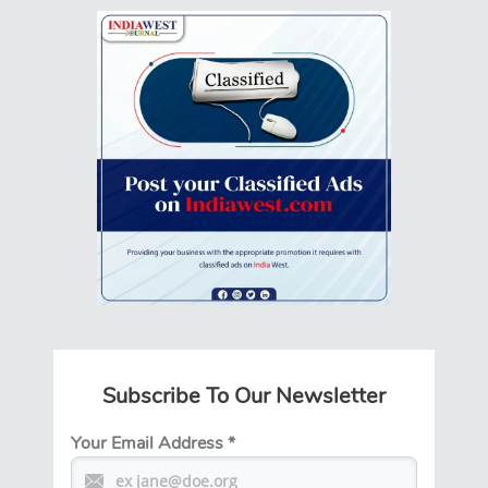
Subscribe To Our Newsletter
Your Email Address
*