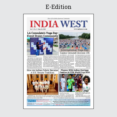
E-Edition