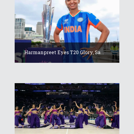
Harmanpreet Eyes T20 Glory, Sa...