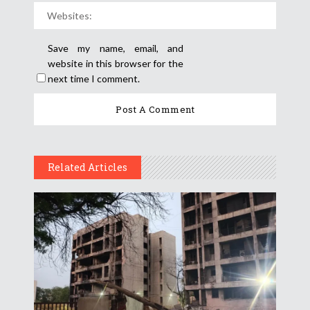
Save my name, email, and
website in this browser for the
next time I comment.
Related Articles