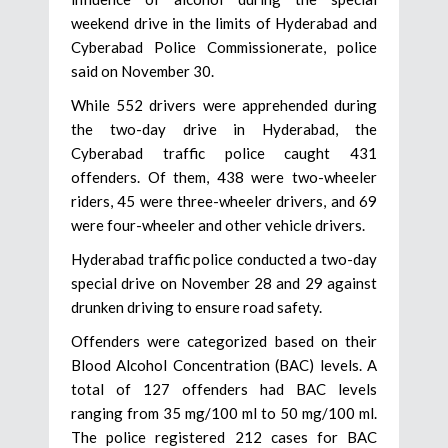
weekend drive in the limits of Hyderabad and
Cyberabad Police Commissionerate, police
said on November 30.
While 552 drivers were apprehended during
the two-day drive in Hyderabad, the
Cyberabad traffic police caught 431
offenders. Of them, 438 were two-wheeler
riders, 45 were three-wheeler drivers, and 69
were four-wheeler and other vehicle drivers.
Hyderabad traffic police conducted a two-day
special drive on November 28 and 29 against
drunken driving to ensure road safety.
Offenders were categorized based on their
Blood Alcohol Concentration (BAC) levels. A
total of 127 offenders had BAC levels
ranging from 35 mg/100 ml to 50 mg/100 ml.
The police registered 212 cases for BAC