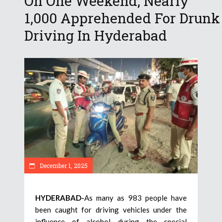
On One Weekend, Nearly
1,000 Apprehended For Drunk
Driving In Hyderabad
December 1, 2025
HYDERABAD-
As many as 983 people have
been caught for driving vehicles under the
influence of alcohol during the special