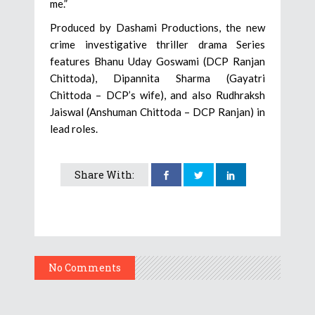
me.”
Produced by Dashami Productions, the new
crime investigative thriller drama Series
features Bhanu Uday Goswami (DCP Ranjan
Chittoda), Dipannita Sharma (Gayatri
Chittoda – DCP’s wife), and also Rudhraksh
Jaiswal (Anshuman Chittoda – DCP Ranjan) in
lead roles.
Share With:
No Comments