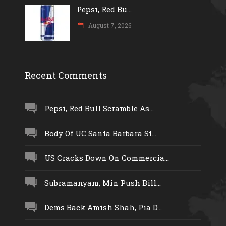
Pepsi, Red Bu...
August 7, 2026
Recent Comments
Pepsi, Red Bull Scramble As...
Body Of UC Santa Barbara St...
US Cracks Down On Commercia...
Subramanyam, Min Push Bill...
Dems Back Amish Shah, Pia D...