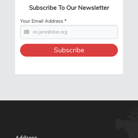
Subscribe To Our Newsletter
Your Email Address
*
Address