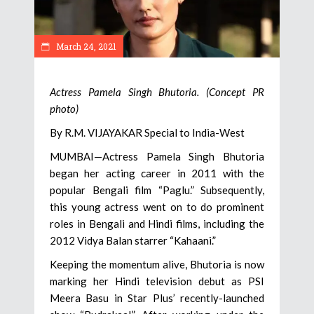
March 24, 2021
Actress Pamela Singh Bhutoria. (Concept PR
photo)
By R.M. VIJAYAKAR Special to India-West
MUMBAI—Actress Pamela Singh Bhutoria
began her acting career in 2011 with the
popular Bengali film “Paglu.” Subsequently,
this young actress went on to do prominent
roles in Bengali and Hindi films, including the
2012 Vidya Balan starrer “Kahaani.”
Keeping the momentum alive, Bhutoria is now
marking her Hindi television debut as PSI
Meera Basu in Star Plus’ recently-launched