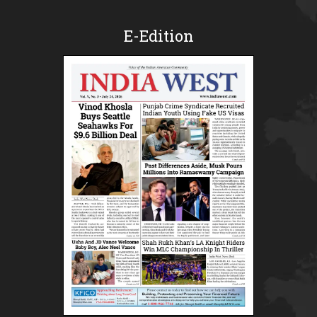
E-Edition