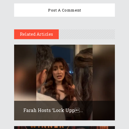
Related Articles
Farah Hosts ‘Lock Upp...