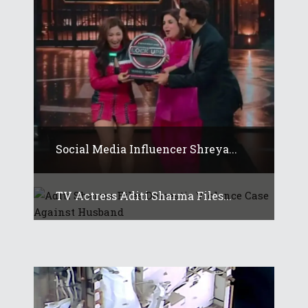
Social Media Influencer Shreya...
TV Actress Aditi Sharma Files...