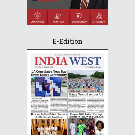
E-Edition