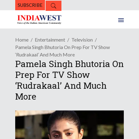
SUBSCRIBE
Home
Entertainment
Television
Pamela Singh Bhutoria On Prep For TV Show
‘Rudrakaal’ And Much More
Pamela Singh Bhutoria On
Prep For TV Show
‘Rudrakaal’ And Much
More