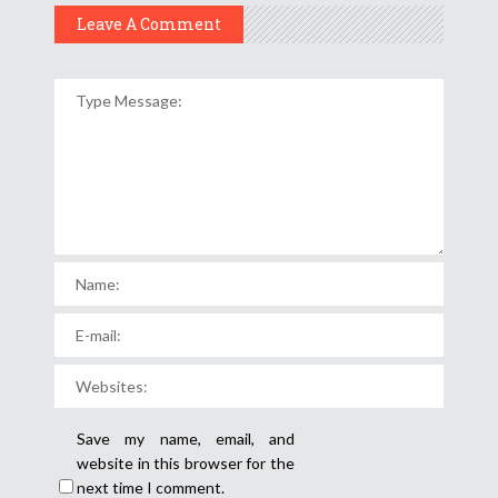
Leave A Comment
Save my name, email, and
website in this browser for the
next time I comment.