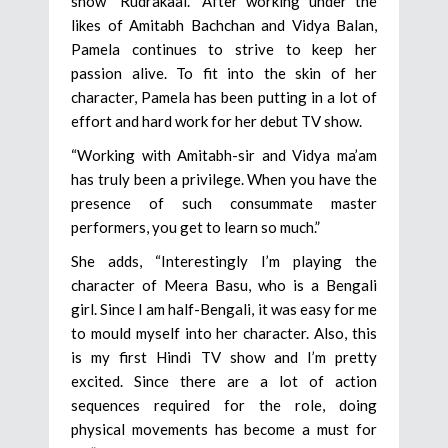
show “Rudrakaal.” After working under the
likes of Amitabh Bachchan and Vidya Balan,
Pamela continues to strive to keep her
passion alive. To fit into the skin of her
character, Pamela has been putting in a lot of
effort and hard work for her debut TV show.
“Working with Amitabh-sir and Vidya ma’am
has truly been a privilege. When you have the
presence of such consummate master
performers, you get to learn so much.”
She adds, “Interestingly I’m playing the
character of Meera Basu, who is a Bengali
girl. Since I am half-Bengali, it was easy for me
to mould myself into her character. Also, this
is my first Hindi TV show and I’m pretty
excited. Since there are a lot of action
sequences required for the role, doing
physical movements has become a must for