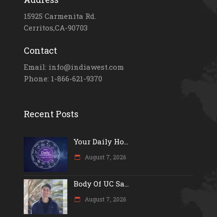
15925 Carmenita Rd.
Cerritos,CA-90703
Contact
Email: info@indiawest.com
Phone: 1-866-621-9370
Recent Posts
Your Daily Ho...
August 7, 2026
Body Of UC Sa...
August 7, 2026