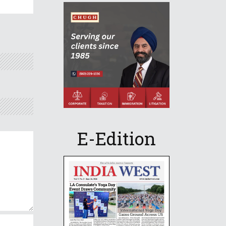
E-Edition