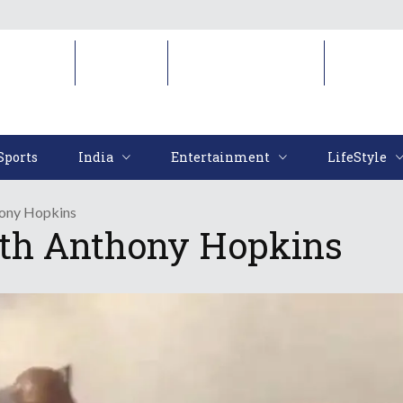
Sports
India
Entertainment
LifeStyl
Sports
India
Entertainment
LifeStyle
hony Hopkins
th Anthony Hopkins