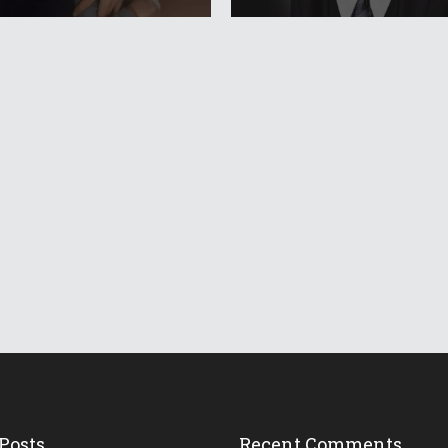
Posts
Recent Comments