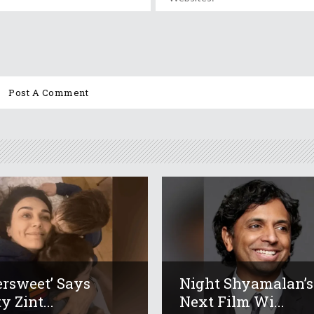
tersweet’ Says
Night Shyamalan’s
y Zint...
Next Film Wi...