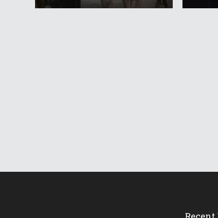
Recent 