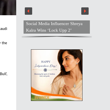
Social Media Influencer Shreya
Saudi
Kalra Wins ‘Lock Upp 2’
y the
ull’,