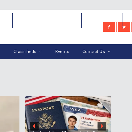
e
Classifieds
Events
Contact Us
Classifieds
Events
Contact Us