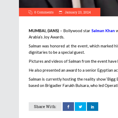
0 Comments
January 23, 2024
MUMBAI, (IANS)
– Bollywood star
Salman Khan
w
Arabia’s Joy Awards.
Salman was honored at the event, which marked his
dignitaries to be a special guest.
Pictures and videos of Salman from the event have 
He also presented an award to a senior Egyptian ac
Salman is currently hosting the reality show ‘Bigg 
based on Brigadier Farukh Bulsara, who led Operati
Share With: