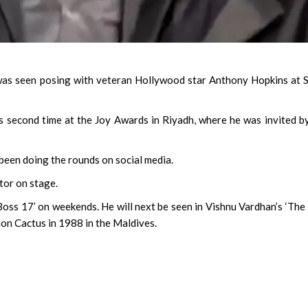
as seen posing with veteran Hollywood star Anthony Hopkins at 
 second time at the Joy Awards in Riyadh, where he was invited b
been doing the rounds on social media.
tor on stage.
Boss 17’ on weekends. He will next be seen in Vishnu Vardhan’s ‘The B
on Cactus in 1988 in the Maldives.