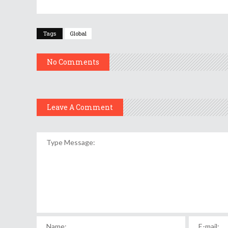
Tags
Global
No Comments
Leave A Comment