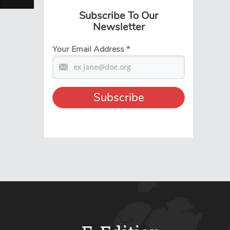
Subscribe To Our
Newsletter
Your Email Address
*