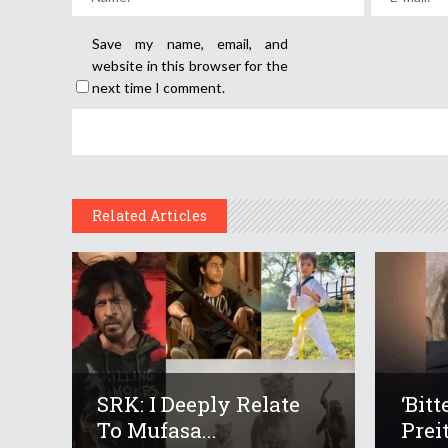
Save my name, email, and
website in this browser for the
next time I comment.
Related Articles
SRK: I Deeply Relate
‘Bit
To Mufasa...
Preit