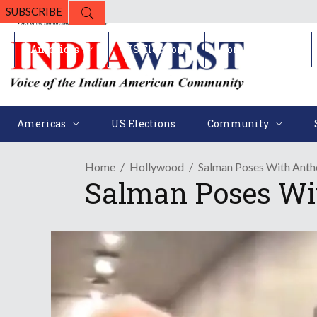
SUBSCRIBE
Americas
US Elections
Community
Americas
US Elections
Community
Home
Hollywood
Salman Poses With Ant
Salman Poses Wi