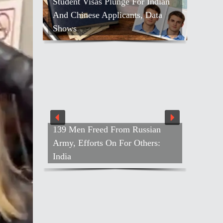
Student Visas Plunge For Indian
And Chinese Applicants, Data
Shows
139 Men Freed From Russian
Army, Efforts On For Others:
India