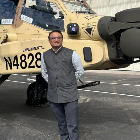
Golden State Valkyri
South Asian Heritag
Center
Netanyahu Calls Mo
Growing Ties