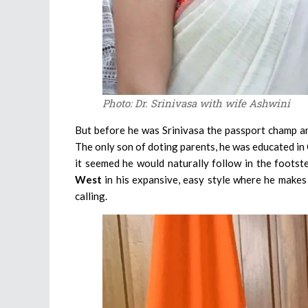
Photo: Dr. Srinivasa with wife Ashwini
But before he was Srinivasa the passport champ and
The only son of doting parents, he was educated i
it seemed he would naturally follow in the footst
West
in his expansive, easy style where he makes 
calling.