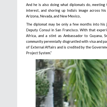
And he is also doing what diplomats do, meeting t
interest, and shoring up India’s image across his
Arizona, Nevada, and New Mexico,
The diplomat may be only a few months into his jo
Deputy Consul in San Francisco. With that experie
Africa, and a stint as Ambassador to Guyana, S
community perennially disgruntled with visa and pa
of External Affairs and is credited by the Governme
Project System.”