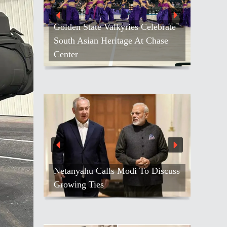
es Celebrate
e At Chase
Kash Patel Loses Defamation Suit
Against Blogger
di To Discuss
Air India Names Tewolde
Gebremariam As New CEO