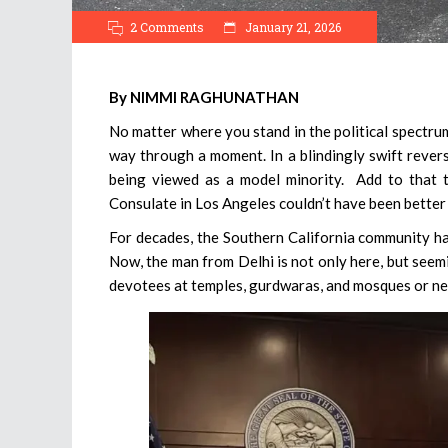
2 Comments
January 21, 2026
By NIMMI RAGHUNATHAN
No matter where you stand in the political spectrum
way through a moment. In a blindingly swift revers
being viewed as a model minority. Add to that t
Consulate in Los Angeles couldn’t have been better
For decades, the Southern California community has
Now, the man from Delhi is not only here, but see
devotees at temples, gurdwaras, and mosques or net