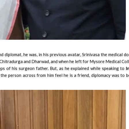
 diplomat, he was, in his previous avatar, Srinivasa the medical do
n Chitradurga and Dharwad, and when he left for Mysore Medical Col
eps of his surgeon father. But, as he explained while speaking to
I
the person across from him feel he is a friend, diplomacy was to b