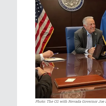
Photo: The CG with Nevada Governor Joe L