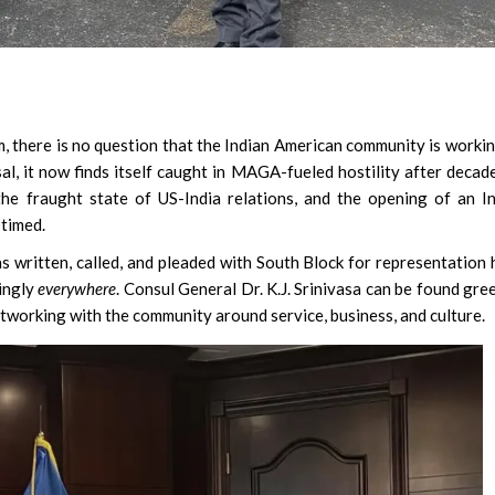
Susmita Mukherjee:
, there is no question that the Indian American community is workin
Soul Doing C-Grade
al, it now finds itself caught in MAGA-fueled hostility after decad
Clear Rs 1 Crore De
he fraught state of US-India relations, and the opening of an I
 timed.
 written, called, and pleaded with South Block for representation 
mingly
everywhere
. Consul General Dr. K.J. Srinivasa can be found gre
working with the community around service, business, and culture.