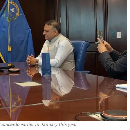
ombardo earlier in January this year.