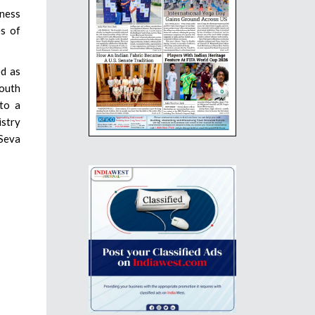
iness
es of
ed as
South
 to a
istry
 Seva