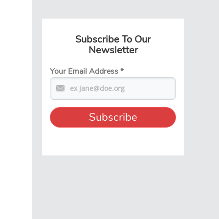
Subscribe To Our
Newsletter
Your Email Address
*