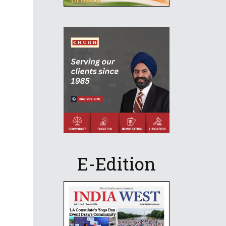
E-Edition