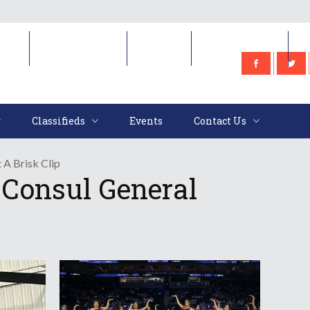
e
Classifieds
Events
Contact Us
Classifieds
Events
Contact Us
 A Brisk Clip
 Consul General