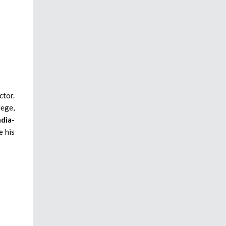
ctor.
lege,
ndia-
e his