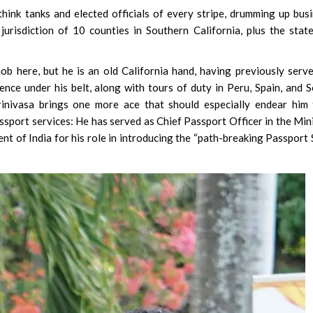
hink tanks and elected officials of every stripe, drumming up bus
 jurisdiction of 10 counties in Southern California, plus the stat
b here, but he is an old California hand, having previously serv
nce under his belt, along with tours of duty in Peru, Spain, and 
rinivasa brings one more ace that should especially endear him
ssport services: He has served as Chief Passport Officer in the Min
nt of India for his role in introducing the “path-breaking Passport