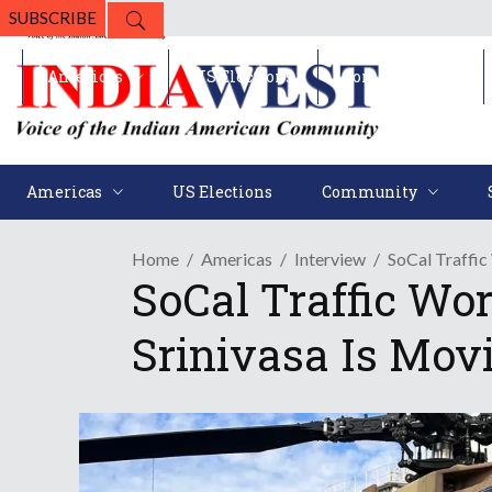
SUBSCRIBE
Americas
US Elections
Community
Americas
US Elections
Community
Home
Americas
Interview
SoCal Traffic
SoCal Traffic Wo
Srinivasa Is Movi