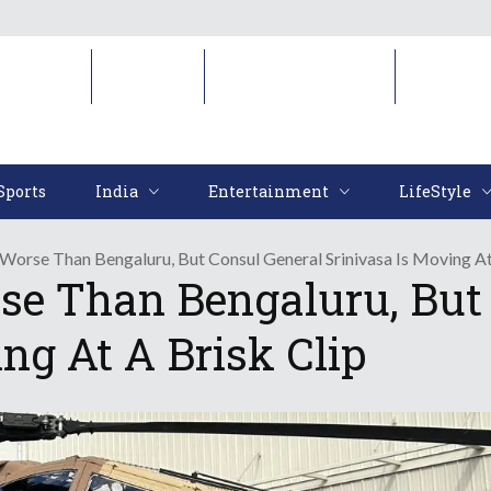
Sports
India
Entertainment
LifeStyl
Sports
India
Entertainment
LifeStyle
 Worse Than Bengaluru, But Consul General Srinivasa Is Moving At
rse Than Bengaluru, But
ng At A Brisk Clip