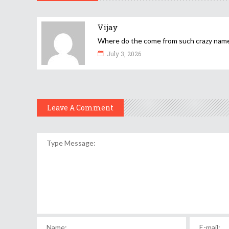
Vijay
Where do the come from such crazy nam
July 3, 2026
Leave A Comment