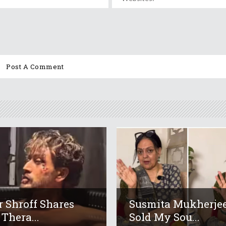
r Shroff Shares
Susmita Mukherjee
 Thera...
Sold My Sou...