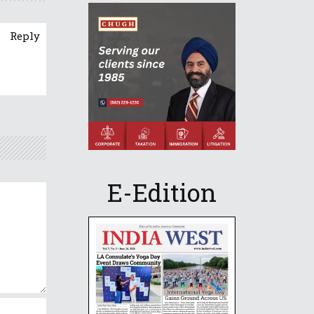
Reply
E-Edition