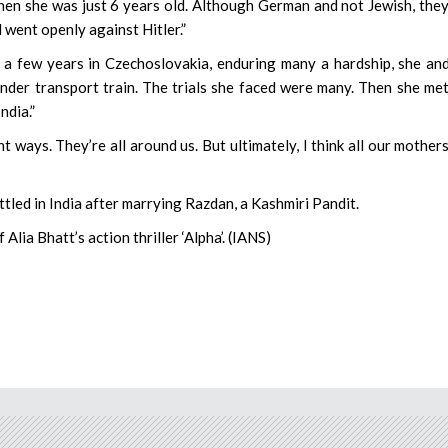
n she was just 6 years old. Although German and not Jewish, the
went openly against Hitler.”
er a few years in Czechoslovakia, enduring many a hardship, she an
inder transport train. The trials she faced were many. Then she me
ndia.”
 ways. They’re all around us. But ultimately, I think all our mother
tled in India after marrying Razdan, a Kashmiri Pandit.
Alia Bhatt’s action thriller ‘Alpha’. (IANS)