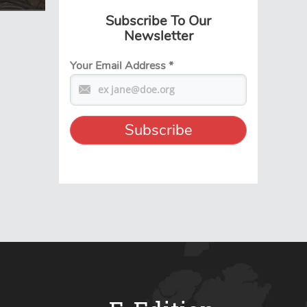
Subscribe To Our
Newsletter
Your Email Address
*