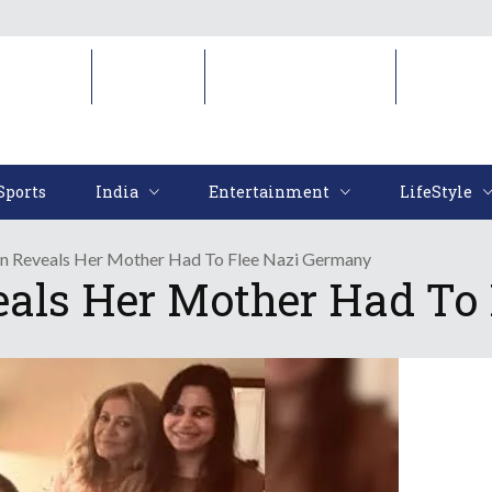
Sports
India
Entertainment
LifeStyl
Sports
India
Entertainment
LifeStyle
an Reveals Her Mother Had To Flee Nazi Germany
eals Her Mother Had To