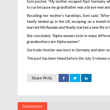
Soni posted, “My mother escaped Nazi Germany whe
to run because my grandfather was a brave man and 
Recalling her mother’s hardships, Soni said, “Aft
family landed up in the UK, escaping on a Jewish k
married NN Razdan and finally started a new life in I
She concluded, “Alpha women exist in many different
grandmothers are Alpha women.”
Gertrude Hoelzer was born in Germany and later set
The post has been timed before the July 3 release of 
Share With:
Comments