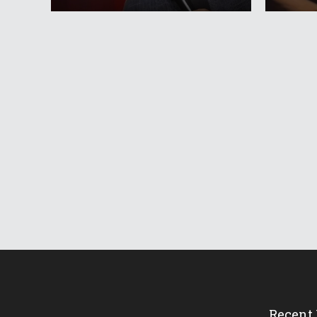
Recent 