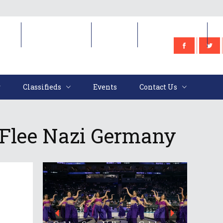
e
Classifieds
Events
Contact Us
Classifieds
Events
Contact Us
 Flee Nazi Germany