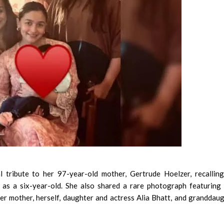
ribute to her 97-year-old mother, Gertrude Hoelzer, recalling
as a six-year-old. She also shared a rare photograph featuring
er mother, herself, daughter and actress Alia Bhatt, and granddau