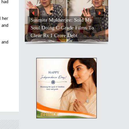
y had
d her
Susmita Mukherjee: Sold My
t and
Soul Doing C-Grade Films To
Clear Rs 1 Crore Debt
s and