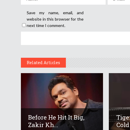
Save my name, email, and
website in this browser for the
next time I comment.
Related Articles
Before He Hit It Big,
Tige
Zakir Kh...
Cold