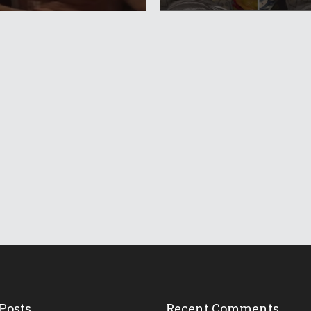
Posts
Recent Comments