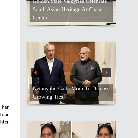
Golden State Valkyries Celebrate
South Asian Heritage At Chase
Center
Netanyahu Calls Modi To Discuss
Growing Ties
 her
 four
ghter