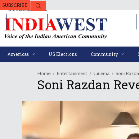
SUBSCRIBE
Americas
US Elections
Community
Americas
US Elections
Community
Home
Entertainment
Cinema
Soni Razd
Soni Razdan Rev