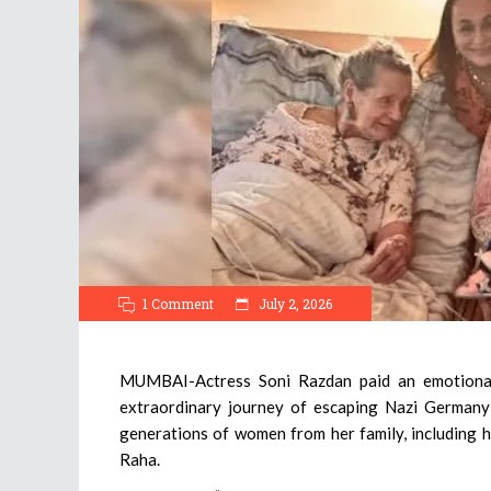
1 Comment
July 2, 2026
MUMBAI-Actress Soni Razdan paid an emotional t
extraordinary journey of escaping Nazi Germany 
generations of women from her family, including h
Raha.