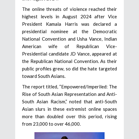
The online threats of violence reached their
highest levels in August 2024 after Vice
President Kamala Harris was declared a
presidential nominee at the Democratic
National Convention and Usha Vance, Indian
American wife of Republican Vice-
Presidential candidate JD Vance, appeared at
the Republican National Convention. As their
public profiles grew, so did the hate targeted
toward South Asians.
The report titled, “Empowered/Imperiled: The
Rise of South Asian Representation and Anti-
South Asian Racism,” noted that anti-South
Asian slurs in these extremist online spaces
more than doubled over this period, rising
from 23,000 to over 46,000.