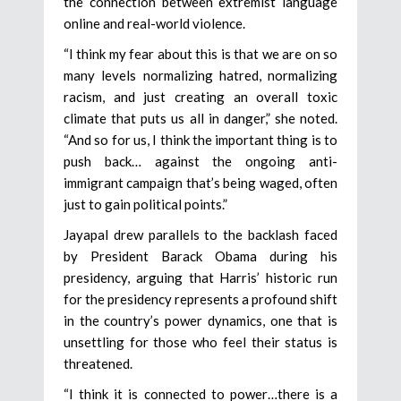
the connection between extremist language
online and real-world violence.
“I think my fear about this is that we are on so
many levels normalizing hatred, normalizing
racism, and just creating an overall toxic
climate that puts us all in danger,” she noted.
“And so for us, I think the important thing is to
push back… against the ongoing anti-
immigrant campaign that’s being waged, often
just to gain political points.”
Jayapal drew parallels to the backlash faced
by President Barack Obama during his
presidency, arguing that Harris’ historic run
for the presidency represents a profound shift
in the country’s power dynamics, one that is
unsettling for those who feel their status is
threatened.
“I think it is connected to power…there is a