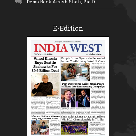
Dems Back Amish Shah, Pia D...
E-Edition