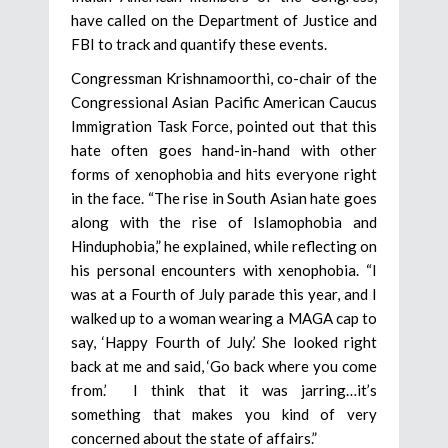
have called on the Department of Justice and
FBI to track and quantify these events.
Congressman Krishnamoorthi, co-chair of the
Congressional Asian Pacific American Caucus
Immigration Task Force, pointed out that this
hate often goes hand-in-hand with other
forms of xenophobia and hits everyone right
in the face. “The rise in South Asian hate goes
along with the rise of Islamophobia and
Hinduphobia,” he explained, while reflecting on
his personal encounters with xenophobia. “I
was at a Fourth of July parade this year, and I
walked up to a woman wearing a MAGA cap to
say, ‘Happy Fourth of July.’ She looked right
back at me and said, ‘Go back where you come
from.’ I think that it was jarring…it’s
something that makes you kind of very
concerned about the state of affairs.”