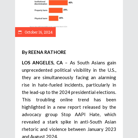
October 16, 2024
By REENA RATHORE
LOS ANGELES, CA
– As South Asians gain
unprecedented political visibility in the U.S.,
they are simultaneously facing an alarming
rise in hate-fueled incidents, particularly in
the lead-up to the 2024 presidential elections.
This troubling online trend has been
highlighted in a new report released by the
advocacy group Stop AAPI Hate, which
revealed a stark spike in anti-South Asian
rhetoric and violence between January 2023
and August 2024.