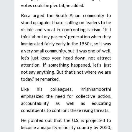
votes could be pivotal, he added.
Bera urged the South Asian community to
stand up against hate, calling on leaders to be
visible and vocal in confronting racism. “If I
think about my parents’ generation when they
immigrated fairly early in the 1950s, so it was
a very small community, but it was one of, well,
let’s just keep your head down, not attract
attention. If something happened, let’s just
not say anything. But that’s not where we are
today,” he remarked.
Like his colleagues, Krishnamoorthi
emphasized the need for collective action,
accountability as well as educating
constituents to confront these rising threats.
He pointed out that the U.S. is projected to
become a majority-minority country by 2050,