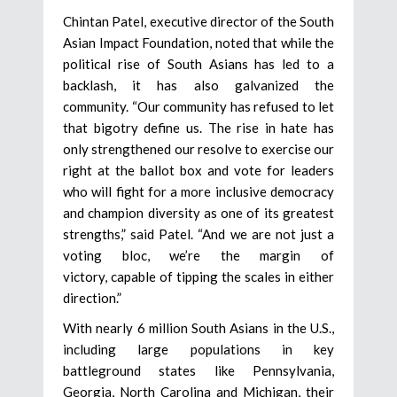
Chintan Patel, executive director of the South
Asian Impact Foundation, noted that while the
political rise of South Asians has led to a
backlash, it has also galvanized the
community. “Our community has refused to let
that bigotry define us. The rise in hate has
only strengthened our resolve to exercise our
right at the ballot box and vote for leaders
who will fight for a more inclusive democracy
and champion diversity as one of its greatest
strengths,” said Patel. “And we are not just a
voting bloc, we’re the margin of
victory, capable of tipping the scales in either
direction.”
With nearly 6 million South Asians in the U.S.,
including large populations in key
battleground states like Pennsylvania,
Georgia, North Carolina and Michigan, their