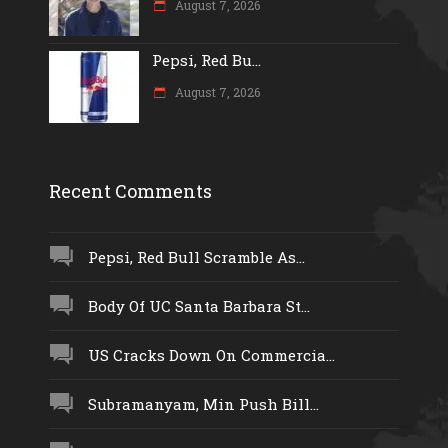
August 7, 2026
Pepsi, Red Bu...
August 7, 2026
Recent Comments
Pepsi, Red Bull Scramble As...
Body Of UC Santa Barbara St...
US Cracks Down On Commercia...
Subramanyam, Min Push Bill...