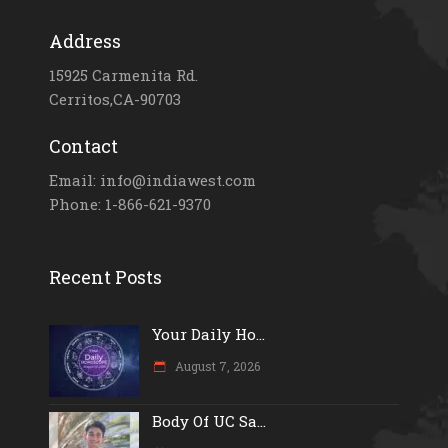
Address
15925 Carmenita Rd.
Cerritos,CA-90703
Contact
Email: info@indiawest.com
Phone: 1-866-621-9370
Recent Posts
Your Daily Ho...
August 7, 2026
Body Of UC Sa...