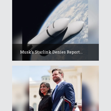
Musk’s Starlink Denies Report...