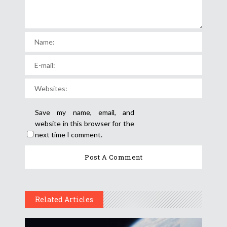
Save my name, email, and
website in this browser for the
next time I comment.
Related Articles