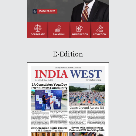
E-Edition