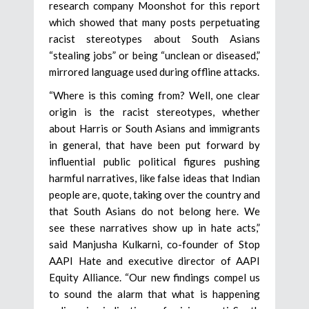
research company Moonshot for this report
which showed that many posts perpetuating
racist stereotypes about South Asians
“stealing jobs” or being “unclean or diseased,”
mirrored language used during offline attacks.
“Where is this coming from? Well, one clear
origin is the racist stereotypes, whether
about Harris or South Asians and immigrants
in general, that have been put forward by
influential public political figures pushing
harmful narratives, like false ideas that Indian
people are, quote, taking over the country and
that South Asians do not belong here. We
see these narratives show up in hate acts,”
said Manjusha Kulkarni, co-founder of Stop
AAPI Hate and executive director of AAPI
Equity Alliance. “Our new findings compel us
to sound the alarm that what is happening