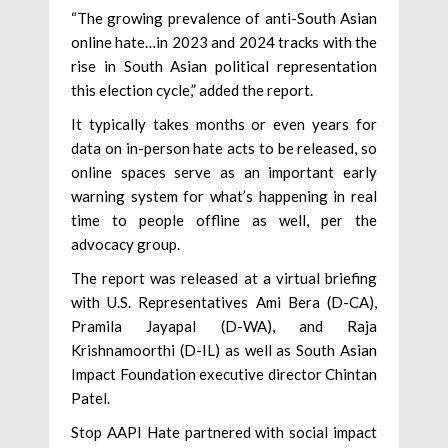
“The growing prevalence of anti-South Asian
online hate…in 2023 and 2024 tracks with the
rise in South Asian political representation
this election cycle,” added the report.
It typically takes months or even years for
data on in-person hate acts to be released, so
online spaces serve as an important early
warning system for what’s happening in real
time to people offline as well, per the
advocacy group.
The report was released at a virtual briefing
with U.S. Representatives Ami Bera (D-CA),
Pramila Jayapal (D-WA), and Raja
Krishnamoorthi (D-IL) as well as South Asian
Impact Foundation executive director Chintan
Patel.
Stop AAPI Hate partnered with social impact