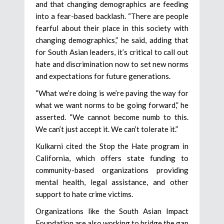
and that changing demographics are feeding
into a fear-based backlash. “There are people
fearful about their place in this society with
changing demographics,” he said, adding that
for South Asian leaders, it’s critical to call out
hate and discrimination now to set new norms
and expectations for future generations.
“What we’re doing is we’re paving the way for
what we want norms to be going forward,” he
asserted. “We cannot become numb to this.
We can’t just accept it. We can’t tolerate it.”
Kulkarni cited the Stop the Hate program in
California, which offers state funding to
community-based organizations providing
mental health, legal assistance, and other
support to hate crime victims.
Organizations like the South Asian Impact
Foundation are also working to bridge the gap