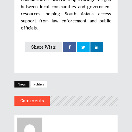
between local communities and government
resources, helping South Asians access
support from law enforcement and public
officials.
Share With:
Tags
Politics
Comments