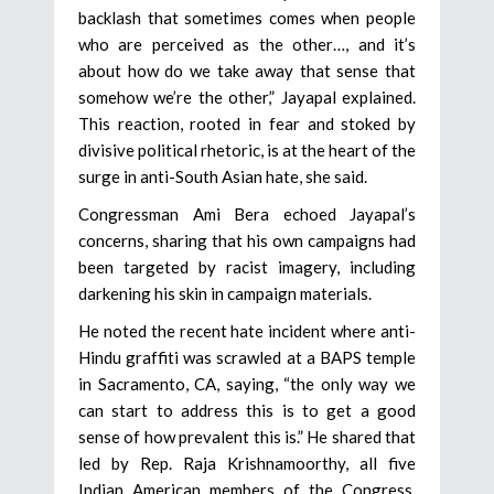
backlash that sometimes comes when people
who are perceived as the other…, and it’s
about how do we take away that sense that
somehow we’re the other,” Jayapal explained.
This reaction, rooted in fear and stoked by
divisive political rhetoric, is at the heart of the
surge in anti-South Asian hate, she said.
Congressman Ami Bera echoed Jayapal’s
concerns, sharing that his own campaigns had
been targeted by racist imagery, including
darkening his skin in campaign materials.
He noted the recent hate incident where anti-
Hindu graffiti was scrawled at a BAPS temple
in Sacramento, CA, saying, “the only way we
can start to address this is to get a good
sense of how prevalent this is.” He shared that
led by Rep. Raja Krishnamoorthy, all five
Indian American members of the Congress,