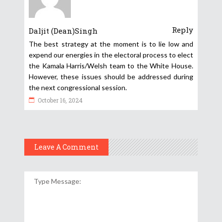
Reply
Daljit (Dean)Singh
The best strategy at the moment is to lie low and
expend our energies in the electoral process to elect
the Kamala Harris/Welsh team to the White House.
However, these issues should be addressed during
the next congressional session.
October 16, 2024
Leave A Comment