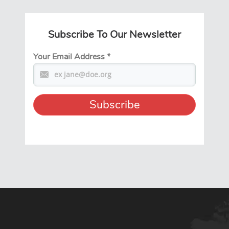
Subscribe To Our Newsletter
Your Email Address
*