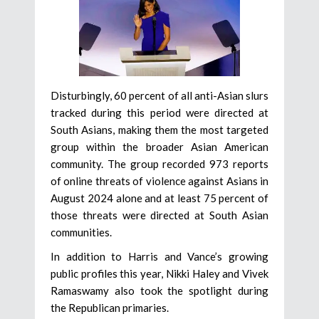
Disturbingly, 60 percent of all anti-Asian slurs
tracked during this period were directed at
South Asians, making them the most targeted
group within the broader Asian American
community. The group recorded 973 reports
of online threats of violence against Asians in
August 2024 alone and at least 75 percent of
those threats were directed at South Asian
communities.
In addition to Harris and Vance’s growing
public profiles this year, Nikki Haley and Vivek
Ramaswamy also took the spotlight during
the Republican primaries.