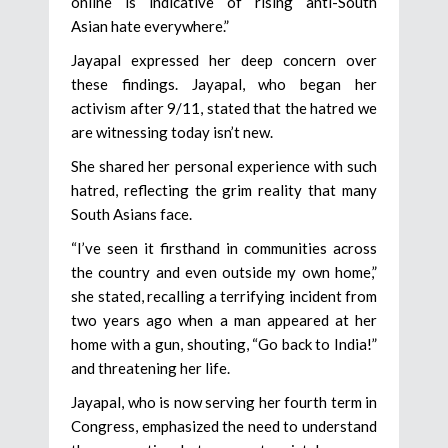
online is indicative of rising anti-South
Asian hate everywhere.”
Jayapal expressed her deep concern over
these findings. Jayapal, who began her
activism after 9/11, stated that the hatred we
are witnessing today isn’t new.
She shared her personal experience with such
hatred, reflecting the grim reality that many
South Asians face.
“I’ve seen it firsthand in communities across
the country and even outside my own home,”
she stated, recalling a terrifying incident from
two years ago when a man appeared at her
home with a gun, shouting, “Go back to India!”
and threatening her life.
Jayapal, who is now serving her fourth term in
Congress, emphasized the need to understand