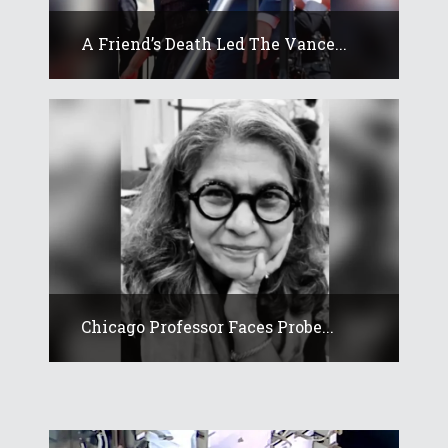
A Friend’s Death Led The Vance...
Chicago Professor Faces Probe...