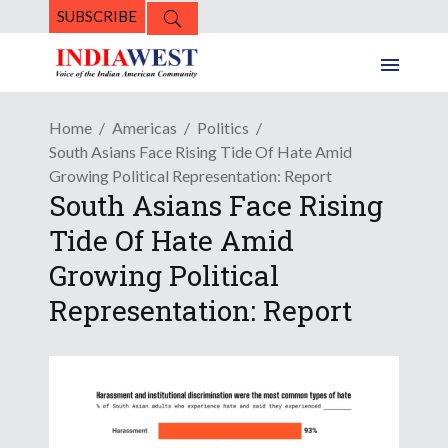
SUBSCRIBE
Home
Americas
Politics
South Asians Face Rising Tide Of Hate Amid
Growing Political Representation: Report
South Asians Face Rising
Tide Of Hate Amid
Growing Political
Representation: Report