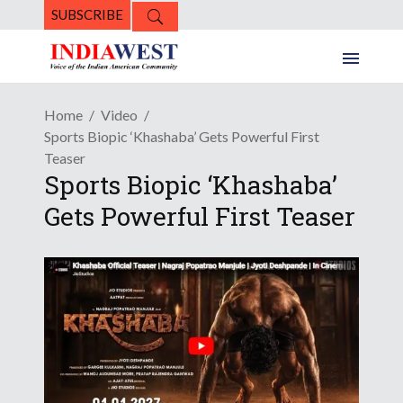
SUBSCRIBE
Home
Video
Sports Biopic ‘Khashaba’ Gets Powerful First
Teaser
Sports Biopic ‘Khashaba’
Gets Powerful First Teaser