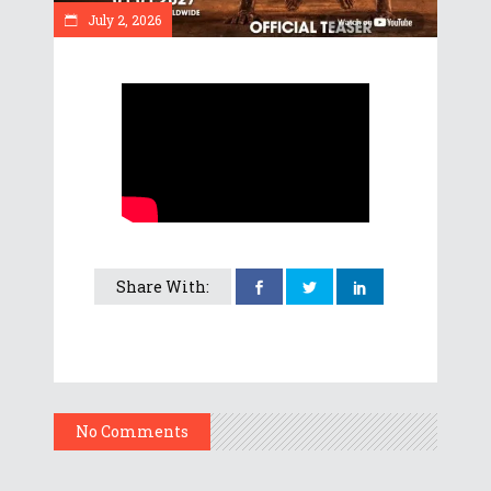
July 2, 2026
Share With:
No Comments