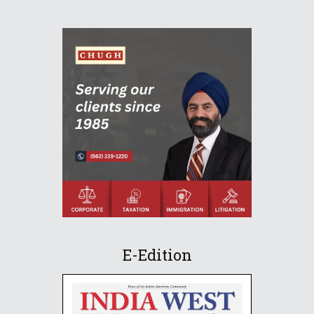
E-Edition