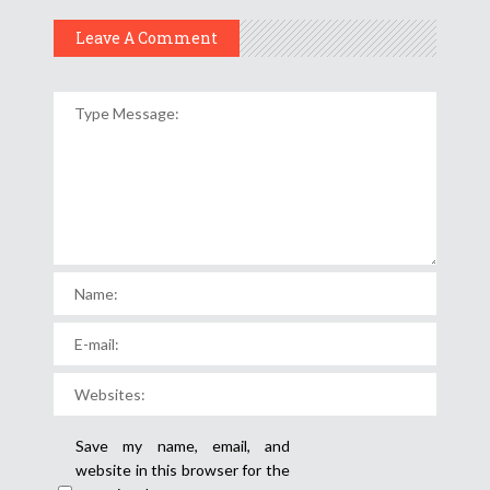
Leave A Comment
Save my name, email, and
website in this browser for the