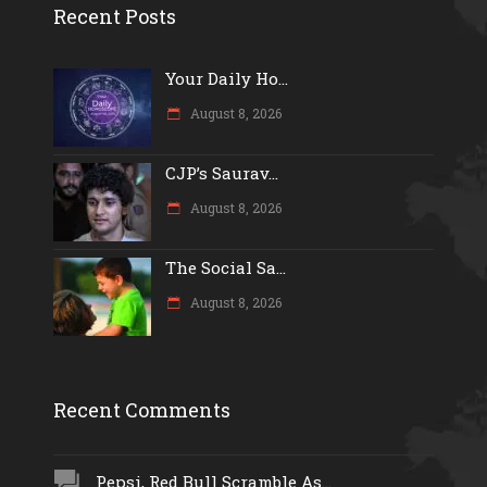
Recent Posts
Your Daily Ho...
August 8, 2026
CJP’s Saurav...
August 8, 2026
The Social Sa...
August 8, 2026
Recent Comments
Pepsi, Red Bull Scramble As...