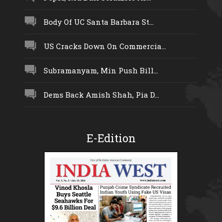
Body Of UC Santa Barbara St...
US Cracks Down On Commercia...
Subramanyam, Min Push Bill...
Dems Back Amish Shah, Pia D...
E-Edition