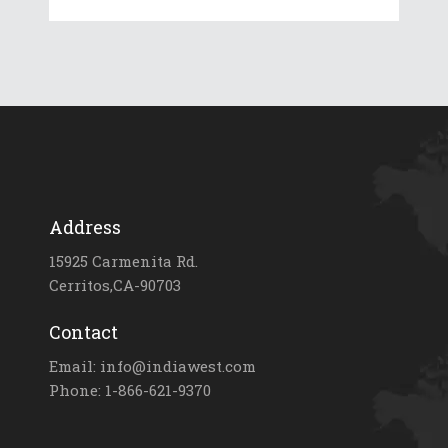
Address
15925 Carmenita Rd.
Cerritos,CA-90703
Contact
Email: info@indiawest.com
Phone: 1-866-621-9370