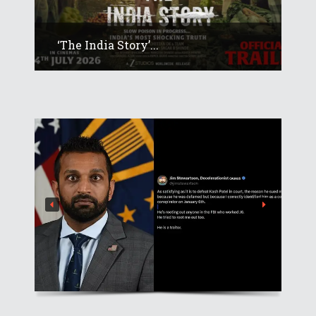
‘The India Story’...