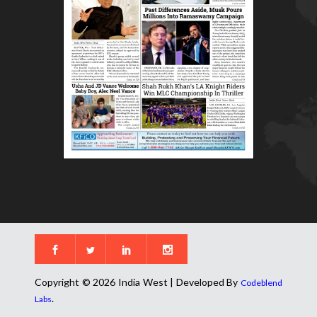
Copyright © 2026 India West | Developed By
Codeblend
.
Labs