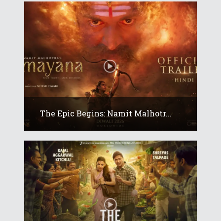
The Epic Begins: Namit Malhotr...