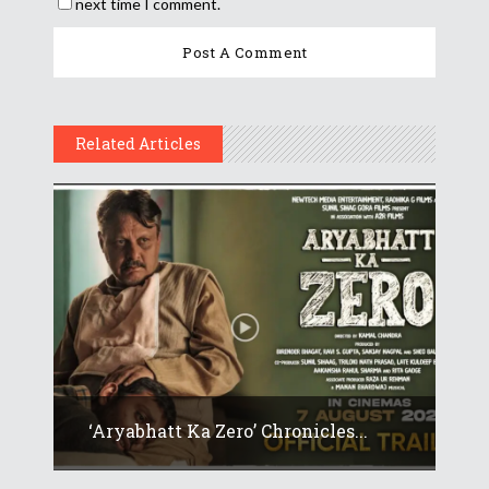
next time I comment.
Related Articles
‘Aryabhatt Ka Zero’ Chronicles...