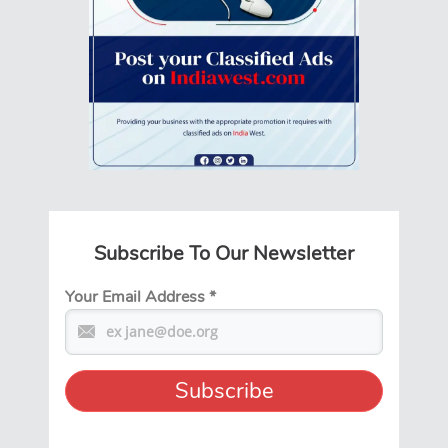
Subscribe To Our Newsletter
Your Email Address
*