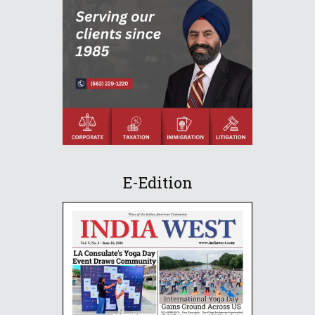
E-Edition