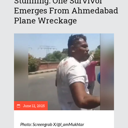
Stunning: One Survivor
Emerges From Ahmedabad
Plane Wreckage
June 12, 2025
Photo: Screengrab X/@I_amMukhtar