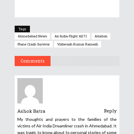
Tags
Ahmedabad News
Air India Flight AI171
Aviation
Plane Crash Survivor
Vishwash Kumar Ramesh
Comments
Reply
Ashok Batra
My thoughts and prayers to the families of the
victims of Air India Dreamliner crash in Ahmedabad. It
was tragic to know about to personal stories of some