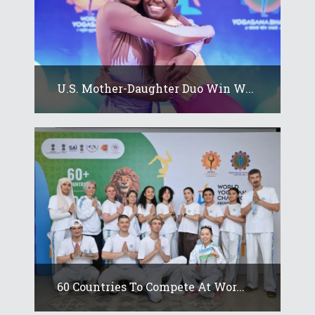
U.S. Mother-Daughter Duo Win W...
60 Countries To Compete At Wor...