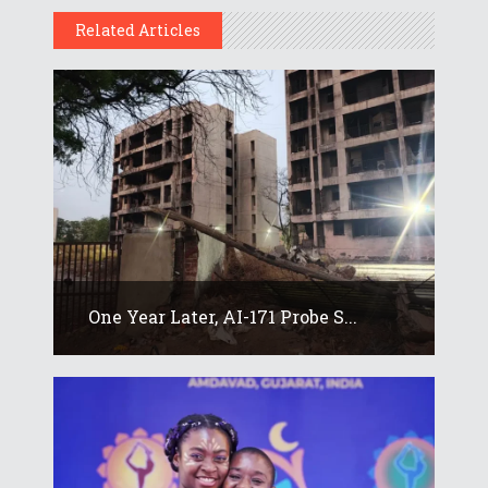
Related Articles
One Year Later, AI-171 Probe S...