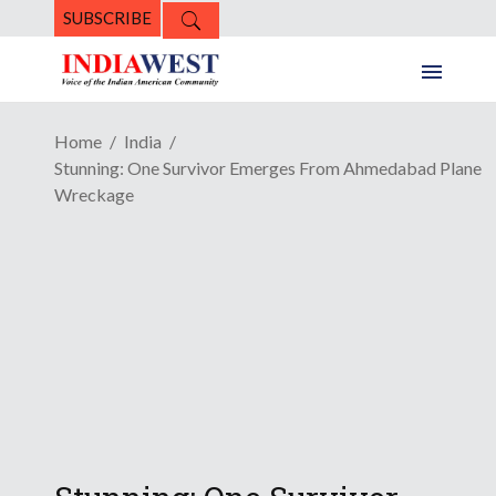
SUBSCRIBE
Home
India
Stunning: One Survivor Emerges From Ahmedabad Plane
Wreckage