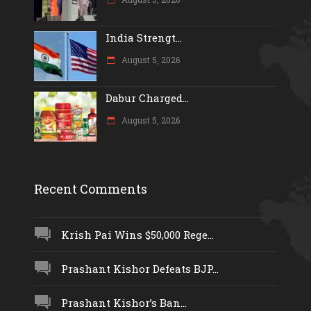
India Strengt...
August 5, 2026
Dabur Charged...
August 5, 2026
Recent Comments
Krish Pai Wins $50,000 Rege...
Prashant Kishor Defeats BJP...
Prashant Kishor’s Ban...