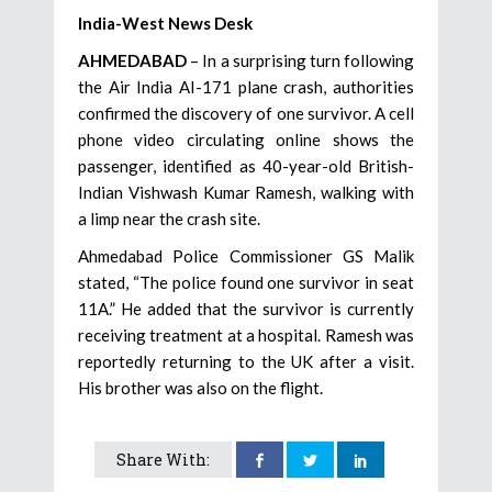
India-West News Desk
AHMEDABAD
– In a surprising turn following
the Air India AI-171 plane crash, authorities
confirmed the discovery of one survivor. A cell
phone video circulating online shows the
passenger, identified as 40-year-old British-
Indian Vishwash Kumar Ramesh, walking with
a limp near the crash site.
Ahmedabad Police Commissioner GS Malik
stated, “The police found one survivor in seat
11A.” He added that the survivor is currently
receiving treatment at a hospital. Ramesh was
reportedly returning to the UK after a visit.
His brother was also on the flight.
Share With: