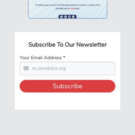
Subscribe To Our Newsletter
Your Email Address
*