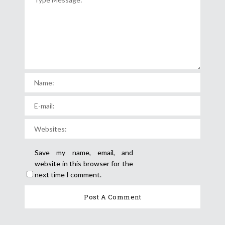
Save my name, email, and
website in this browser for the
next time I comment.