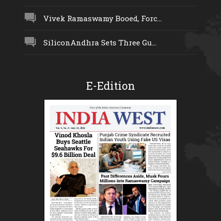
Vivek Ramaswamy Booed, Forc...
SiliconAndhra Sets Three Gu...
E-Edition