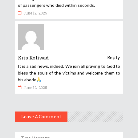
of passengers who died within seconds.
June 12, 2025
Reply
Kris Koliwad
It is a sad news, indeed. We join all praying to God to
bless the souls of the victims and welcome them to
his abode
June 12, 2025
Leave A Comment