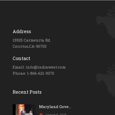
Address
15925 Carmenita Rd.
Cerritos,CA-90703
Contact
Email: info@indiawest.com
Phone: 1-866-621-9370
Recent Posts
Maryland Gove...
August 5, 2026