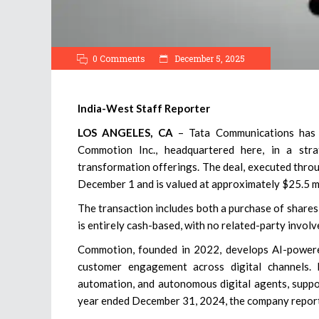
0 Comments
December 5, 2025
India-West Staff Reporter
LOS ANGELES, CA
– Tata Communications has a
Commotion Inc., headquartered here, in a stra
transformation offerings. The deal, executed thro
December 1 and is valued at approximately $25.5 mi
The transaction includes both a purchase of shares
is entirely cash-based, with no related-party involv
Commotion, founded in 2022, develops AI-powered
customer engagement across digital channels. 
automation, and autonomous digital agents, suppo
year ended December 31, 2024, the company repor