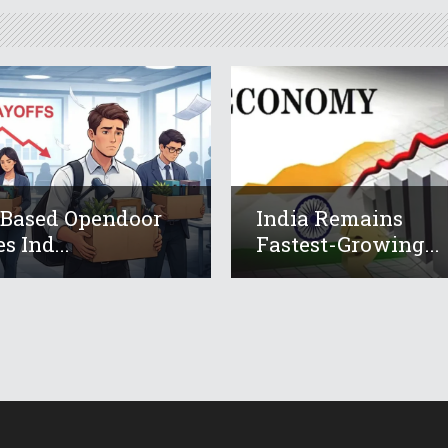
-Based Opendoor
India Remains
s Ind...
Fastest-Growing...