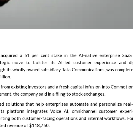
cquired a 51 per cent stake in the AI-native enterprise SaaS 
tegic move to bolster its AI-led customer experience and dig
ugh its wholly owned subsidiary Tata Communications, was complet
llion.
 from existing investors and a fresh capital infusion into Commotio
ement, the company said in a filing to stock exchanges.
 solutions that help enterprises automate and personalize real
Its platform integrates Voice AI, omnichannel customer experi
rting both customer-facing operations and internal workflows. Fo
ted revenue of $118,750.