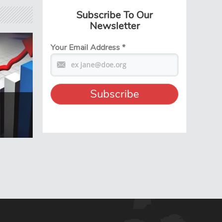
Subscribe To Our
Newsletter
Your Email Address
*