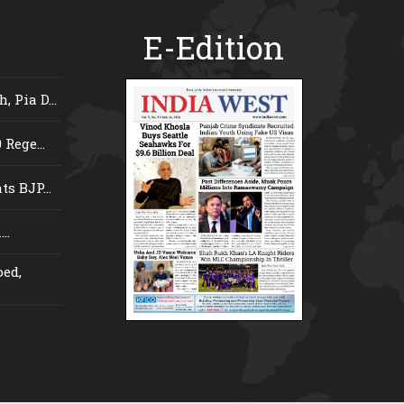
E-Edition
 Pia D...
Rege...
s BJP...
..
ed,