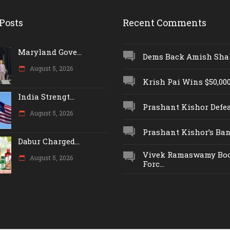
Posts
Recent Comments
Maryland Gove...
Dems Back Amish Shah,
August 5, 2026
Krish Pai Wins $50,000 
India Strengt...
Prashant Kishor Defeat
August 5, 2026
Prashant Kishor’s Ban.
Dabur Charged...
Vivek Ramaswamy Boo
August 5, 2026
Forc...