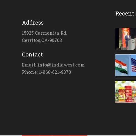
Recent 
Address
15925 Carmenita Rd.
Cerritos,CA-90703
Contact
Email: info@indiawest.com
Phone: 1-866-621-9370