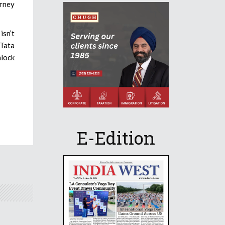
urney
isn’t
 Tata
nlock
E-Edition