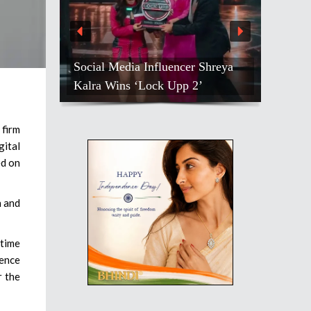
Social Media Influencer Shreya
Kalra Wins ‘Lock Upp 2’
firm
ital
ed on
n and
-time
ence
r the