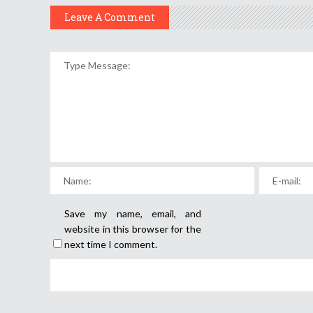
Leave A Comment
Save my name, email, and
website in this browser for the
next time I comment.