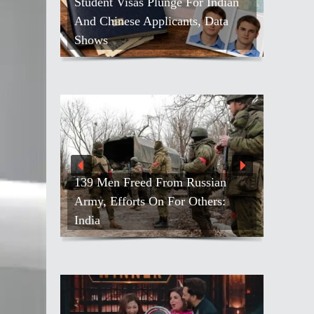
Student Visas Plunge For Indian
And Chinese Applicants, Data
Shows
139 Men Freed From Russian
Army, Efforts On For Others:
India