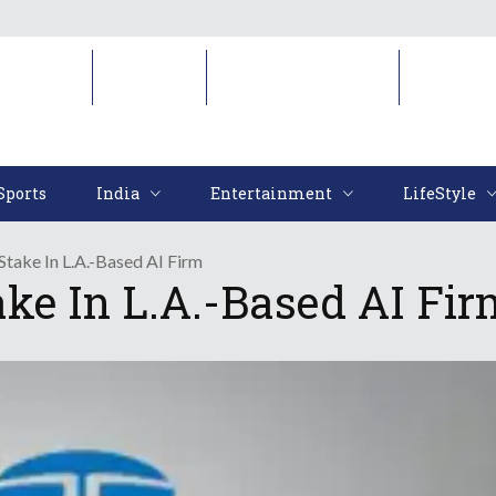
Sports
India
Entertainment
LifeStyl
Sports
India
Entertainment
LifeStyle
Stake In L.A.-Based AI Firm
ake In L.A.-Based AI Fir