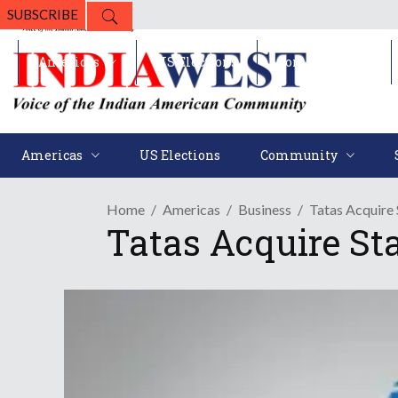
SUBSCRIBE
Americas
US Elections
Community
Americas
US Elections
Community
Home
Americas
Business
Tatas Acquire 
Tatas Acquire St