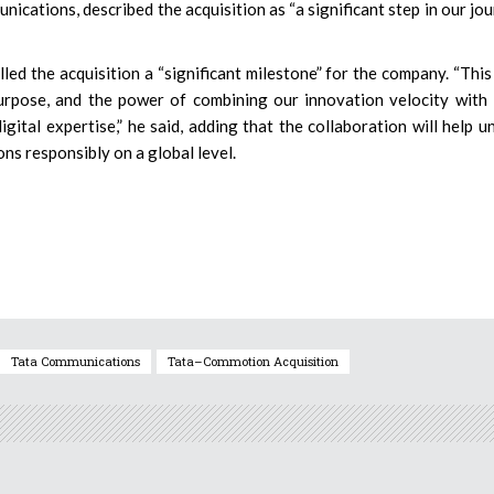
ations, described the acquisition as “a significant step in our jo
d the acquisition a “significant milestone” for the company. “This 
 purpose, and the power of combining our innovation velocity with
ital expertise,” he said, adding that the collaboration will help u
ions responsibly on a global level.
Tata Communications
Tata–Commotion Acquisition