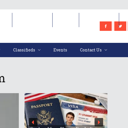
e
Classifieds
Events
Contact Us
Classifieds
Events
Contact Us
m