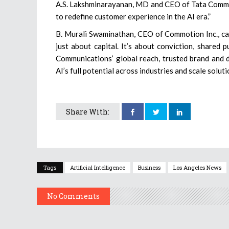
A.S. Lakshminarayanan, MD and CEO of Tata Communic
to redefine customer experience in the AI era.”
B. Murali Swaminathan, CEO of Commotion Inc., calle
just about capital. It’s about conviction, shared
Communications’ global reach, trusted brand and dig
AI’s full potential across industries and scale solut
Share With:
Tags
Artificial Intelligence
Business
Los Angeles News
No Comments