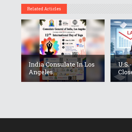
Related Articles
India Consulate In Los
U.S.
Angeles...
Close