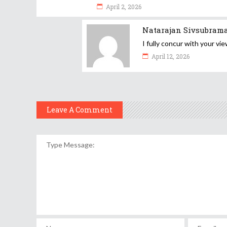
April 2, 2026
Natarajan Sivsubram
I fully concur with your vie
April 12, 2026
Leave A Comment