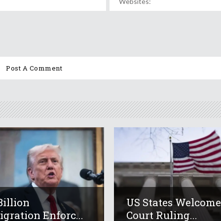
Billion
US States Welcom
gration Enforc...
Court Ruling...