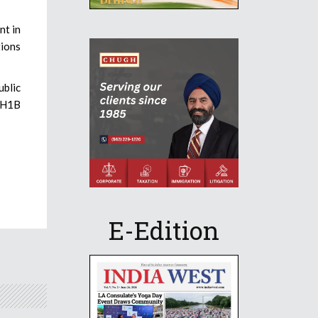
nt in
tions
ublic
e H1B
E-Edition