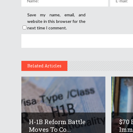
Save my name, email, and
website in this browser for the
next time I comment.
Related Articles
H-1B Reform Battle
$70 
Moves To Co...
Immi