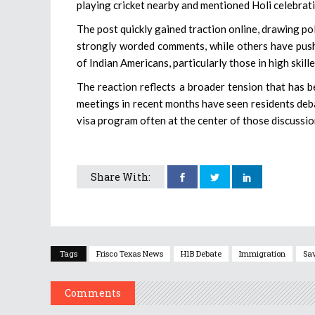
playing cricket nearby and mentioned Holi celebrati
The post quickly gained traction online, drawing p
strongly worded comments, while others have pushe
of Indian Americans, particularly those in high skill
The reaction reflects a broader tension that has 
meetings in recent months have seen residents deba
visa program often at the center of those discussio
Share With:
Tags
Frisco Texas News
H1B Debate
Immigration
Sa
Comments