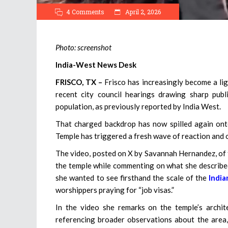
4 Comments
April 2, 2026
Photo: screenshot
India-West News Desk
FRISCO, TX –
Frisco has increasingly become a li
recent city council hearings drawing sharp pu
population, as previously reported by India West.
That charged backdrop has now spilled again ont
Temple has triggered a fresh wave of reaction and on
The video, posted on X by Savannah Hernandez, of t
the temple while commenting on what she described
she wanted to see firsthand the scale of the
Indi
worshippers praying for “job visas.”
In the video she remarks on the temple’s archite
referencing broader observations about the area, 