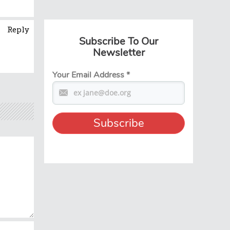
Reply
Subscribe To Our
Newsletter
Your Email Address
*