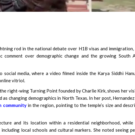
ghtning rod in the national debate over H1B visas and immigration,
blic comment over demographic change and the growing South A
o social media, where a video filmed inside the Karya Siddhi Ha
line vitriol.
he right-wing Turning Point founded by Charlie Kirk, shows her vis
 as changing demographics in North Texas. In her post, Hernandez
an community
in the region, pointing to the temple’s size and descr
cture and its location within a residential neighborhood, while
including local schools and cultural markers. She noted seeing p