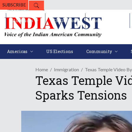
SUBSCRIBE
Americas
US Elections
Community
Americas
US Elections
Community
Home
Immigration
Texas Temple Video By 
Texas Temple Vid
Sparks Tensions