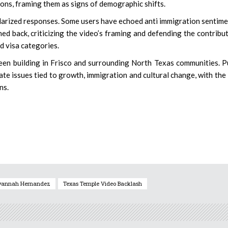
ons, framing them as signs of demographic shifts.
olarized responses. Some users have echoed anti immigration sentime
d back, criticizing the video’s framing and defending the contribu
ed visa categories.
been building in Frisco and surrounding North Texas communities. P
te issues tied to growth, immigration and cultural change, with th
ns.
vannah Hernandez
Texas Temple Video Backlash