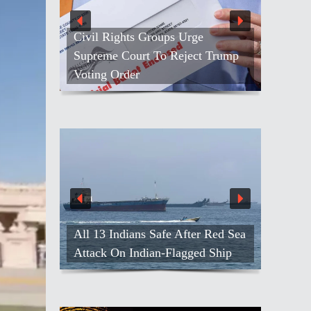
Civil Rights Groups Urge
Supreme Court To Reject Trump
Voting Order
All 13 Indians Safe After Red Sea
Attack On Indian-Flagged Ship