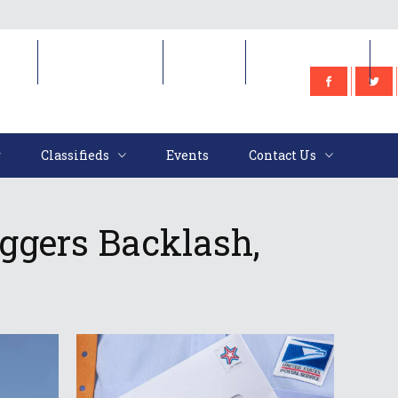
e
Classifieds
Events
Contact Us
Classifieds
Events
Contact Us
ggers Backlash,