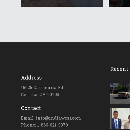
Recent 
Address
15925 Carmenita Rd.
Cerritos,CA-90703
Contact
Email: info@indiawest.com
Phone: 1-866-621-9370