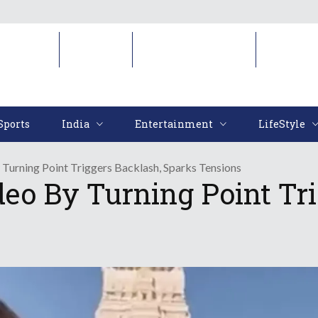
Sports
India
Entertainment
LifeStyl
Sports
India
Entertainment
LifeStyle
Turning Point Triggers Backlash, Sparks Tensions
eo By Turning Point Tri