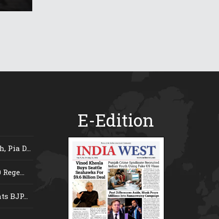
E-Edition
 Pia D...
Rege...
s BJP...