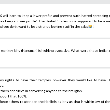
X will learn to keep a lower profile and prevent such hatred spreading 
es keep a lower profile! The United States once supposed to be a me
d you don’t want to be a strange looking stuff in the salad
!
e monkey king (Hanuman) is highly provocative. What were these Indian 
ery rights to have their temples, however they would like to have. 
oo.
thers or believe in converting anyone to their religion.
support that 100%.
force others to abandon their beliefs as long as that is within law of th