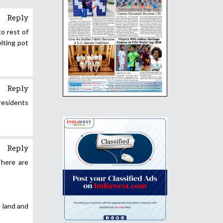
Reply
to rest of
lting pot
Reply
residents
Reply
There are
e land and