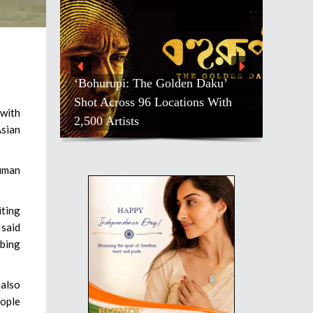
‘Bohurupi: The Golden Daku’
Shot Across 96 Locations With
 with
2,500 Artists
sian
numan
iting
 said
ibing
 also
eople