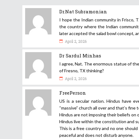
Dr.Nat Subramonian
I hope the Indian community in Frisco, T
the country where the Indian communiti
later accepted the salad bowl concept, an
April 2, 2026
Dr Sardul Minhas
I agree, Nat. The enormous statue of th
of Fresno, TX thinking?
April 2, 2026
FreePerson
US is a secular nation. Hindus have ev
“massive” church all over and that’s fine t
Hindus are not imposing their beliefs on o
Hindus live within the constitution and 
This is a free country and no one should 
peaceful and does not disturb anyone.