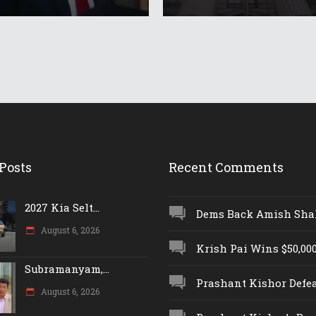
Posts
Recent Comments
2027 Kia Selt...
Dems Back Amish Shah,
August 6, 2026
Krish Pai Wins $50,000 
Subramanyam,...
Prashant Kishor Defeat
August 6, 2026