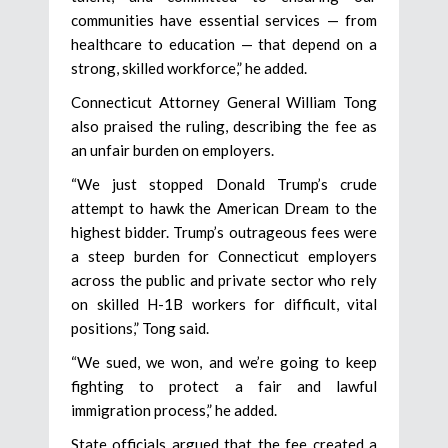
communities have essential services — from
healthcare to education — that depend on a
strong, skilled workforce,” he added.
Connecticut Attorney General William Tong
also praised the ruling, describing the fee as
an unfair burden on employers.
“We just stopped Donald Trump’s crude
attempt to hawk the American Dream to the
highest bidder. Trump’s outrageous fees were
a steep burden for Connecticut employers
across the public and private sector who rely
on skilled H-1B workers for difficult, vital
positions,” Tong said.
“We sued, we won, and we’re going to keep
fighting to protect a fair and lawful
immigration process,” he added.
State officials argued that the fee created a