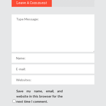
Leave A Comment
Save my name, email, and
website in this browser for the
next time I comment.