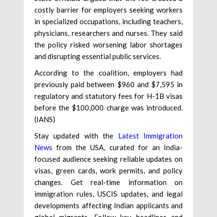
costly barrier for employers seeking workers
in specialized occupations, including teachers,
physicians, researchers and nurses. They said
the policy risked worsening labor shortages
and disrupting essential public services.
According to the coalition, employers had
previously paid between $960 and $7,595 in
regulatory and statutory fees for H-1B visas
before the $100,000 charge was introduced.
(IANS)
Stay updated with the
Latest Immigration
News
from the USA, curated for an India-
focused audience seeking reliable updates on
visas, green cards, work permits, and policy
changes. Get real-time information on
immigration rules, USCIS updates, and legal
developments affecting Indian applicants and
global migrants. Follow key headlines and