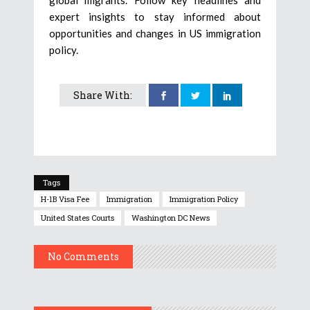
expert insights to stay informed about
opportunities and changes in US immigration
policy.
Share With:
Tags
H-1B Visa Fee
Immigration
Immigration Policy
United States Courts
Washington DC News
No Comments