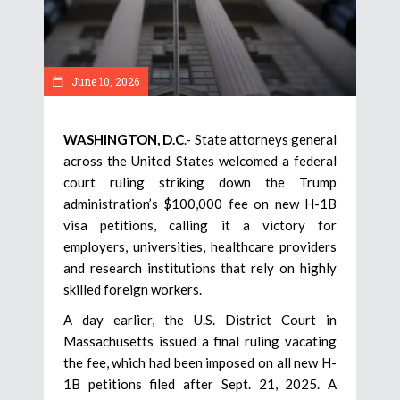
June 10, 2026
WASHINGTON, D.C
.- State attorneys general
across the United States welcomed a federal
court ruling striking down the Trump
administration’s $100,000 fee on new H-1B
visa petitions, calling it a victory for
employers, universities, healthcare providers
and research institutions that rely on highly
skilled foreign workers.
A day earlier, the U.S. District Court in
Massachusetts issued a final ruling vacating
the fee, which had been imposed on all new H-
1B petitions filed after Sept. 21, 2025. A