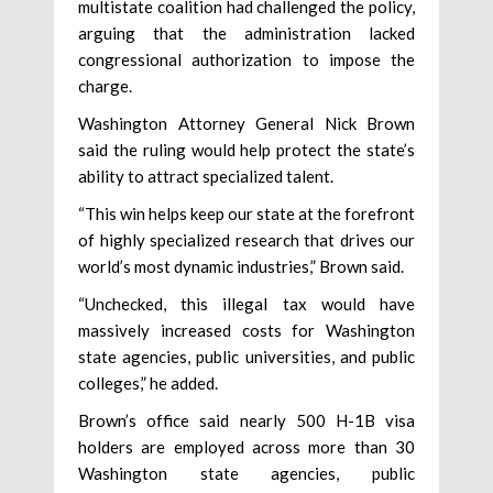
multistate coalition had challenged the policy,
arguing that the administration lacked
congressional authorization to impose the
charge.
Washington Attorney General Nick Brown
said the ruling would help protect the state’s
ability to attract specialized talent.
“This win helps keep our state at the forefront
of highly specialized research that drives our
world’s most dynamic industries,” Brown said.
“Unchecked, this illegal tax would have
massively increased costs for Washington
state agencies, public universities, and public
colleges,” he added.
Brown’s office said nearly 500 H-1B visa
holders are employed across more than 30
Washington state agencies, public