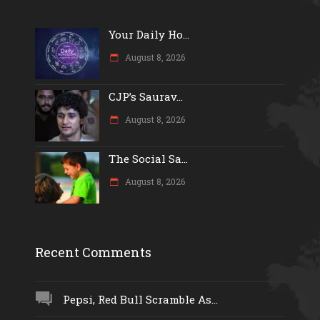
Your Daily Ho...
August 8, 2026
CJP’s Saurav...
August 8, 2026
The Social Sa...
August 8, 2026
Recent Comments
Pepsi, Red Bull Scramble As...