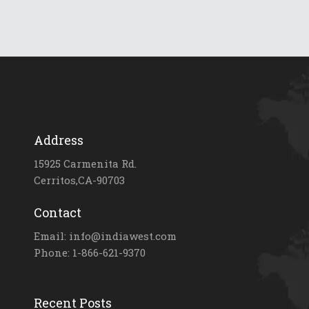
Address
15925 Carmenita Rd.
Cerritos,CA-90703
Contact
Email: info@indiawest.com
Phone: 1-866-621-9370
Recent Posts