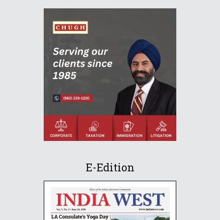
E-Edition