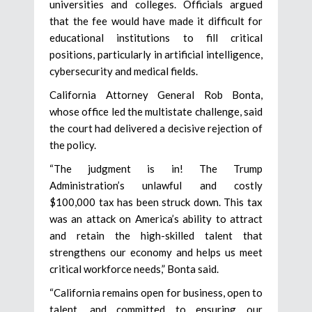
universities and colleges. Officials argued
that the fee would have made it difficult for
educational institutions to fill critical
positions, particularly in artificial intelligence,
cybersecurity and medical fields.
California Attorney General Rob Bonta,
whose office led the multistate challenge, said
the court had delivered a decisive rejection of
the policy.
“The judgment is in! The Trump
Administration’s unlawful and costly
$100,000 tax has been struck down. This tax
was an attack on America’s ability to attract
and retain the high-skilled talent that
strengthens our economy and helps us meet
critical workforce needs,” Bonta said.
“California remains open for business, open to
talent, and committed to ensuring our