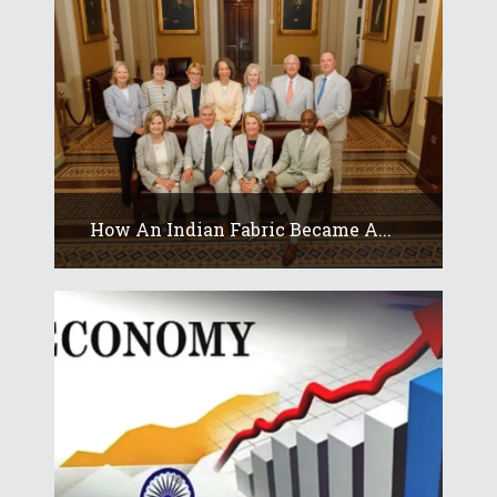
How An Indian Fabric Became A...