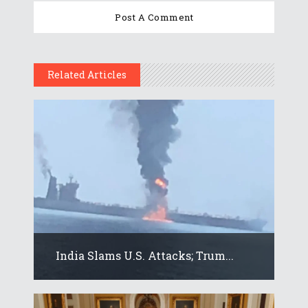
Related Articles
India Slams U.S. Attacks; Trum...