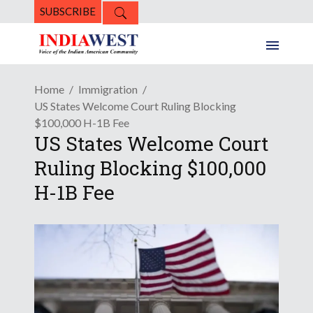
SUBSCRIBE
Home
Immigration
US States Welcome Court Ruling Blocking
$100,000 H-1B Fee
US States Welcome Court
Ruling Blocking $100,000
H-1B Fee