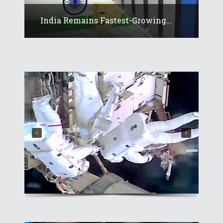
India Remains Fastest-Growing...