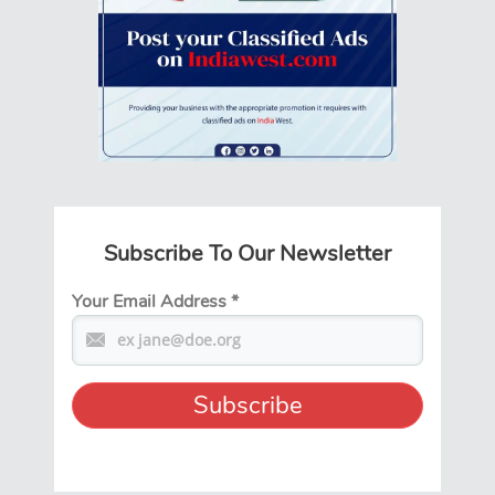
Subscribe To Our Newsletter
Your Email Address
*