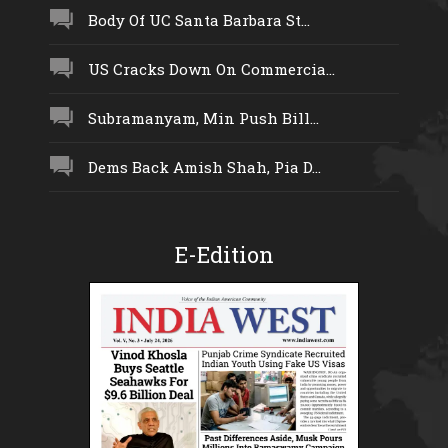
Body Of UC Santa Barbara St...
US Cracks Down On Commercia...
Subramanyam, Min Push Bill...
Dems Back Amish Shah, Pia D...
E-Edition