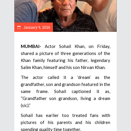
January 9, 2026
MUMBAI-
Actor Sohail Khan, on Friday,
shared a picture of three generations of the
Khan family featuring his father, legendary
Salim Khan, himself and his son Nirvan Khan.
The actor called it a ‘dream’ as the
grandfather, son and grandson featured in the
same frame. Sohail captioned it as,
“Grandfather son grandson, living a dream
(sic).”
Sohail has earlier too treated fans with
pictures of his parents and his children
spending quality time together.