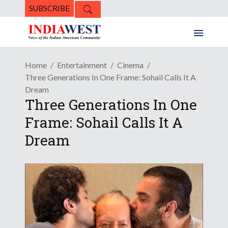
SUBSCRIBE
Home
Entertainment
Cinema
Three Generations In One Frame: Sohail Calls It A
Dream
Three Generations In One
Frame: Sohail Calls It A
Dream