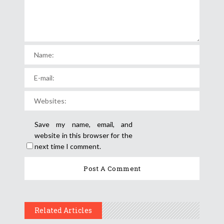
Save my name, email, and
website in this browser for the
next time I comment.
Related Articles