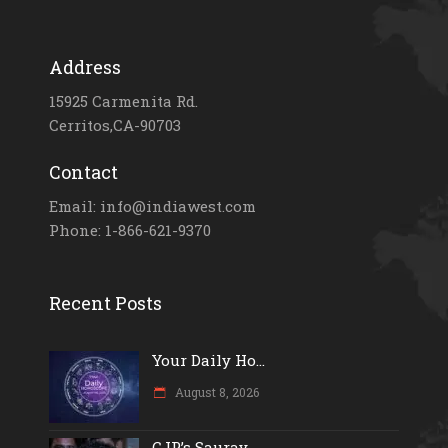
Address
15925 Carmenita Rd.
Cerritos,CA-90703
Contact
Email: info@indiawest.com
Phone: 1-866-621-9370
Recent Posts
Your Daily Ho...
August 8, 2026
CJP’s Saurav...