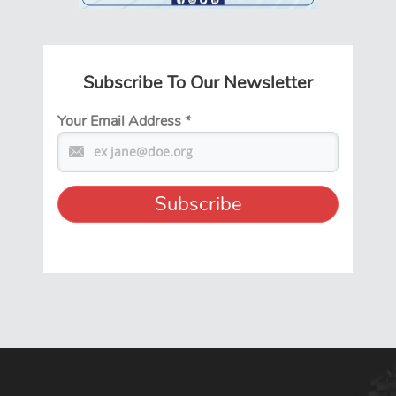
Subscribe To Our Newsletter
Your Email Address
*