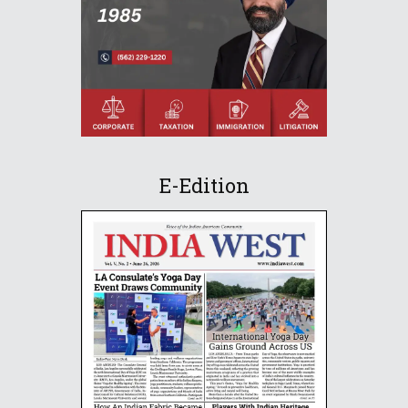
E-Edition