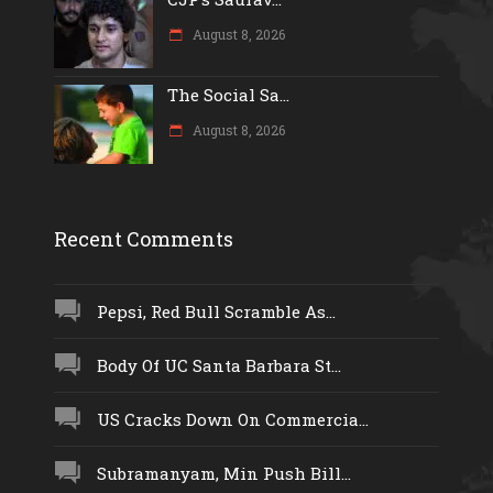
August 8, 2026
The Social Sa...
August 8, 2026
Recent Comments
Pepsi, Red Bull Scramble As...
Body Of UC Santa Barbara St...
US Cracks Down On Commercia...
Subramanyam, Min Push Bill...