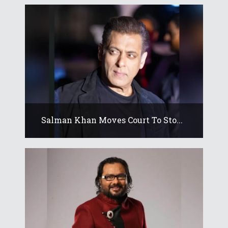
Salman Khan Moves Court To Sto...