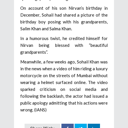
On account of his son Nirvan’s birthday in
December, Sohail had shared a picture of the
birthday boy posing with his grandparents,
Salim Khan and Salma Khan.
In a humorous twist, he credited himself for
Nirvan being blessed with “beautiful
grandparents”.
Meanwhile, a few weeks ago, Sohail Khan was
in the news when a video of him riding a luxury
motorcycle on the streets of Mumbai without
wearing a helmet surfaced online. The video
sparked criticism on social media and
following the backlash, the actor had issued a
public apology admitting that his actions were
wrong. (IANS)