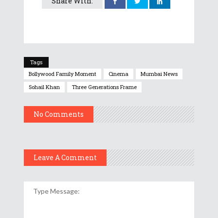
Share With:
Tags
Bollywood Family Moment
Cinema
Mumbai News
Sohail Khan
Three Generations Frame
No Comments
Leave A Comment