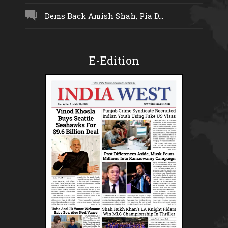
Dems Back Amish Shah, Pia D...
E-Edition