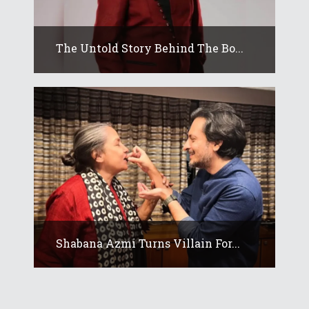
The Untold Story Behind The Bo...
Shabana Azmi Turns Villain For...