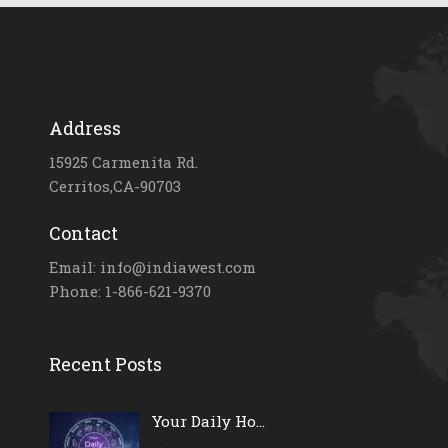
Address
15925 Carmenita Rd.
Cerritos,CA-90703
Contact
Email: info@indiawest.com
Phone: 1-866-621-9370
Recent Posts
Your Daily Ho...