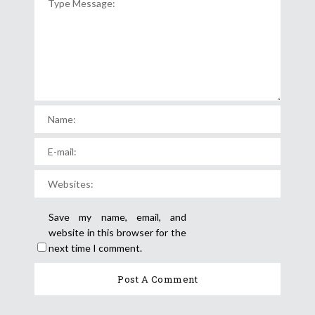
Save my name, email, and
website in this browser for the
next time I comment.