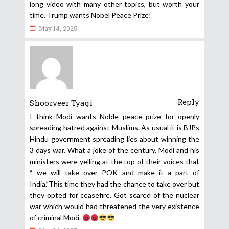
long video with many other topics, but worth your
time. Trump wants Nobel Peace Prize!
May 14, 2025
Reply
Shoorveer Tyagi
I think Modi wants Noble peace prize for openly
spreading hatred against Muslims. As usual it is BJPs
Hindu government spreading lies about winning the
3 days war. What a joke of the century. Modi and his
ministers were yelling at the top of their voices that
“ we will take over POK and make it a part of
India.”This time they had the chance to take over but
they opted for ceasefire. Got scared of the nuclear
war which would had threatened the very existence
of criminal Modi.