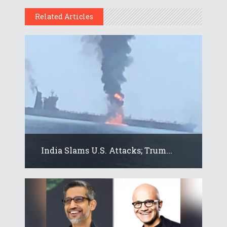
Related Articles
India Slams U.S. Attacks; Trum...