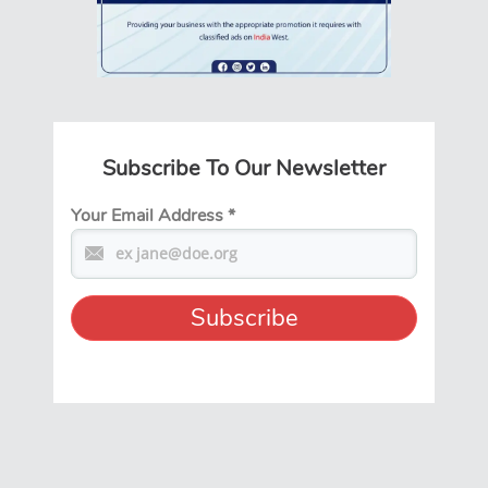
Subscribe To Our Newsletter
Your Email Address
*