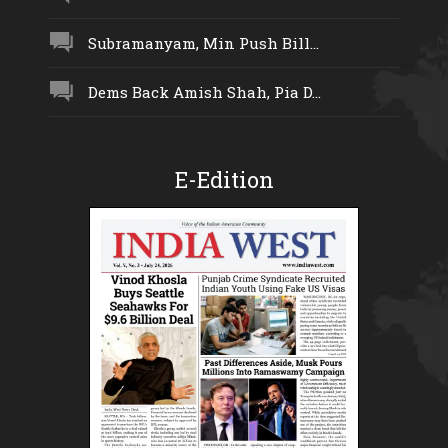
Subramanyam, Min Push Bill...
Dems Back Amish Shah, Pia D...
E-Edition