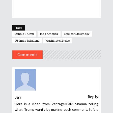
Tags
Donald Trump
Indo America
Nuclear Diplomacy
US-India Relations
Washington News
Comments
Reply
Jay
Here is a video from Vantage/Palki Sharma telling
what Trump wants by making such comment. It is a