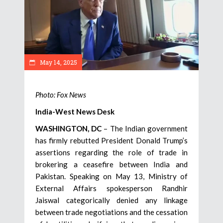
May 14, 2025
Photo: Fox News
India-West News Desk
WASHINGTON, DC
– The Indian government
has firmly rebutted President Donald Trump’s
assertions regarding the role of trade in
brokering a ceasefire between India and
Pakistan. Speaking on May 13, Ministry of
External Affairs spokesperson Randhir
Jaiswal categorically denied any linkage
between trade negotiations and the cessation