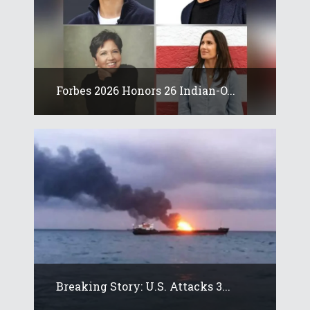
Forbes 2026 Honors 26 Indian-O...
Breaking Story: U.S. Attacks 3...