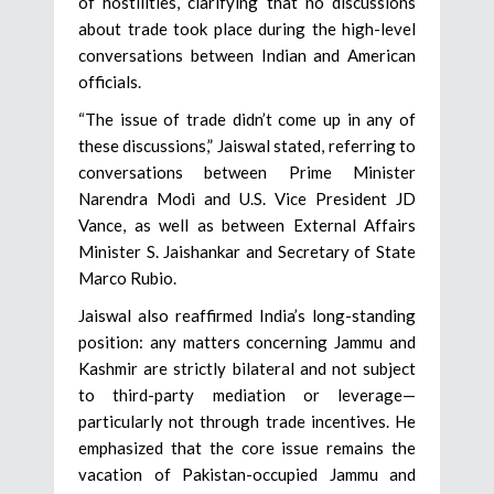
of hostilities, clarifying that no discussions
about trade took place during the high-level
conversations between Indian and American
officials.
“The issue of trade didn’t come up in any of
these discussions,” Jaiswal stated, referring to
conversations between Prime Minister
Narendra Modi and U.S. Vice President JD
Vance, as well as between External Affairs
Minister S. Jaishankar and Secretary of State
Marco Rubio.
Jaiswal also reaffirmed India’s long-standing
position: any matters concerning Jammu and
Kashmir are strictly bilateral and not subject
to third-party mediation or leverage—
particularly not through trade incentives. He
emphasized that the core issue remains the
vacation of Pakistan-occupied Jammu and