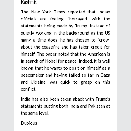
Kashmir.
The New York Times reported that Indian
officials are feeling “betrayed” with the
statements being made by Trump. Instead of
quietly working in the background as the US
many a time does, he has chosen to “crow”
about the ceasefire and has taken credit for
himself. The paper noted that the American is
in search of Nobel for peace. Indeed, it is well
known that he wants to position himself as a
peacemaker and having failed so far in Gaza
and Ukraine, was quick to grasp on this
conflict.
India has also been taken aback with Trump’s
statements putting both India and Pakistan at
the same level.
Dubious