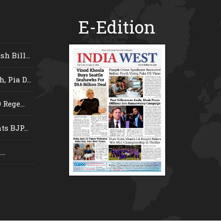
E-Edition
 Bill...
 Pia D...
Rege...
s BJP...
..