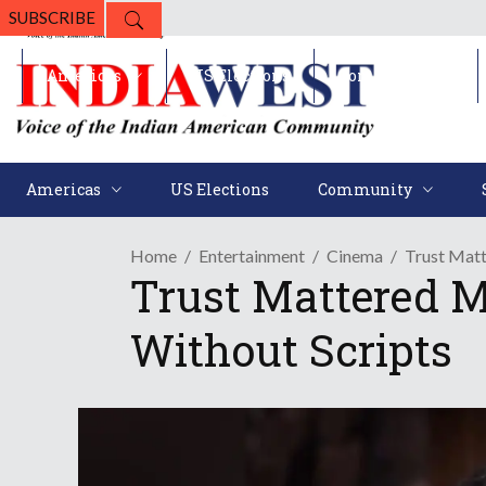
SUBSCRIBE
Americas
US Elections
Community
Americas
US Elections
Community
Home
Entertainment
Cinema
Trust Matt
Trust Mattered M
Without Scripts