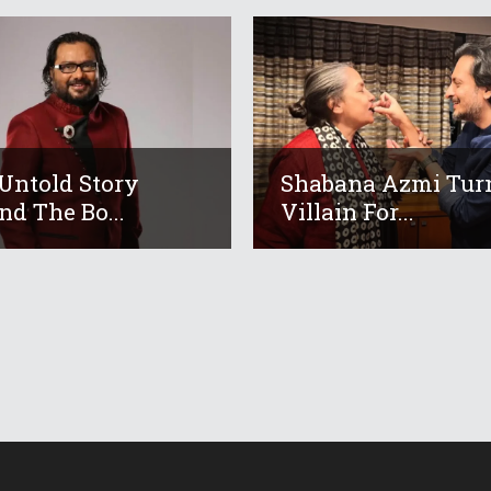
Untold Story
Shabana Azmi Tur
nd The Bo...
Villain For...