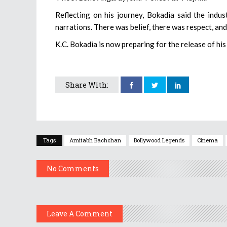
Reflecting on his journey, Bokadia said the indus
narrations. There was belief, there was respect, an
K.C. Bokadia is now preparing for the release of hi
Share With:
Tags
Amitabh Bachchan
Bollywood Legends
Cinema
No Comments
Leave A Comment