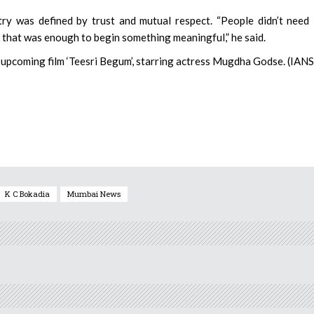
try was defined by trust and mutual respect. “People didn’t need
d that was enough to begin something meaningful,” he said.
s upcoming film ‘Teesri Begum’, starring actress Mugdha Godse. (IANS
K C Bokadia
Mumbai News