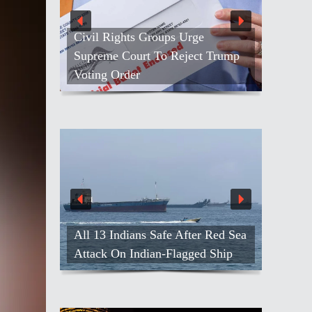
Civil Rights Groups Urge
Supreme Court To Reject Trump
Voting Order
All 13 Indians Safe After Red Sea
Attack On Indian-Flagged Ship