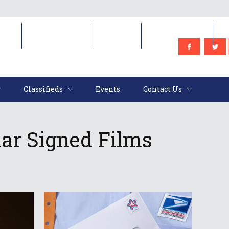
e
Classifieds
Events
Contact Us
Classifieds
Events
Contact Us
ar Signed Films