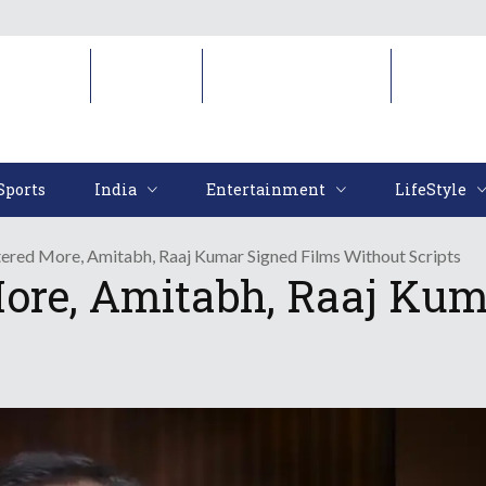
Sports
India
Entertainment
LifeStyl
Sports
India
Entertainment
LifeStyle
ered More, Amitabh, Raaj Kumar Signed Films Without Scripts
ore, Amitabh, Raaj Kum