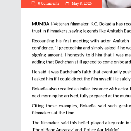
0 Comments
May 8, 2026
MUMBA
I-Veteran filmmaker K.C. Bokadia has rec
trust in filmmakers, saying legends like Amitabh B
Recounting his first meeting with actor Amitabh
confidence. “I greeted him and simply asked if he w
signing amount, I honestly told him that I was mak
adding that Bachchan still agreed to come on board,
He said it was Bachchan’s faith that eventually pus
I asked him if I could direct the film myself. He said
Bokadia also recalled a similar instance with actor
next morning he arrived, fully prepared at the muhur
Citing these examples, Bokadia said such gestu
filmmakers at the time.
The filmmaker said this belief played a key role in 
‘Phool Bane Angaray’, and ‘Police Aur Mujrim’.