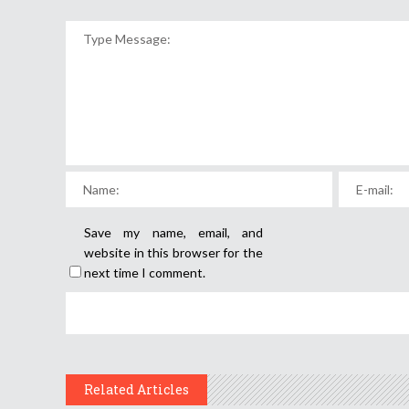
Save my name, email, and
website in this browser for the
next time I comment.
Related Articles