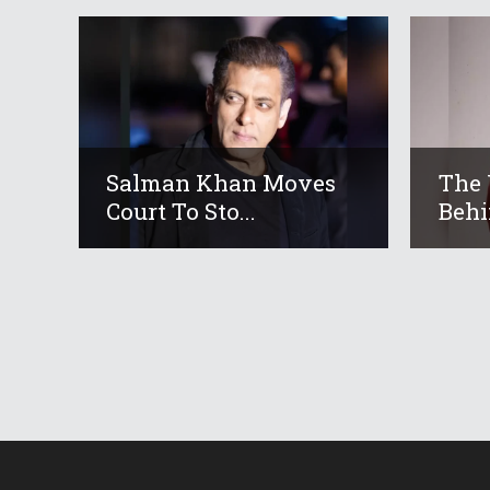
Salman Khan Moves
The 
Court To Sto...
Behi