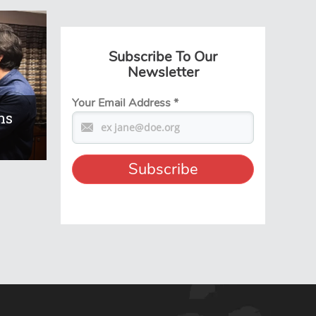
Subscribe To Our
Newsletter
Your Email Address
*
ns