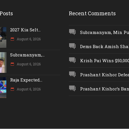
Posts
Recent Comments
2027 Kia Selt...
Subramanyam, Min Push
August 6, 2026
Dems Back Amish Shah,
Subramanyam,...
Krish Pai Wins $50,000 
August 6, 2026
Prashant Kishor Defeat
Raja Expected...
Prashant Kishor’s Ban.
August 6, 2026