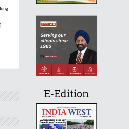
 long
)
E-Edition