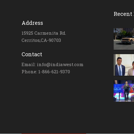
Recent 
Address
15925 Carmenita Rd.
Cerritos,CA-90703
Contact
Email: info@indiawest.com
Phone: 1-866-621-9370