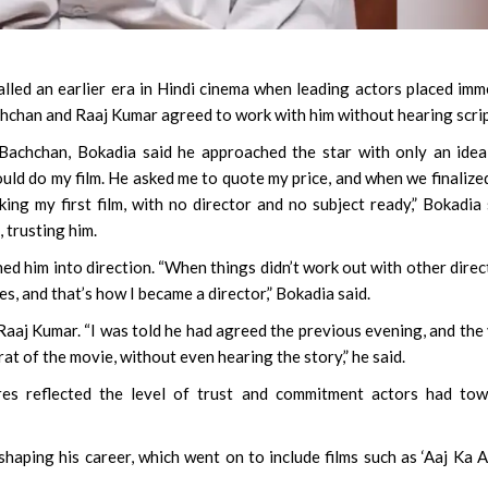
alled an earlier era in Hindi cinema when leading actors placed im
achchan and Raaj Kumar agreed to work with him without hearing scrip
 Bachchan, Bokadia said he approached the star with only an ide
ould do my film. He asked me to quote my price, and when we finalize
ing my first film, with no director and no subject ready,” Bokadia 
 trusting him.
hed him into direction. “When things didn’t work out with other direc
 yes, and that’s how I became a director,” Bokadia said.
 Raaj Kumar. “I was told he had agreed the previous evening, and the
at of the movie, without even hearing the story,” he said.
res reflected the level of trust and commitment actors had tow
shaping his career, which went on to include films such as ‘Aaj Ka Ar