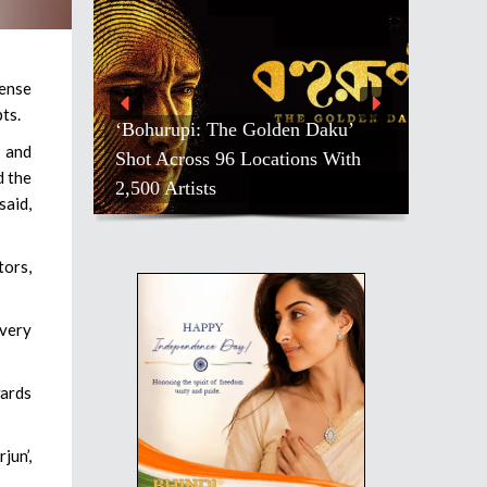
mense
ts.
‘Bohurupi: The Golden Daku’
a and
Shot Across 96 Locations With
d the
2,500 Artists
said,
tors,
 very
ards
jun’,