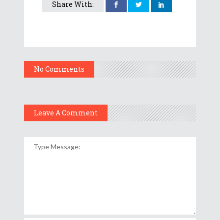
Share With:
No Comments
Leave A Comment