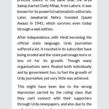
Samaj started Daily Milap, from Lahore. It was
known for its powerful nationalistic editorials.
Later, Jawaharlal Nehru founded Qaumi
Awaaz in 1945, which survives even today
through a web edition.
After independence, with Hindi becoming the
official state language, Urdu journalism
suffered a lot. It resulted in its subscriber base
being eroded and the state patronage more or
less nil for its growth. Though many
organisations were floated both individually
and by government too, to fuel the growth of
Urdu journalism, yet very little was achieved.
This might have been due to the wrong
impression carried by the ruling class that
they can’t connect with their supporters
through Urdu newspapers, and also due to the