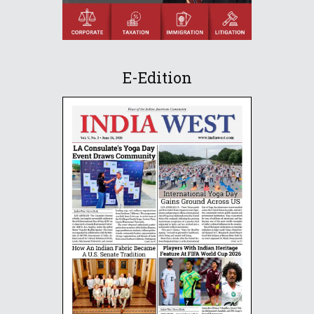
E-Edition