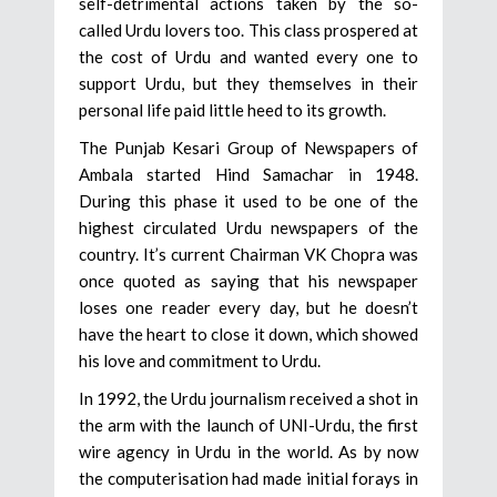
self-detrimental actions taken by the so-
called Urdu lovers too. This class prospered at
the cost of Urdu and wanted every one to
support Urdu, but they themselves in their
personal life paid little heed to its growth.
The Punjab Kesari Group of Newspapers of
Ambala started Hind Samachar in 1948.
During this phase it used to be one of the
highest circulated Urdu newspapers of the
country. It’s current Chairman VK Chopra was
once quoted as saying that his newspaper
loses one reader every day, but he doesn’t
have the heart to close it down, which showed
his love and commitment to Urdu.
In 1992, the Urdu journalism received a shot in
the arm with the launch of UNI-Urdu, the first
wire agency in Urdu in the world. As by now
the computerisation had made initial forays in