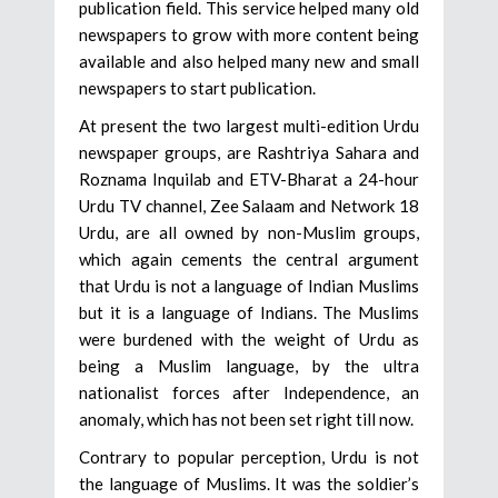
publication field. This service helped many old
newspapers to grow with more content being
available and also helped many new and small
newspapers to start publication.
At present the two largest multi-edition Urdu
newspaper groups, are Rashtriya Sahara and
Roznama Inquilab and ETV-Bharat a 24-hour
Urdu TV channel, Zee Salaam and Network 18
Urdu, are all owned by non-Muslim groups,
which again cements the central argument
that Urdu is not a language of Indian Muslims
but it is a language of Indians. The Muslims
were burdened with the weight of Urdu as
being a Muslim language, by the ultra
nationalist forces after Independence, an
anomaly, which has not been set right till now.
Contrary to popular perception, Urdu is not
the language of Muslims. It was the soldier’s