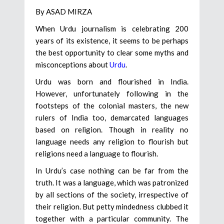
By ASAD MIRZA
When Urdu journalism is celebrating 200
years of its existence, it seems to be perhaps
the best opportunity to clear some myths and
misconceptions about
Urdu
.
Urdu was born and flourished in India.
However, unfortunately following in the
footsteps of the colonial masters, the new
rulers of India too, demarcated languages
based on religion. Though in reality no
language needs any religion to flourish but
religions need a language to flourish.
In Urdu’s case nothing can be far from the
truth. It was a language, which was patronized
by all sections of the society, irrespective of
their religion. But petty mindedness clubbed it
together with a particular community. The