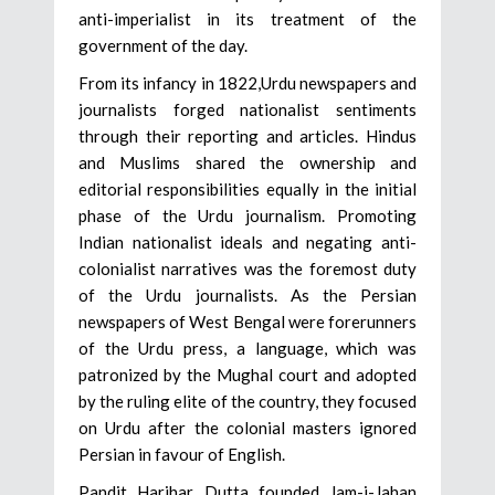
anti-imperialist in its treatment of the
government of the day.
From its infancy in 1822,Urdu newspapers and
journalists forged nationalist sentiments
through their reporting and articles. Hindus
and Muslims shared the ownership and
editorial responsibilities equally in the initial
phase of the Urdu journalism. Promoting
Indian nationalist ideals and negating anti-
colonialist narratives was the foremost duty
of the Urdu journalists. As the Persian
newspapers of West Bengal were forerunners
of the Urdu press, a language, which was
patronized by the Mughal court and adopted
by the ruling elite of the country, they focused
on Urdu after the colonial masters ignored
Persian in favour of English.
Pandit Harihar Dutta founded Jam-i-Jahan