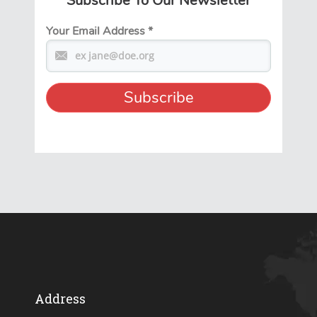
Subscribe To Our Newsletter
Your Email Address
*
Address