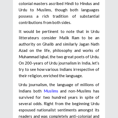
colonial masters ascribed Hindi to Hindus and
Urdu to Muslims, though both languages
possess a rich tradition of substantial
contributions from both sides.
It would be pertinent to note that in Urdu
litterateurs consider Malik Ram to be an
authority on Ghalib and similarly Jagan Nath
Azad on the life, philosophy and works of
Muhammad Iqbal, the two great poets of Urdu.
On 200-years of Urdu journalism in India, let’s
try to see how various Indians irrespective of
their religion, enriched the language.
Urdu journalism, the language of millions of
Indians both
Muslims
and non-Muslims has
survived for two hundred years in spite of
several odds. Right from the beginning Urdu
espoused nationalist sentiments amongst its
readers and was completely anti-colonial and