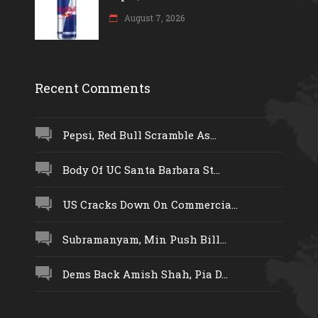
August 7, 2026
Recent Comments
Pepsi, Red Bull Scramble As...
Body Of UC Santa Barbara St...
US Cracks Down On Commercia...
Subramanyam, Min Push Bill...
Dems Back Amish Shah, Pia D...