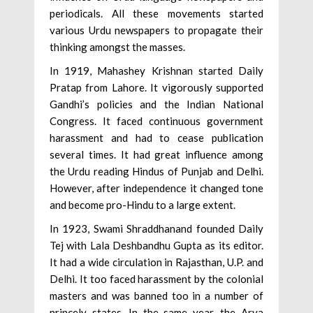
periodicals. All these movements started
various Urdu newspapers to propagate their
thinking amongst the masses.
In 1919, Mahashey Krishnan started Daily
Pratap from Lahore. It vigorously supported
Gandhi’s policies and the Indian National
Congress. It faced continuous government
harassment and had to cease publication
several times. It had great influence among
the Urdu reading Hindus of Punjab and Delhi.
However, after independence it changed tone
and become pro-Hindu to a large extent.
In 1923, Swami Shraddhanand founded Daily
Tej with Lala Deshbandhu Gupta as its editor.
It had a wide circulation in Rajasthan, U.P. and
Delhi. It too faced harassment by the colonial
masters and was banned too in a number of
princely states. In the same year, the Arya