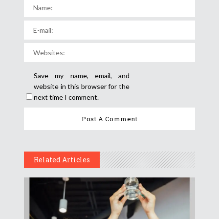
Save my name, email, and
website in this browser for the
next time I comment.
Related Articles