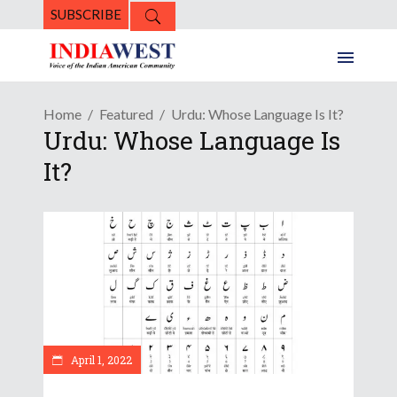
SUBSCRIBE
Home
Featured
Urdu: Whose Language Is It?
Urdu: Whose Language Is
It?
April 1, 2022