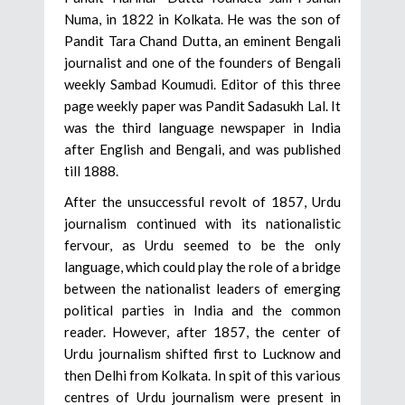
Numa, in 1822 in Kolkata. He was the son of
Pandit Tara Chand Dutta, an eminent Bengali
journalist and one of the founders of Bengali
weekly Sambad Koumudi. Editor of this three
page weekly paper was Pandit Sadasukh Lal. It
was the third language newspaper in India
after English and Bengali, and was published
till 1888.
After the unsuccessful revolt of 1857, Urdu
journalism continued with its nationalistic
fervour, as Urdu seemed to be the only
language, which could play the role of a bridge
between the nationalist leaders of emerging
political parties in India and the common
reader. However, after 1857, the center of
Urdu journalism shifted first to Lucknow and
then Delhi from Kolkata. In spit of this various
centres of Urdu journalism were present in