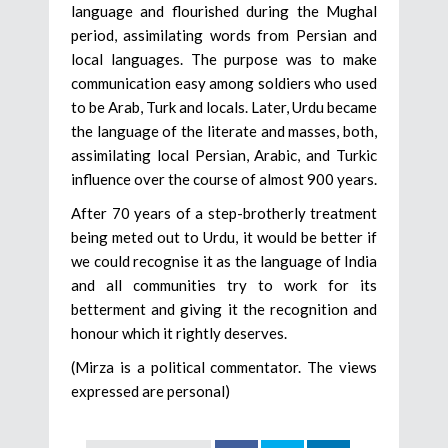
language and flourished during the Mughal
period, assimilating words from Persian and
local languages. The purpose was to make
communication easy among soldiers who used
to be Arab, Turk and locals. Later, Urdu became
the language of the literate and masses, both,
assimilating local Persian, Arabic, and Turkic
influence over the course of almost 900 years.
After 70 years of a step-brotherly treatment
being meted out to Urdu, it would be better if
we could recognise it as the language of India
and all communities try to work for its
betterment and giving it the recognition and
honour which it rightly deserves.
(Mirza is a political commentator. The views
expressed are personal)