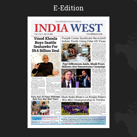
E-Edition