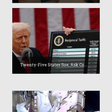
Twenty-Five States Sue, Ask Co...