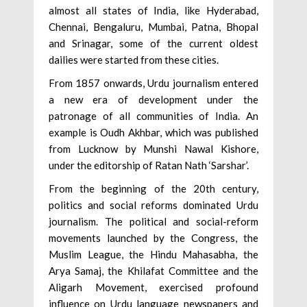
almost all states of India, like Hyderabad,
Chennai, Bengaluru, Mumbai, Patna, Bhopal
and Srinagar, some of the current oldest
dailies were started from these cities.
From 1857 onwards, Urdu journalism entered
a new era of development under the
patronage of all communities of India. An
example is Oudh Akhbar, which was published
from Lucknow by Munshi Nawal Kishore,
under the editorship of Ratan Nath ‘Sarshar’.
From the beginning of the 20th century,
politics and social reforms dominated Urdu
journalism. The political and social-reform
movements launched by the Congress, the
Muslim League, the Hindu Mahasabha, the
Arya Samaj, the Khilafat Committee and the
Aligarh Movement, exercised profound
influence on Urdu language newspapers and