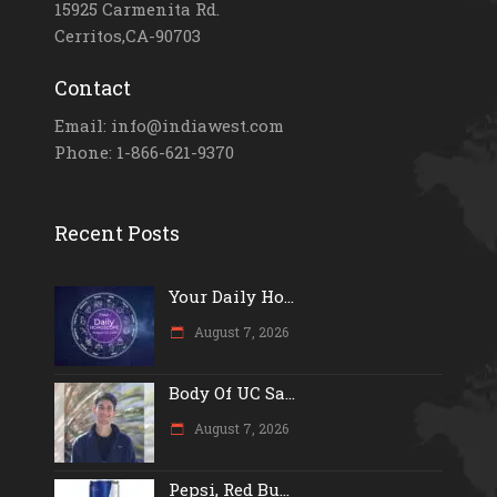
15925 Carmenita Rd.
Cerritos,CA-90703
Contact
Email: info@indiawest.com
Phone: 1-866-621-9370
Recent Posts
Your Daily Ho...
August 7, 2026
Body Of UC Sa...
August 7, 2026
Pepsi, Red Bu...