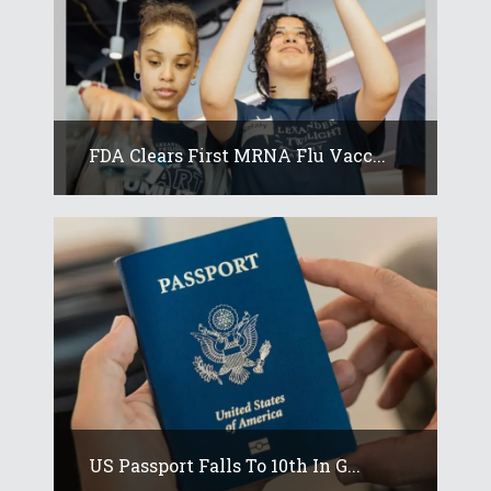
FDA Clears First MRNA Flu Vacc...
US Passport Falls To 10th In G...