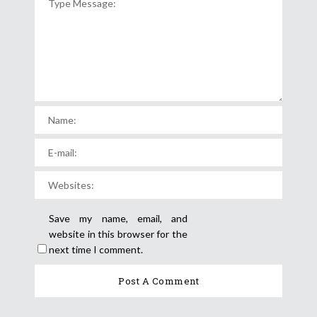
Save my name, email, and
website in this browser for the
next time I comment.