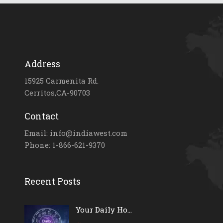
Address
15925 Carmenita Rd.
Cerritos,CA-90703
Contact
Email: info@indiawest.com
Phone: 1-866-621-9370
Recent Posts
Your Daily Ho...