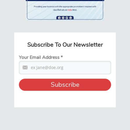
Subscribe To Our Newsletter
Your Email Address
*