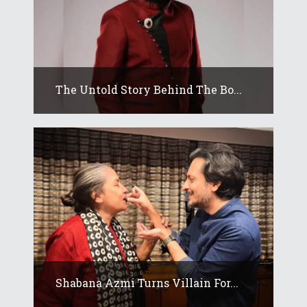
The Untold Story Behind The Bo...
Shabana Azmi Turns Villain For...