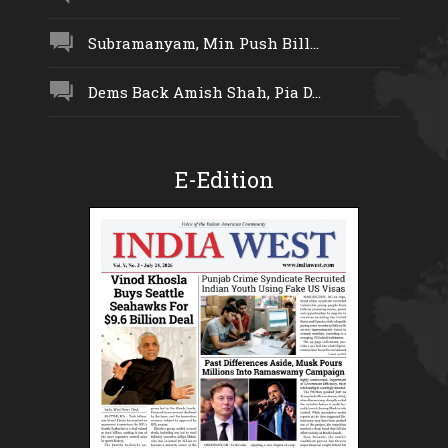
Subramanyam, Min Push Bill...
Dems Back Amish Shah, Pia D...
E-Edition