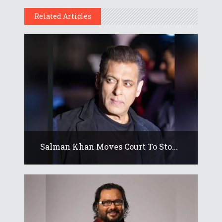
Related Articles
Salman Khan Moves Court To Sto...