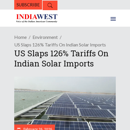
SUBSCRIBE
Home
Environment
US Slaps 126% Tariffs On Indian Solar Imports
US Slaps 126% Tariffs On
Indian Solar Imports
February 26, 2026