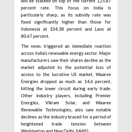
will be stacked on top of the current 125.87
percent rate. This focus on India is
particularly sharp, as its subsidy rate was
fixed significantly higher than those for
Indonesia at 104.38 percent and Laos at
80.67 percent.
The news triggered an immediate reaction
across India’s renewable energy sector. Major
manufacturers saw their shares decline as the
market adjusted to the potential loss of
access to the lucrative US market. Waaree
Energies dropped as much as 14.6 percent,
hitting the lower circuit during early trade.
Other industry players, including Premier
Energies, Vikram Solar, and Waaree
Renewable Technologies, also saw notable
declines as the industry braced for a period of
heightened trade tension between
Washington and New Delhi. (IANS)