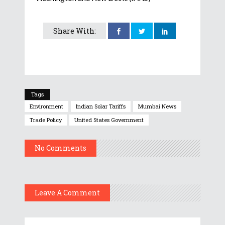
Share With:
Tags
Environment
Indian Solar Tariffs
Mumbai News
Trade Policy
United States Government
No Comments
Leave A Comment