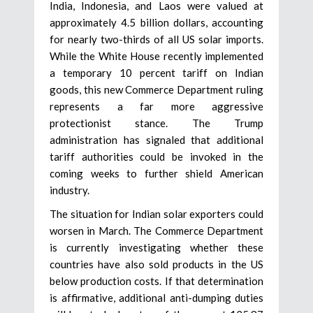
India, Indonesia, and Laos were valued at
approximately 4.5 billion dollars, accounting
for nearly two-thirds of all US solar imports.
While the White House recently implemented
a temporary 10 percent tariff on Indian
goods, this new Commerce Department ruling
represents a far more aggressive
protectionist stance. The Trump
administration has signaled that additional
tariff authorities could be invoked in the
coming weeks to further shield American
industry.
The situation for Indian solar exporters could
worsen in March. The Commerce Department
is currently investigating whether these
countries have also sold products in the US
below production costs. If that determination
is affirmative, additional anti-dumping duties