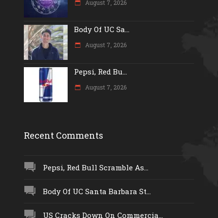
August 7, 2026
Body Of UC Sa...
August 7, 2026
Pepsi, Red Bu...
August 7, 2026
Recent Comments
Pepsi, Red Bull Scramble As...
Body Of UC Santa Barbara St...
US Cracks Down On Commercia...