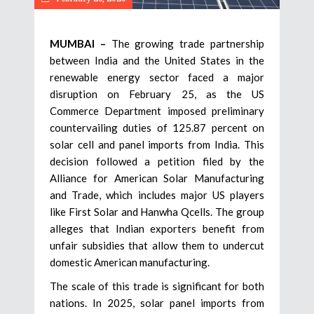
MUMBAI –
The growing trade partnership
between India and the United States in the
renewable energy sector faced a major
disruption on February 25, as the US
Commerce Department imposed preliminary
countervailing duties of 125.87 percent on
solar cell and panel imports from India. This
decision followed a petition filed by the
Alliance for American Solar Manufacturing
and Trade, which includes major US players
like First Solar and Hanwha Qcells. The group
alleges that Indian exporters benefit from
unfair subsidies that allow them to undercut
domestic American manufacturing.
The scale of this trade is significant for both
nations. In 2025, solar panel imports from