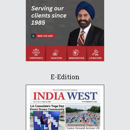
E-Edition