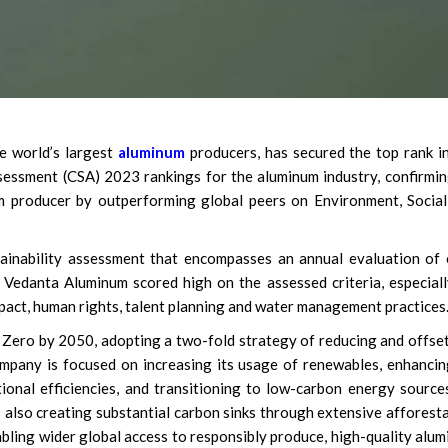
e world’s largest
aluminum
producers, has secured the top rank i
essment (CSA) 2023 rankings for the aluminum industry, confirmin
um producer by outperforming global peers on Environment, Socia
ainability assessment that encompasses an annual evaluation of
. Vedanta Aluminum scored high on the assessed criteria, especial
impact, human rights, talent planning and water management practices
Zero by 2050, adopting a two-fold strategy of reducing and offse
company is focused on increasing its usage of renewables, enhancin
onal efficiencies, and transitioning to low-carbon energy source
s also creating substantial carbon sinks through extensive afforest
abling wider global access to responsibly produce, high-quality alu