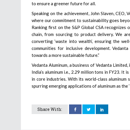
to ensure a greener future for all.
Speaking on the achievement, John Slaven, CEO, 
where our commitment to sustainability goes beyon
Ranking first on the S&P Global CSA recognizes ou
chain, from sourcing to product delivery. We are 
converting ‘waste into wealth’, ensuring the we
communities for inclusive development. Vedanta
towards a more sustainable future.”
Vedanta Aluminum, a business of Vedanta Limited, i
India’s aluminum i.e., 2.29 million tons in FY23. It 
in core industries. With its world-class aluminum s
spurring emerging applications of aluminum as the 
Share With: