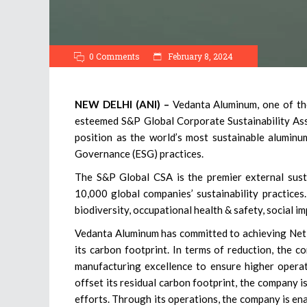
0 Comments
February 8, 2024
NEW DELHI (ANI) –
Vedanta Aluminum, one of th
esteemed S&P Global Corporate Sustainability Ass
position as the world’s most sustainable alumin
Governance (ESG) practices.
The S&P Global CSA is the premier external sust
10,000 global companies’ sustainability practices
biodiversity, occupational health & safety, social 
Vedanta Aluminum has committed to achieving Net 
its carbon footprint. In terms of reduction, the 
manufacturing excellence to ensure higher operati
offset its residual carbon footprint, the company i
efforts. Through its operations, the company is en