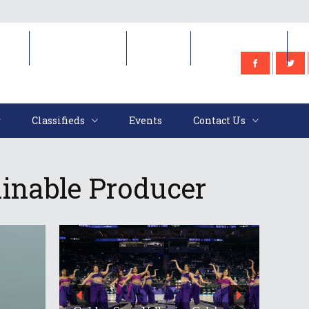
e
Classifieds
Events
Contact Us
Classifieds
Events
Contact Us
inable Producer