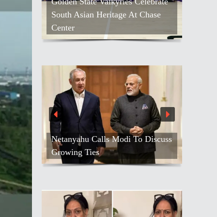
Golden State Valkyries Celebrate
South Asian Heritage At Chase
Center
Netanyahu Calls Modi To Discuss
Growing Ties