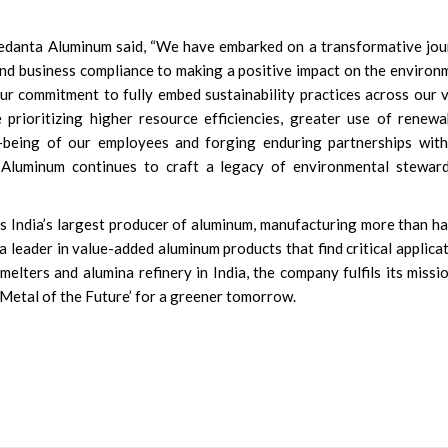
Vedanta Aluminum said, “We have embarked on a transformative jo
d business compliance to making a positive impact on the environ
r commitment to fully embed sustainability practices across our 
prioritizing higher resource efficiencies, greater use of renewa
ll-being of our employees and forging enduring partnerships wit
 Aluminum continues to craft a legacy of environmental steward
s India’s largest producer of aluminum, manufacturing more than ha
is a leader in value-added aluminum products that find critical applica
melters and alumina refinery in India, the company fulfils its missi
‘Metal of the Future’ for a greener tomorrow.