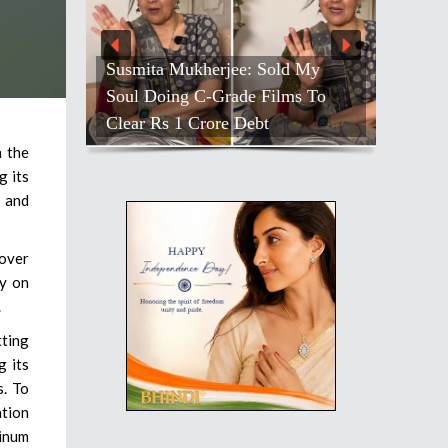
Susmita Mukherjee: Sold My
Soul Doing C-Grade Films To
Clear Rs 1 Crore Debt
n the
g its
l and
 over
ly on
.
tting
g its
s. To
ation
minum