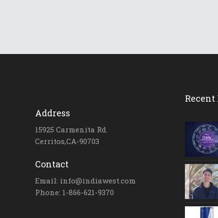
Recent 
Address
15925 Carmenita Rd.
Cerritos,CA-90703
Contact
Email: info@indiawest.com
Phone: 1-866-621-9370