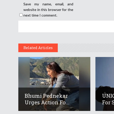
Save my name, email, and
website in this browser for the
next time I comment.
Related Articles
Bhumi Pednekar
UNIC
Urges Action Fo...
For S