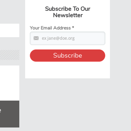
Subscribe To Our
Newsletter
Your Email Address
*
e