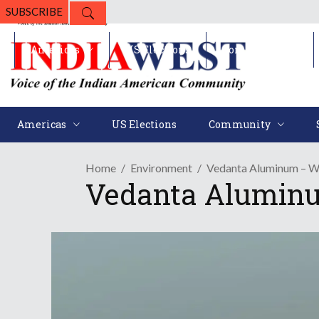
SUBSCRIBE
Americas
US Elections
Community
Americas
US Elections
Community
Home
Environment
Vedanta Aluminum – Wo
Vedanta Aluminu