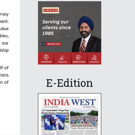
urney
ment.
value
bles,
h our
ship
lf of
tions
E-Edition
on of