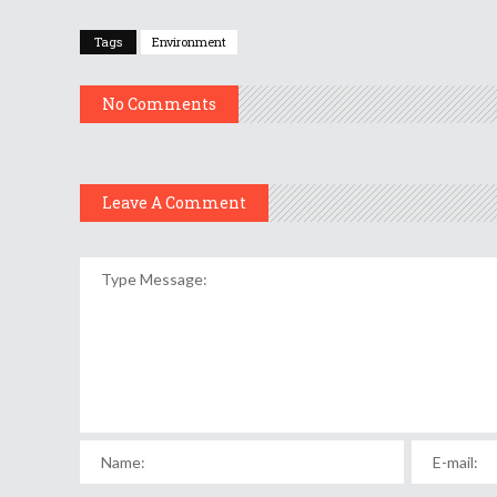
Tags
Environment
No Comments
Leave A Comment