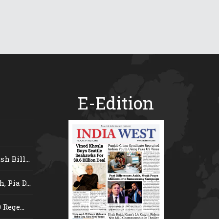
E-Edition
 Bill...
 Pia D...
Rege...