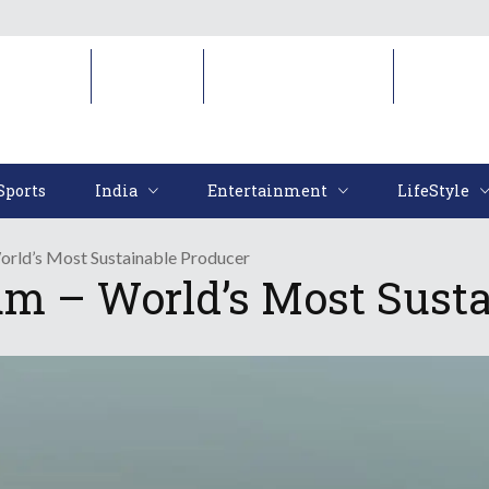
Sports
India
Entertainment
LifeStyl
Sports
India
Entertainment
LifeStyle
rld’s Most Sustainable Producer
m – World’s Most Susta