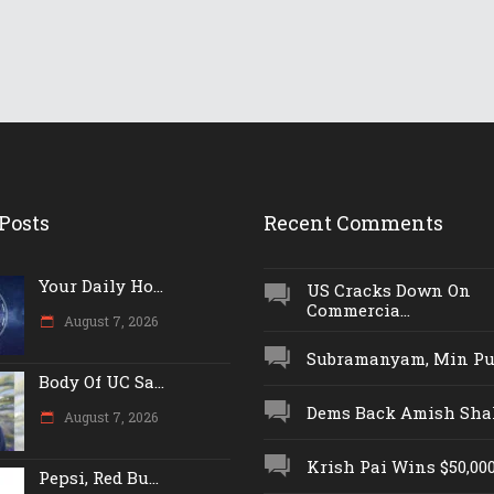
Posts
Recent Comments
Your Daily Ho...
US Cracks Down On
Commercia...
August 7, 2026
Subramanyam, Min Push
Body Of UC Sa...
Dems Back Amish Shah,
August 7, 2026
Krish Pai Wins $50,000 
Pepsi, Red Bu...