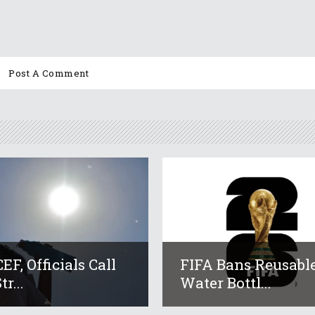
EF, Officials Call
FIFA Bans Reusabl
tr...
Water Bottl...