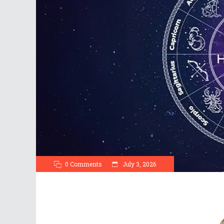
0 Comments
July 3, 2026