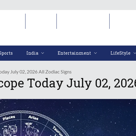
Sports
India
Entertainment
LifeStyl
Sports
India
Entertainment
LifeStyle
day July 02, 2026 All Zodiac Signs
cope Today July 02, 2026