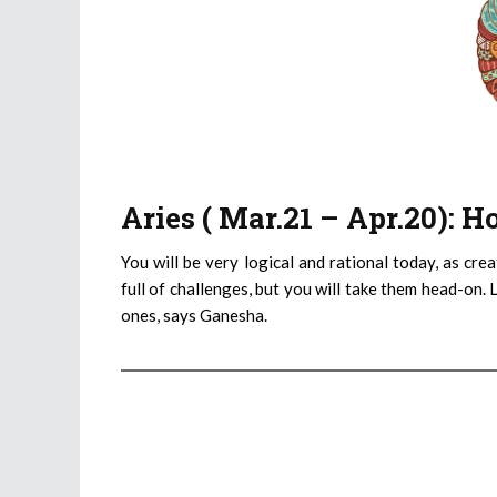
Aries ( Mar.21 – Apr.20): 
You will be very logical and rational today, as cre
full of challenges, but you will take them head-on. 
ones, says Ganesha.