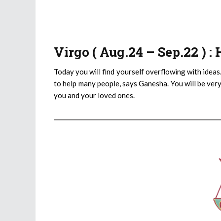
Virgo ( Aug.24 – Sep.22 ) 
Today you will find yourself overflowing with ideas.
to help many people, says Ganesha. You will be very
you and your loved ones.