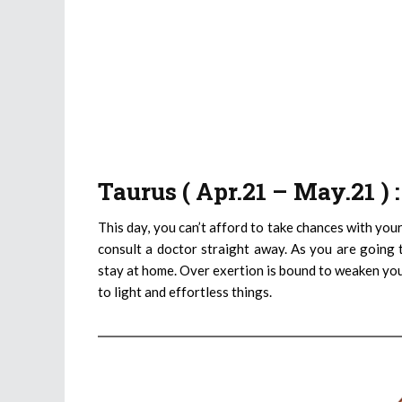
Taurus ( Apr.21 – May.21 )
This day, you can’t afford to take chances with your
consult a doctor straight away. As you are going to
stay at home. Over exertion is bound to weaken you 
to light and effortless things.