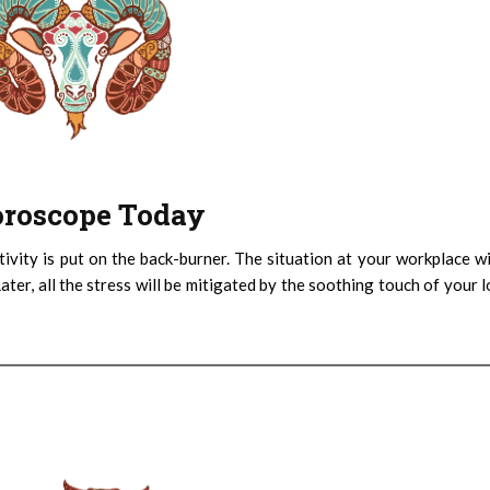
Horoscope Today
ativity is put on the back-burner. The situation at your workplace wi
Later, all the stress will be mitigated by the soothing touch of your 