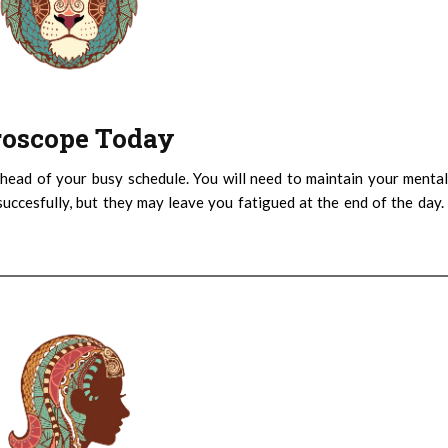
oroscope Today
head of your busy schedule. You will need to maintain your menta
succesfully, but they may leave you fatigued at the end of the day.