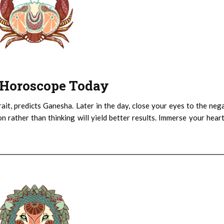
 : Horoscope Today
ait, predicts Ganesha. Later in the day, close your eyes to the neg
n rather than thinking will yield better results. Immerse your hear