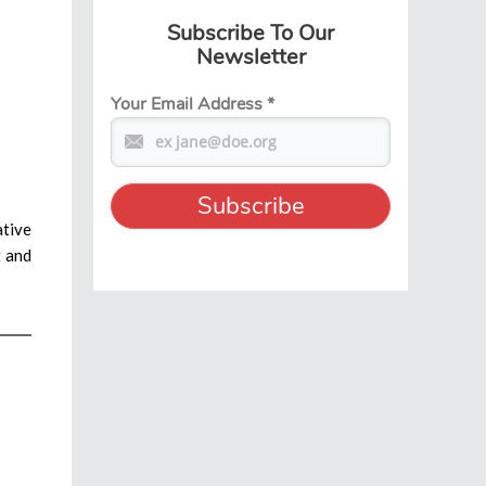
Subscribe To Our
Newsletter
Your Email Address
*
ative
t and