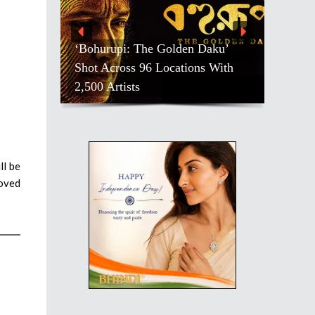
‘Bohurupi: The Golden Daku’
Shot Across 96 Locations With
2,500 Artists
ll be
loved