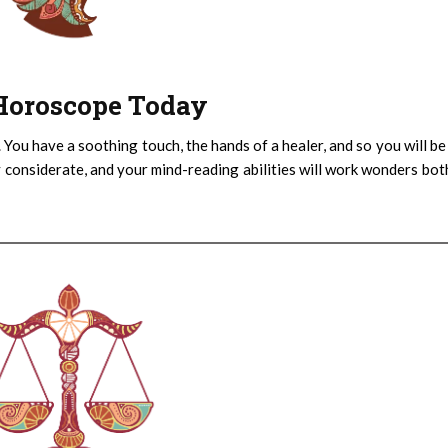
: Horoscope Today
 You have a soothing touch, the hands of a healer, and so you will be
 considerate, and your mind-reading abilities will work wonders bot