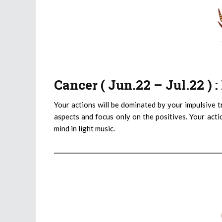
Cancer ( Jun.22 – Jul.22 )
Your actions will be dominated by your impulsive tr
aspects and focus only on the positives. Your actio
mind in light music.