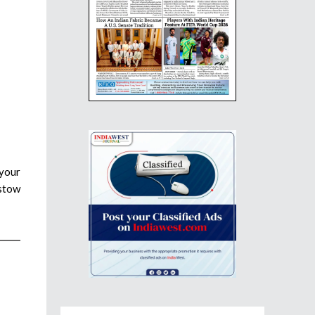
 your
estow