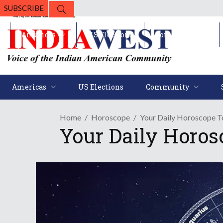
SUBSCRIBE
Americas
US Elections
Community
Americas
US Elections
Community
Home
Horoscope
Your Daily Horoscope To
Your Daily Horos