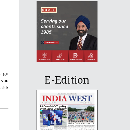
s, go
E-Edition
t you
stick