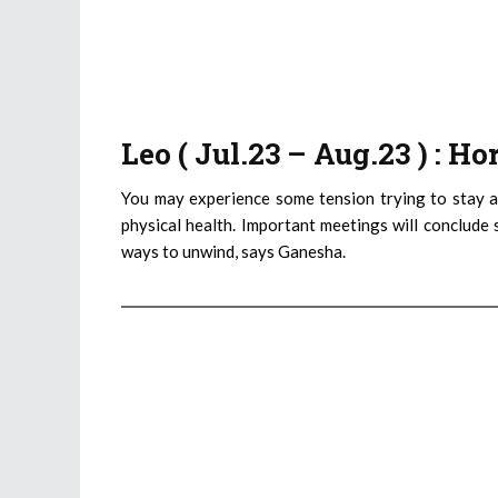
Leo ( Jul.23 – Aug.23 ) : H
You may experience some tension trying to stay a
physical health. Important meetings will conclude 
ways to unwind, says Ganesha.