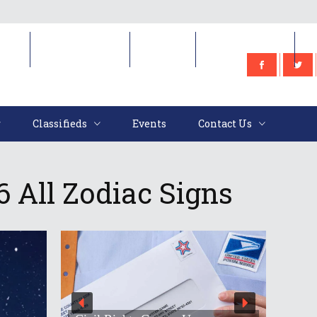
e
Classifieds
Events
Contact Us
Classifieds
Events
Contact Us
 All Zodiac Signs