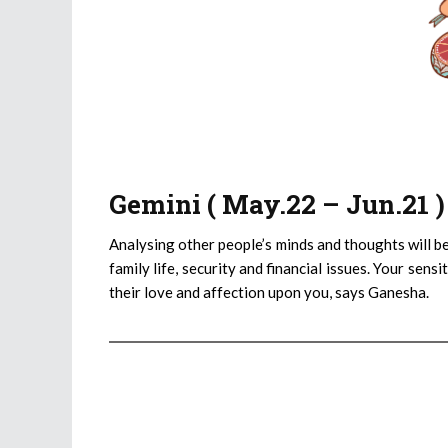
Gemini ( May.22 – Jun.21 
Analysing other people’s minds and thoughts will be
family life, security and financial issues. Your sen
their love and affection upon you, says Ganesha.