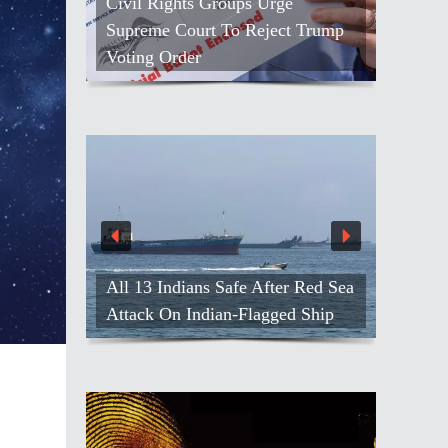
Civil Rights Groups Urge
Supreme Court To Reject Trump
Voting Order
All 13 Indians Safe After Red Sea
Attack On Indian-Flagged Ship