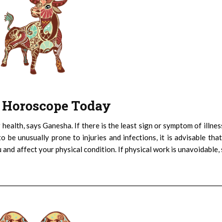
 : Horoscope Today
 health, says Ganesha. If there is the least sign or symptom of illnes
 be unusually prone to injuries and infections, it is advisable tha
and affect your physical condition. If physical work is unavoidable, 