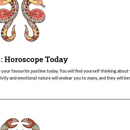
) : Horoscope Today
 your favourite pastime today. You will find yourself thinking about
sitivity and emotional nature will endear you to many, and they will b