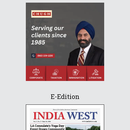
E-Edition