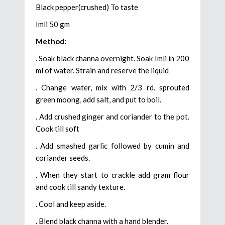
Black pepper(crushed) To taste
Imli 50 gm
Method:
. Soak black channa overnight. Soak Imli in 200
ml of water. Strain and reserve the liquid
. Change water, mix with 2/3 rd. sprouted
green moong, add salt, and put to boil.
. Add crushed ginger and coriander to the pot.
Cook till soft
. Add smashed garlic followed by cumin and
coriander seeds.
. When they start to crackle add gram flour
and cook till sandy texture.
. Cool and keep aside.
. Blend black channa with a hand blender.