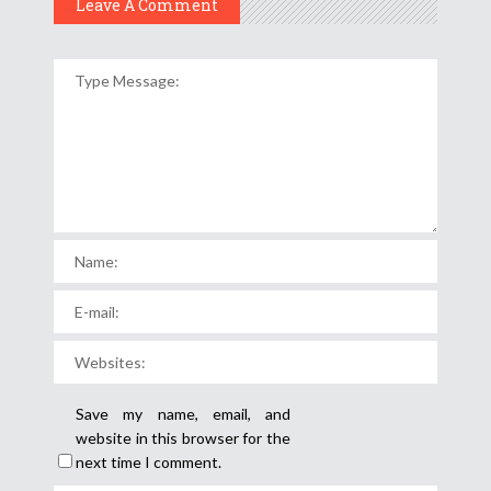
Leave A Comment
Save my name, email, and
website in this browser for the
next time I comment.