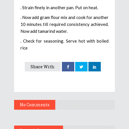
. Strain finely in another pan. Put on heat.
. Now add gram flour mix and cook for another
10 minutes till required consistency achieved.
Now add tamarind water.
. Check for seasoning. Serve hot with boiled
rice
Share With:
No Comments