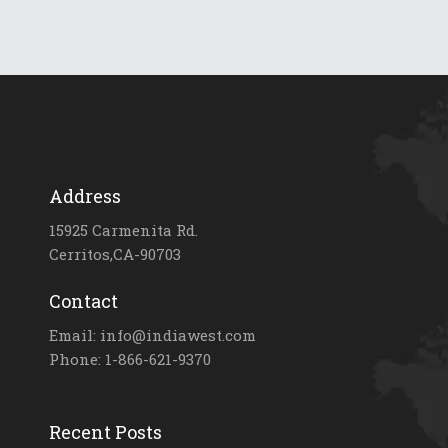
Address
15925 Carmenita Rd.
Cerritos,CA-90703
Contact
Email: info@indiawest.com
Phone: 1-866-621-9370
Recent Posts