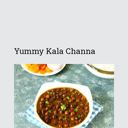
Yummy Kala Channa