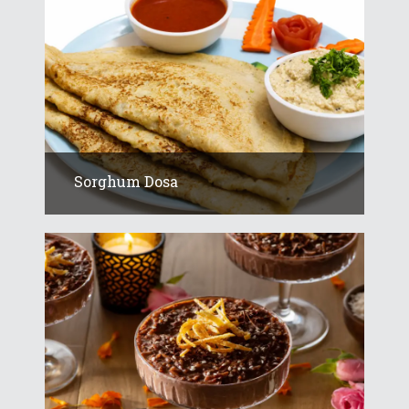
Sorghum Dosa