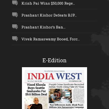
Krish Pai Wins $50,000 Rege...
Prashant Kishor Defeats BJP...
Prashant Kishor’s Ban...
Vivek Ramaswamy Booed, Forc...
E-Edition