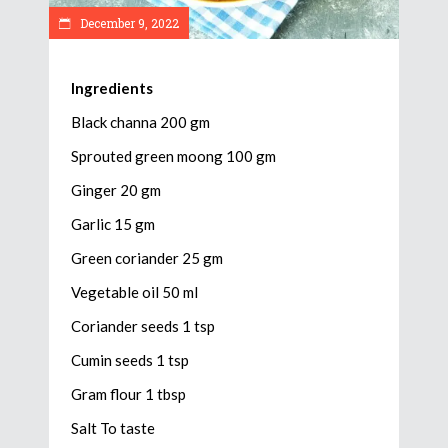
December 9, 2022
Ingredients
Black channa 200 gm
Sprouted green moong 100 gm
Ginger 20 gm
Garlic 15 gm
Green coriander 25 gm
Vegetable oil 50 ml
Coriander seeds 1 tsp
Cumin seeds 1 tsp
Gram flour 1 tbsp
Salt To taste