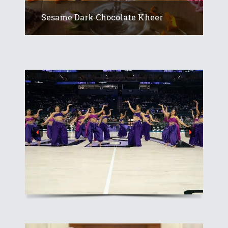
Sesame Dark Chocolate Kheer