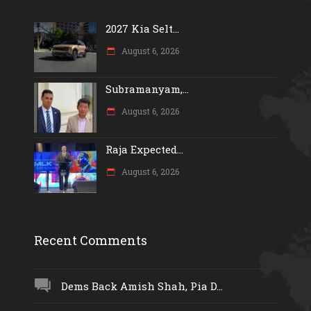
2027 Kia Selt...
August 6, 2026
Subramanyam,...
August 6, 2026
Raja Expected...
August 6, 2026
Recent Comments
Dems Back Amish Shah, Pia D...