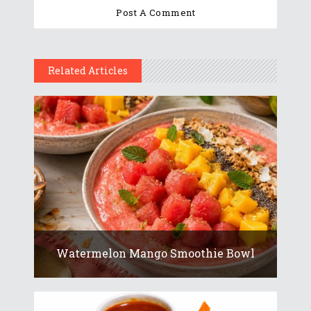
Related Articles
Watermelon Mango Smoothie Bowl