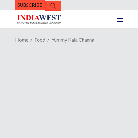
SUBSCRIBE
Home
Food
Yummy Kala Channa