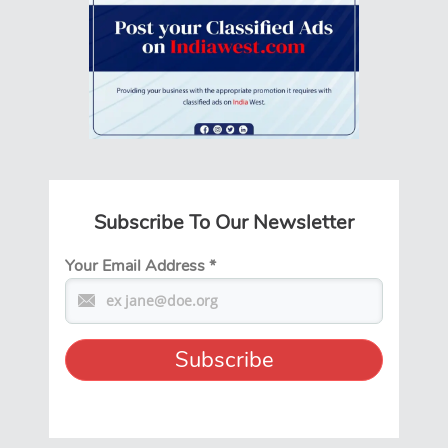
Subscribe To Our Newsletter
Your Email Address
*