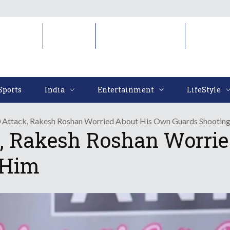
Sports
India
Entertainment
LifeStyl
Sports
India
Entertainment
LifeStyle
0 Attack, Rakesh Roshan Worried About His Own Guards Shootin
k, Rakesh Roshan Worri
 Him