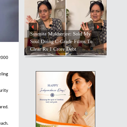
Susmita Mukherjee: Sold My
Soul Doing C-Grade Films To
Clear Rs 1 Crore Debt
 2000
eling
urity
ared.
each.