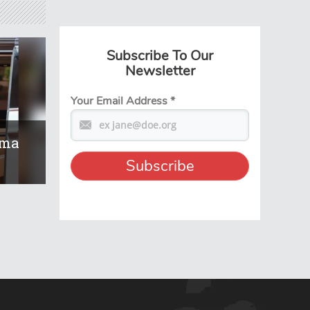
Subscribe To Our
Newsletter
Your Email Address
*
ema