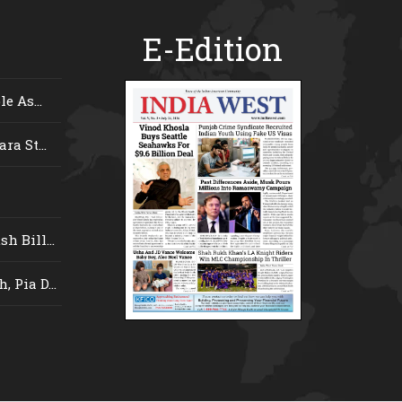
E-Edition
e As...
ra St...
 Bill...
 Pia D...