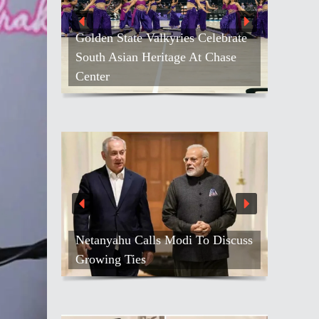
Golden State Valkyries Celebrate
South Asian Heritage At Chase
Center
Netanyahu Calls Modi To Discuss
Growing Ties