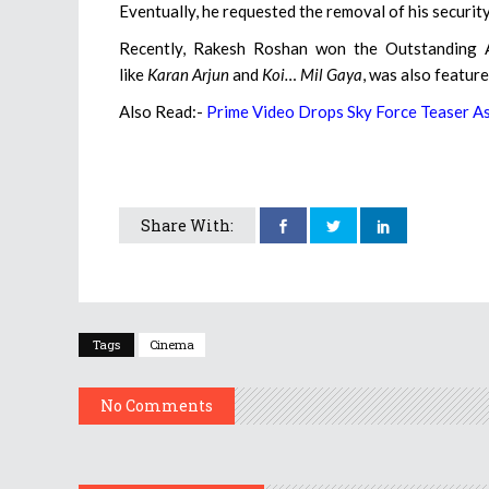
Eventually, he requested the removal of his security 
Recently, Rakesh Roshan won the Outstanding A
like
Karan Arjun
and
Koi… Mil Gaya
, was also featur
Also Read:-
Prime Video Drops Sky Force Teaser A
Share With:
Tags
Cinema
No Comments