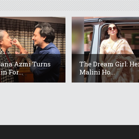
ana Azmi Turns
The Dream Girl: H
in For...
Malini Ho...