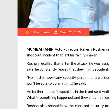
0 Comments
March 20, 2025
MUMBAI (ANI)-
Actor-director Rakesh Roshan re
shootout incident that left his family shaken.
Roshan recalled that after the attack, he was ass
safe, he constantly feared that they might accident
“No matter how many security personnel are around
won’t be able to do anything,” he said.
He further added, “I would sit in the front seat w
What if something happened, and they shot me fro
Roshan also shared how the constant security made