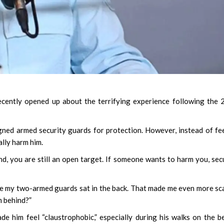
cently opened up about the terrifying experience following the
igned armed security guards for protection. However, instead of fe
ally harm him.
, you are still an open target. If someone wants to harm you, sec
hile my two-armed guards sat in the back. That made me even more sc
m behind?”
 him feel “claustrophobic,” especially during his walks on the b