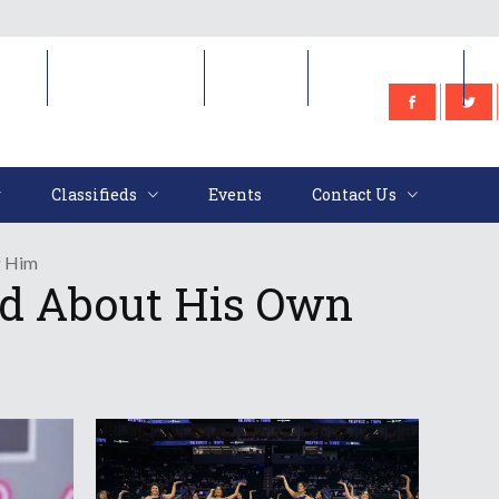
e
Classifieds
Events
Contact Us
Classifieds
Events
Contact Us
g Him
ed About His Own