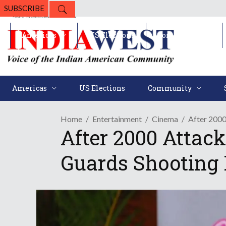
SUBSCRIBE
Americas
US Elections
Community
Americas
US Elections
Community
Home
Entertainment
Cinema
After 200
After 2000 Attac
Guards Shooting