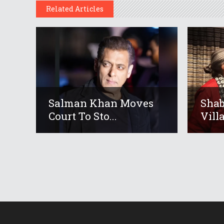
Related Articles
Salman Khan Moves
Shab
Court To Sto...
Villa