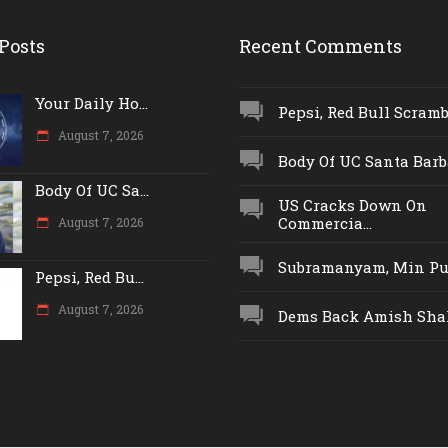
Posts
Recent Comments
Your Daily Ho...
Pepsi, Red Bull Scrambl
August 7, 2026
Body Of UC Santa Barba
Body Of UC Sa...
US Cracks Down On
Commercia...
August 7, 2026
Subramanyam, Min Push
Pepsi, Red Bu...
August 7, 2026
Dems Back Amish Shah,