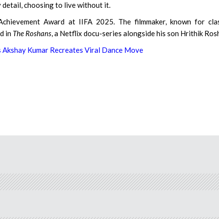
detail, choosing to live without it.
chievement Award at IIFA 2025. The filmmaker, known for clas
ed in
The Roshans
, a Netflix docu-series alongside his son Hrithik Ros
s Akshay Kumar Recreates Viral Dance Move