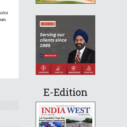
sics
han.
E-Edition