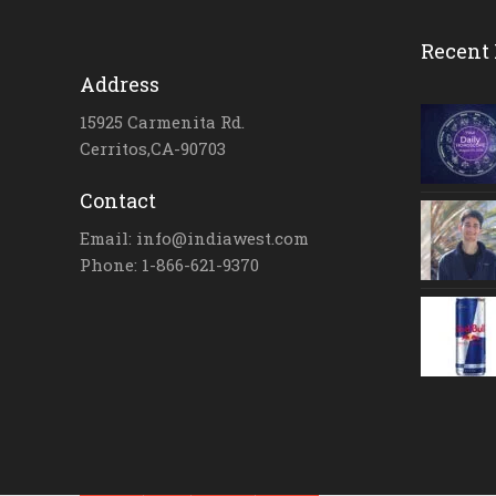
Recent 
Address
15925 Carmenita Rd.
Cerritos,CA-90703
Contact
Email: info@indiawest.com
Phone: 1-866-621-9370