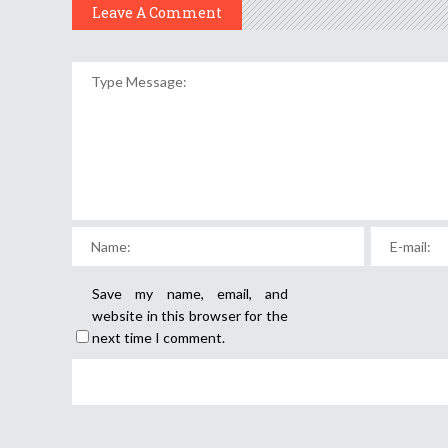
Leave A Comment
Save my name, email, and
website in this browser for the
next time I comment.