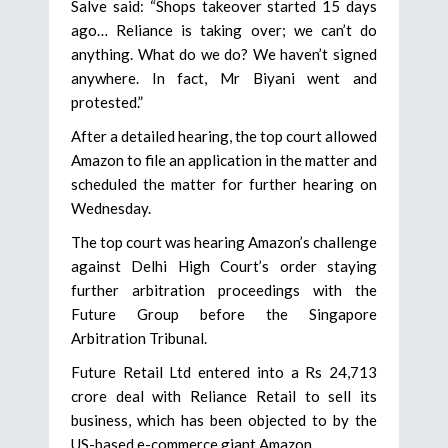
Salve said: “Shops takeover started 15 days
ago… Reliance is taking over; we can’t do
anything. What do we do? We haven’t signed
anywhere. In fact, Mr Biyani went and
protested.”
After a detailed hearing, the top court allowed
Amazon to file an application in the matter and
scheduled the matter for further hearing on
Wednesday.
The top court was hearing Amazon’s challenge
against Delhi High Court’s order staying
further arbitration proceedings with the
Future Group before the Singapore
Arbitration Tribunal.
Future Retail Ltd entered into a Rs 24,713
crore deal with Reliance Retail to sell its
business, which has been objected to by the
US-based e-commerce giant Amazon.