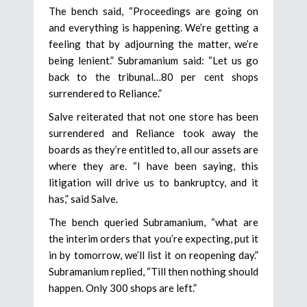
The bench said, “Proceedings are going on
and everything is happening. We’re getting a
feeling that by adjourning the matter, we’re
being lenient.” Subramanium said: “Let us go
back to the tribunal…80 per cent shops
surrendered to Reliance.”
Salve reiterated that not one store has been
surrendered and Reliance took away the
boards as they’re entitled to, all our assets are
where they are. “I have been saying, this
litigation will drive us to bankruptcy, and it
has,” said Salve.
The bench queried Subramanium, “what are
the interim orders that you’re expecting, put it
in by tomorrow, we’ll list it on reopening day.”
Subramanium replied, “Till then nothing should
happen. Only 300 shops are left.”