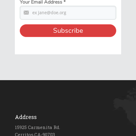
Your Email Address
*
Address
15925 Carmenita Rd.
Cerritos,CA-90703