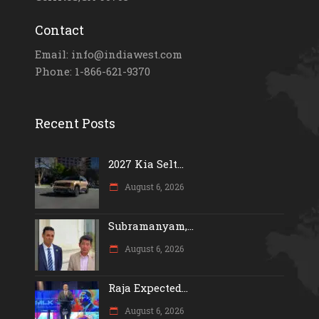
Contact
Email: info@indiawest.com
Phone: 1-866-621-9370
Recent Posts
2027 Kia Selt...
August 6, 2026
Subramanyam,...
August 6, 2026
Raja Expected...
August 6, 2026