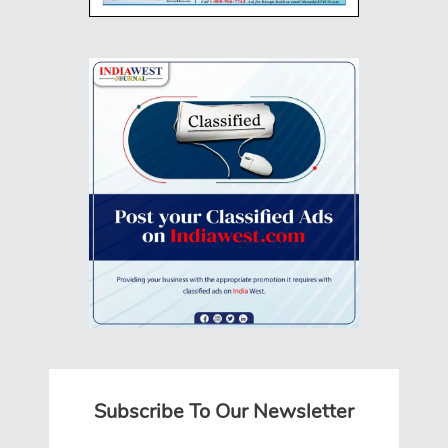
Subscribe To Our Newsletter