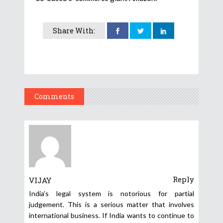
Share With:
Comments
Reply
VIJAY
India’s legal system is notorious for partial
judgement. This is a serious matter that involves
international business. If India wants to continue to