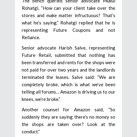
The bench queried senior advocate Mukul
Rohatgi, “How can your client take over the
stores and make matter infructuous? That’s
what he’s saying.” Rohatgi replied that he is
representing Future Coupons and not
Reliance.
Senior advocate Harish Salve, representing
Future Retail, submitted that nothing has
been transferred and rents for the shops were
not paid for over two years and the landlords
terminated the leases. Salve said: “We are
completely broke, which is what we’ve been
telling all forums… Amazon is driving us to our
knees, we’re broke.”
Another counsel for Amazon said, “So
suddenly they are saying there’s no money so
the shops are taken over? Look at the
conduct.”