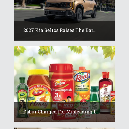
2027 Kia Seltos Raises The Bar...
Dabur Charged For Misleading L...