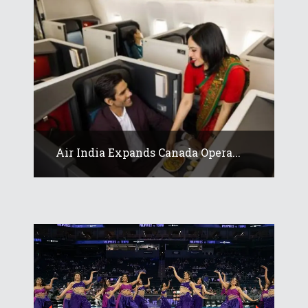
Air India Expands Canada Opera...