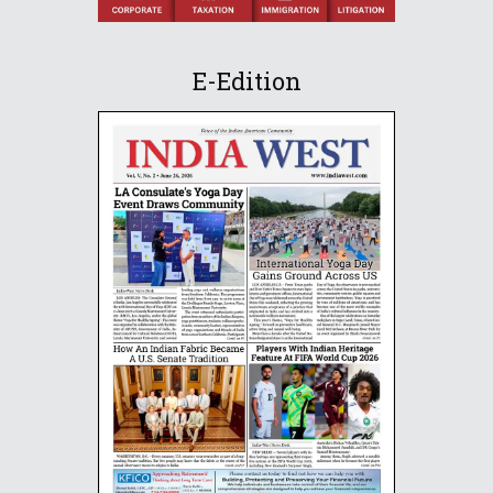
E-Edition