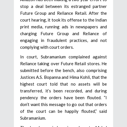
stop a deal between its estranged partner
Future Group and Reliance Retail. After the
court hearing, it took its offense to the Indian
print media, running ads in newspapers and
charging Future Group and Reliance of
engaging in fraudulent practices, and not
complying with court orders.
In court, Subramanium complained against
Reliance taking over Future Retail stores. He
submitted before the bench, also comprising
Justices A.S. Bopanna and Hima Kohli, that the
highest court told that no assets will be
transferred, it’s been recorded, and during
pendency the orders have been flouted. “I
don’t want this message to go out that orders
of the court can be happily flouted,” said
Subramanium.