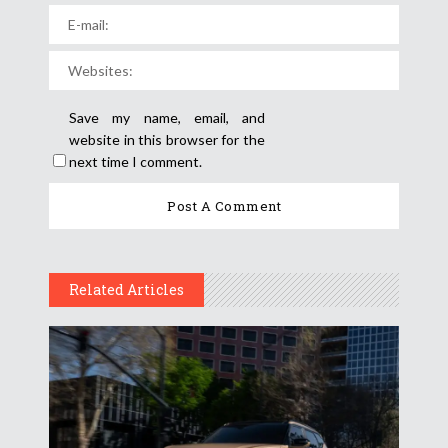
Save my name, email, and
website in this browser for the
next time I comment.
Related Articles