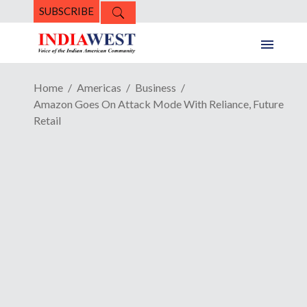
SUBSCRIBE
Home
Americas
Business
Amazon Goes On Attack Mode With Reliance, Future
Retail