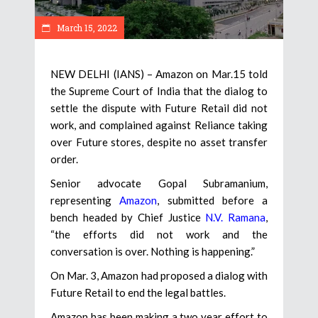
March 15, 2022
NEW DELHI (IANS) – Amazon on Mar.15 told
the Supreme Court of India that the dialog to
settle the dispute with Future Retail did not
work, and complained against Reliance taking
over Future stores, despite no asset transfer
order.
Senior advocate Gopal Subramanium,
representing
Amazon
, submitted before a
bench headed by Chief Justice
N.V. Ramana
,
“the efforts did not work and the
conversation is over. Nothing is happening.”
On Mar. 3, Amazon had proposed a dialog with
Future Retail to end the legal battles.
Amazon has been making a two year effort to