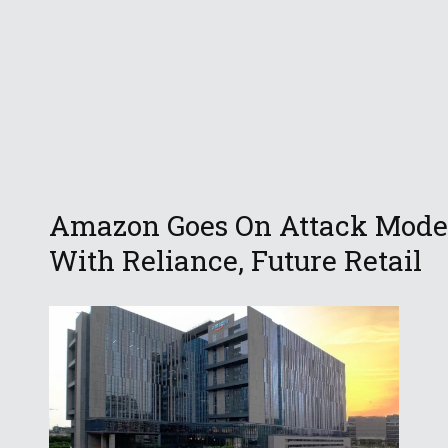
Amazon Goes On Attack Mode
With Reliance, Future Retail