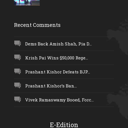
Recent Comments
Dems Back Amish Shah, Pia D...
Krish Pai Wins $50,000 Rege...
Prashant Kishor Defeats BJP...
Prashant Kishor’s Ban...
Vivek Ramaswamy Booed, Forc...
E-Edition