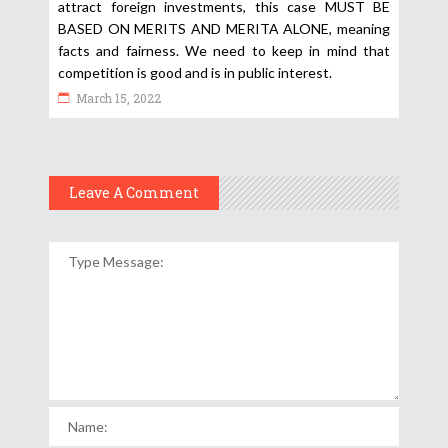
attract foreign investments, this case MUST BE
BASED ON MERITS AND MERITA ALONE, meaning
facts and fairness. We need to keep in mind that
competition is good and is in public interest.
March 15, 2022
Leave A Comment