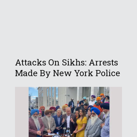
Attacks On Sikhs: Arrests
Made By New York Police