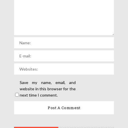
Save my name, email, and
website in this browser for the
next time I comment.