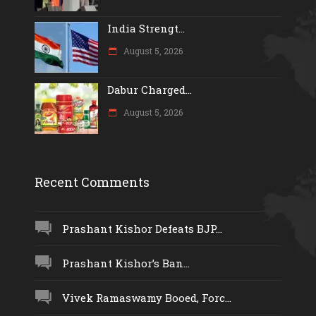
India Strengt...
August 5, 2026
Dabur Charged...
August 5, 2026
Recent Comments
Prashant Kishor Defeats BJP...
Prashant Kishor’s Ban...
Vivek Ramaswamy Booed, Forc...