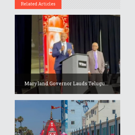
Related Articles
Maryland Governor Lauds Telugu...