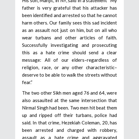
His son, Manjit, in NY, said in a statement “My
father is very grateful that his attacker has
been identified and arrested so that he cannot
harm others. Our family sees this sad incident
as an assault not just on him, but on all who
wear turbans and other articles of faith.
Successfully investigating and prosecuting
this as a hate crime should send a clear
message: All of our elders–regardless of
religion, race, or any other characteristic–
deserve to be able to walk the streets without
fear.”
The two other Sikh men aged 76 and 64, were
also assaulted at the same intersection that
Nirmal Singh had been. Two men hit beat them
up and ripped off their turbans, police had
said. In that crime, Hezekiah Coleman, 20, has
been arrested and charged with robbery,
assault as a hate crime and aggravated