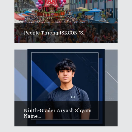
People Throng ISKCON ‘s...
Ninth-Grader Aryash Shyam
Name...