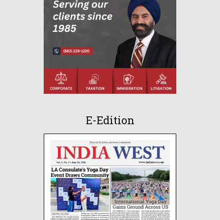
E-Edition