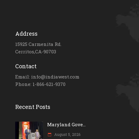
Address
15925 Carmenita Rd.
Cerritos,CA-90703
Contact
Email: info@indiawest.com
Phone: 1-866-621-9370
Recent Posts
Maryland Gove...
August 5, 2026