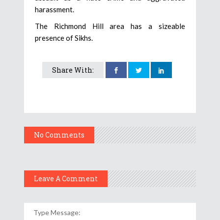
harassment.
The Richmond Hill area has a sizeable
presence of Sikhs.
Share With:
No Comments
Leave A Comment