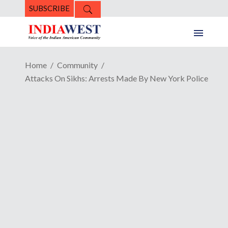
SUBSCRIBE
Home
Community
Attacks On Sikhs: Arrests Made By New York Police