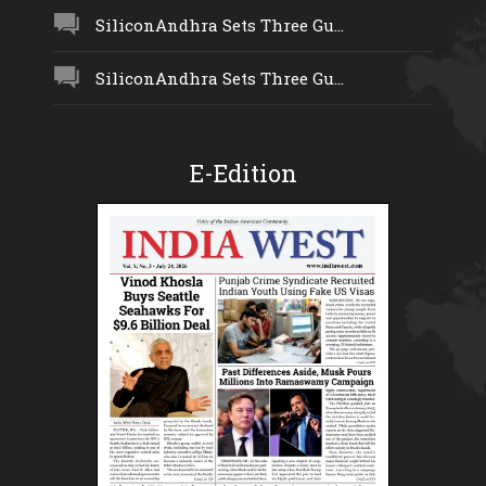
SiliconAndhra Sets Three Gu...
SiliconAndhra Sets Three Gu...
E-Edition