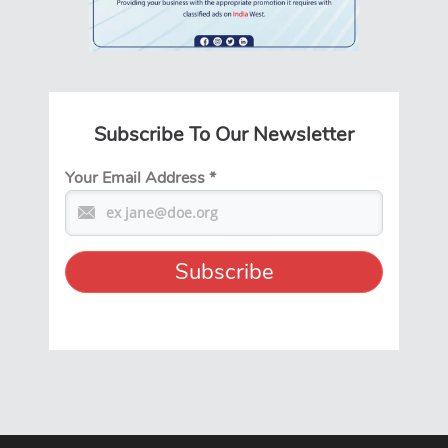
Subscribe To Our Newsletter
Your Email Address
*