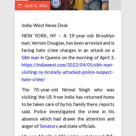
April 15, 2022
India-West News Desk
NEW YORK, NY – A 19-year-old Brooklyn
man, Vernon Douglas, has been arrested and is
facing hate crime charges in an attack on a
Sikh man
in Queens on the morning of April 3.
https://indiawest.com/2022/04/05/sikh-man-
visiting-ny-brutally-attacked-police-suspect-
hate-crime/
The 70-year-old Nirmal Singh who was
visiting the US from India has returned home
to be taken care of by his family there, reports
said. Police investigated the crime in his
absence which had drawn the attention and
anger of
Senators
and state officials.